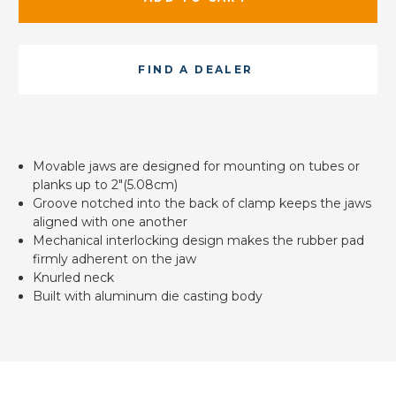
FIND A DEALER
Movable jaws are designed for mounting on tubes or
planks up to 2"(5.08cm)
Groove notched into the back of clamp keeps the jaws
aligned with one another
Mechanical interlocking design makes the rubber pad
firmly adherent on the jaw
Knurled neck
Built with aluminum die casting body