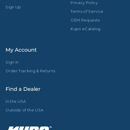
Privacy Policy
Sign Up
Terms of Service
OEM Requests
Kupo eCatalog
My Account
Sign in
Order Tracking & Returns
Find a Dealer
In the USA
Outside of the USA