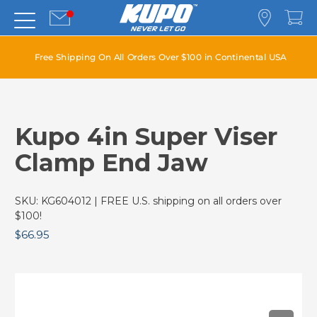
Free Shipping On All Orders Over $100 in Continental USA
Kupo 4in Super Viser
Clamp End Jaw
SKU:
KG604012
| FREE U.S. shipping on all orders over
$100!
$66.95