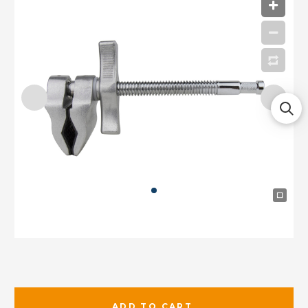
ADD TO CART