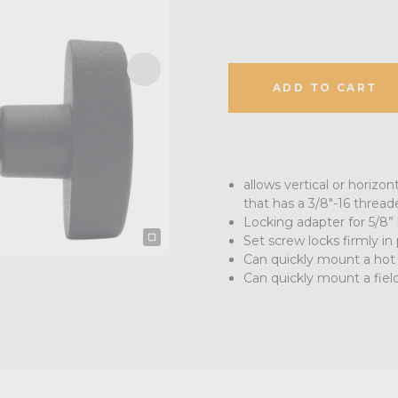
ADD TO CART
allows vertical or horizon
that has a 3/8"-16 threa
Locking adapter for 5/8” 
Set screw locks firmly in
Can quickly mount a hot
Can quickly mount a fiel