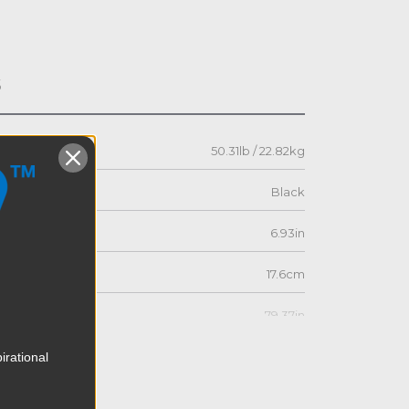
s
50.31lb / 22.82kg
Black
6.93in
17.6cm
79.37in
201.6cm
irational
9.49in