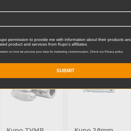
Product Width (cm):
Product Weight (lb):
ts
Accessories
Product Weight (kg):
Kupo permission to provide me with information about their products and
ated product and services from Kupo's affiliates.
Primary Material:
mation on how we process your data for marketing communication. Check our Privacy policy.
KUPO | SKU:
KG005412
KUPO | SKU:
KG002812
Warranty:
SUBMIT
Fixed Stand Adapter:
hide_Template:
Kupo TVMP
Kupo 28mm