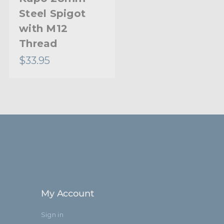
Steel Spigot
with M12
Thread
$33.95
My Account
Sign in