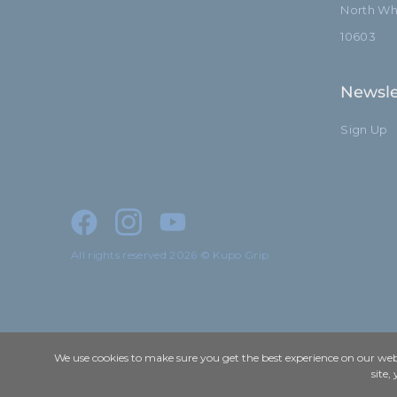
North Whi
10603
Newsle
Sign Up
All rights reserved 2026 © Kupo Grip
We use cookies to make sure you get the best experience on our webs
site,