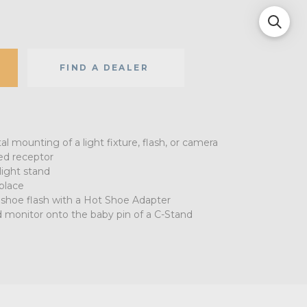
FIND A DEALER
tal mounting of a light fixture, flash, or camera
ded receptor
light stand
 place
 shoe flash with a Hot Shoe Adapter
d monitor onto the baby pin of a C-Stand