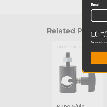
Email
Related Produc
I give 
and rel
For more infor
KUPO | SKU:
KG004511
Kupo 5/8in