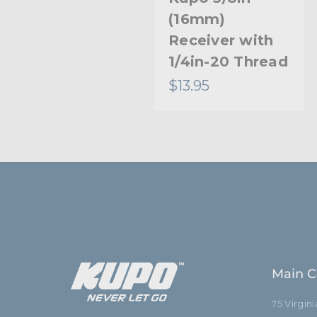
(16mm)
Receiver with
1/4in-20 Thread
$13.95
Main C
75 Virgin