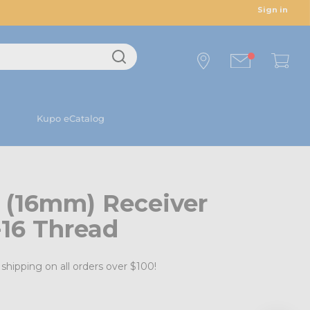
Sign in
Kupo eCatalog
 (16mm) Receiver
-16 Thread
shipping on all orders over $100!