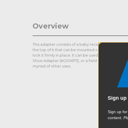
Overview
This adapter consists of a baby receiver with a 3/8"
the top of it that can be mounted on any baby stud
lock it firmly in place. It can be used to quickly mou
Shoe Adapter (KG006711), or a field monitor onto the
myriad of other uses.
Sign up 
Sign up for
content.
Pl