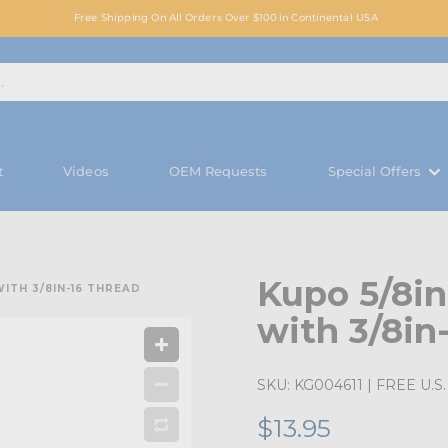
Free Shipping On All Orders Over $100 in Continental USA
t
Videos
OEM Requests
Special Offers
Kupo 5/8in
WITH 3/8IN-16 THREAD
with 3/8in
SKU:
KG004611
| FREE U.S. 
$13.95