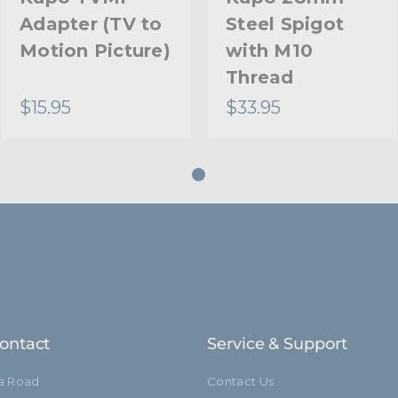
Adapter (TV to
Steel Spigot
Motion Picture)
with M10
Thread
$15.95
$33.95
ontact
Service & Support
ia Road
Contact Us