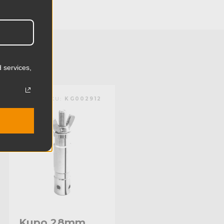
24.1cm
50.31lb
22.82kg
 services,
Aluminum & Steel
KUPO | SKU:
KG002912
Limited Two-Year Warranty
Baby 5/8" (16mm) Receiver
Standard
Kupo 28mm