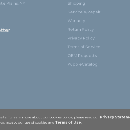
te Plains, NY
Shipping
Service & Repair
Warranty
tter
Return Policy
Privacy Policy
Terms of Service
OEM Requests
Kupo eCatalog
ite. To learn more about our cookies policy, please read our
Privacy Statem
 you accept our use of cookies and
Terms of Use
.