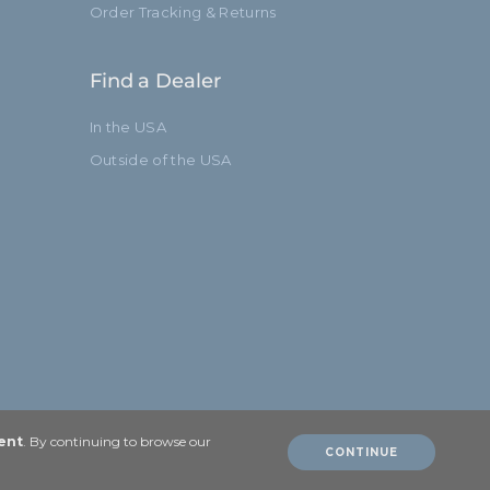
Order Tracking & Returns
Find a Dealer
In the USA
Outside of the USA
ent
. By continuing to browse our
CONTINUE