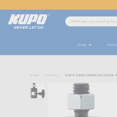
Shop
Abou
HOME
SHOP ALL
KUPO 5/8IN (16MM) RECEIVER 