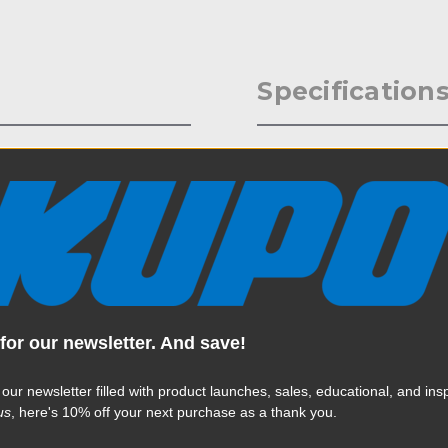
Specification
-16 male thread attached to
Weight:
 with a set-screw and knob to
nt a hot shoe flash with a Hot
Color:
 baby pin of a C Stand, or a
Product Height (in):
Product Height (cm):
for our newsletter. And save!
Product Length (in):
Read More
Product Length (cm):
 our newsletter filled with product launches, sales, educational, and insp
us
, here's 10% off your next purchase as a thank you.
Product Width (in):