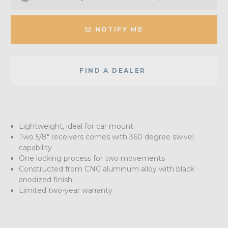
NOTIFY ME
FIND A DEALER
Lightweight, ideal for car mount
Two 5/8" receivers comes with 360 degree swivel
capability
One locking process for two movements
Constructed from CNC aluminum alloy with black
anodized finish
Limited two-year warranty