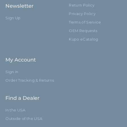
Newsletter
Return Policy
Privacy Policy
Sign Up
Terms of Service
OEM Requests
Kupo eCatalog
My Account
Sign in
Order Tracking & Returns
Find a Dealer
In the USA
Outside of the USA