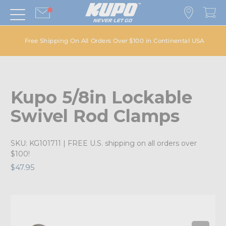
Free Shipping On All Orders Over $100 in Continental USA
Kupo 5/8in Lockable
Swivel Rod Clamps
SKU:
KG101711
| FREE U.S. shipping on all orders over
$100!
$47.95