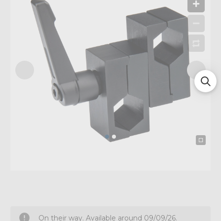
On their way. Available around 09/09/26.