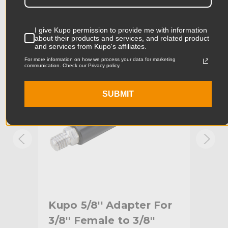
Product Length (cm):
6.66cm
Product Width (in):
2.56in
I give Kupo permission to provide me with information
KUPO | SKU:
KG092111
KUPO
about their products and services, and related product
and services from Kupo's affiliates.
Product Width (cm):
6.5cm
For more information on how we process your data for marketing
communication. Check our Privacy policy.
Product Weight (lb):
0.18lb
SUBMIT
Product Weight (kg):
0.08kg
Primary Material:
Aluminum
Warranty:
Limited Two-Year Warranty
hide_Template:
Standard
Kupo 5/8'' Adapter For
Kup
er
3/8'' Female to 3/8''