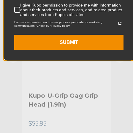
I give Kupo permission to provide me with information
Product Width (cm):
7.92cm
about their products and services, and related product
and services from Kupo's affiliates.
Product Weight (lb):
0.42lb
For more information on how we process your data for marketing
communication. Check our Privacy policy.
Product Weight (kg):
0.19kg
SUBMIT
Primary Material:
Aluminum
Warranty:
Limited Two-Year Warranty
hide_Template:
Standard
or
Kupo U-Grip Gag Grip
Ku
Head (1.9in)
5/8
Sw
$55.95
$55