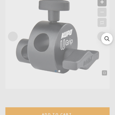
ADD TO CART