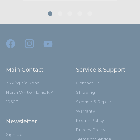
Main Contact
Service & Support
75 Virginia Road
Contact Us
North White Plains, NY
Shipping
10603
Service & Repair
Warranty
Newsletter
Return Policy
Privacy Policy
Sign Up
Terms of Service