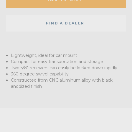
FIND A DEALER
Lightweight, ideal for car mount
Compact for easy transportation and storage
Two 5/8" receivers can easily be locked down rapidly
360 degree swivel capability
Constructed from CNC aluminum alloy with black
anodized finish