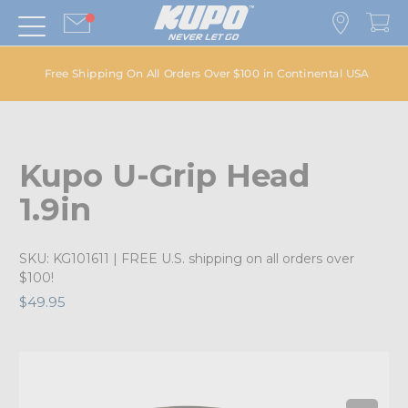
Free Shipping On All Orders Over $100 in Continental USA
Kupo U-Grip Head
1.9in
SKU:
KG101611
| FREE U.S. shipping on all orders over
$100!
$49.95