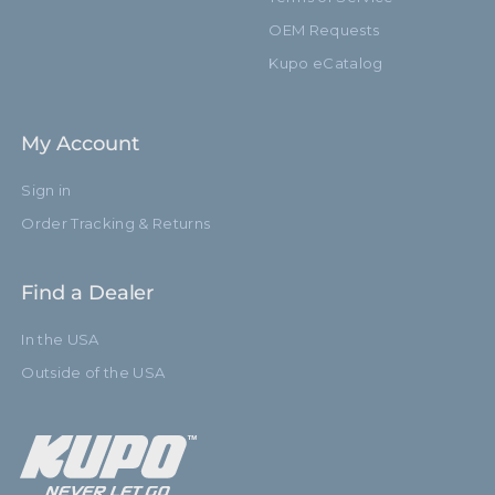
OEM Requests
Kupo eCatalog
My Account
Sign in
Order Tracking & Returns
Find a Dealer
In the USA
Outside of the USA