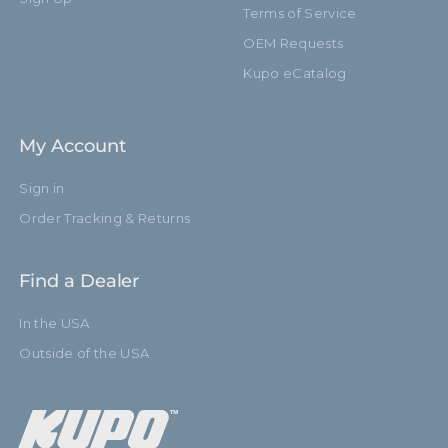
Terms of Service
OEM Requests
Kupo eCatalog
My Account
Sign in
Order Tracking & Returns
Find a Dealer
In the USA
Outside of the USA