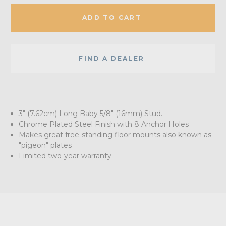
ADD TO CART
FIND A DEALER
3" (7.62cm) Long Baby 5/8" (16mm) Stud.
Chrome Plated Steel Finish with 8 Anchor Holes
Makes great free-standing floor mounts also known as
"pigeon" plates
Limited two-year warranty