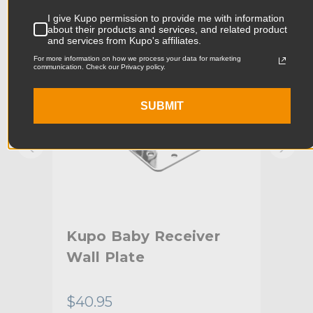
KUPO | SKU:
KG008312
KUPO
I give Kupo permission to provide me with information
Product Width (cm):
9.0cm
about their products and services, and related product
and services from Kupo's affiliates.
Product Weight (lb):
0.84lb
For more information on how we process your data for marketing
communication. Check our Privacy policy.
Product Weight (kg):
0.38kg
SUBMIT
Primary Material:
Steel
Warranty:
Limited Two-Year Warranty
Fixed Stand Adapter:
Baby 5/8" (16mm) Stud
hide_Template:
Standard
aby
Kupo Baby Receiver
Kup
Wall Plate
wit
(2
$40.95
$28