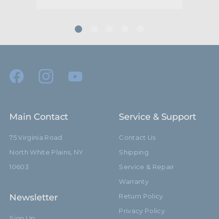
Main Contact
Service & Support
75 Virginia Road
Contact Us
North White Plains, NY
Shipping
10603
Service & Repair
Warranty
Newsletter
Return Policy
Privacy Policy
Sign Up