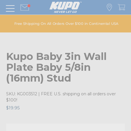
Free Shipping On All Orders Over $100 in Continental USA
Kupo Baby 3in Wall
Plate Baby 5/8in
(16mm) Stud
SKU:
KG003512
| FREE U.S. shipping on all orders over
$100!
$19.95