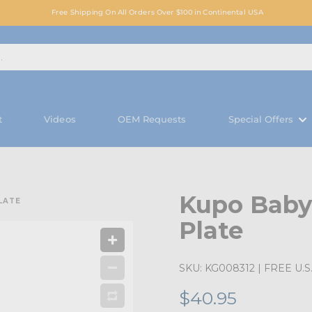
Free Shipping On All Orders Over $100 in Continental USA
t
Videos
OEM Requests
Special Offers
Kupo Baby
LATE
Plate
SKU:
KG008312
| FREE U.S.
$40.95