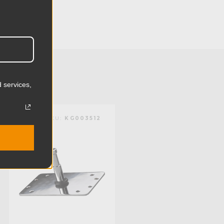
3.15in
8.0cm
1.32lb
0.6kg
 services,
Steel
KUPO | SKU:
KG003512
Limited Two-Year Warranty
Standard