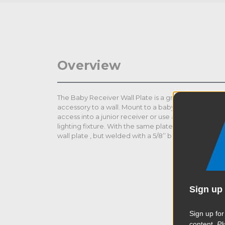
Overview
The Baby Receiver Wall Plate is a great tool to mount
accessory to a wall. Mount to a baby stand directly o
access into a junior receiver or use as a platform fo
lighting fixture. With the same plate size 3.5 x 6’’ (9
wall plate , but welded with a 5/8’’ baby receiver.
Sign up 
Sign up for
content.
Pl