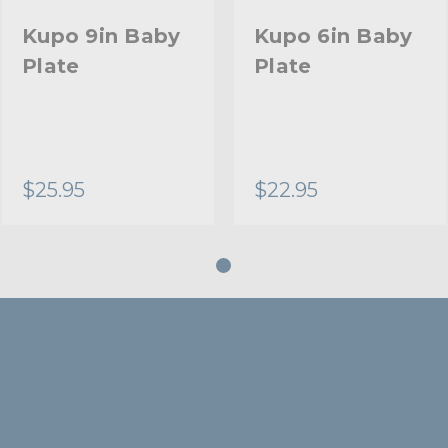
Kupo 9in Baby
Kupo 6in Baby
Plate
Plate
$25.95
$22.95