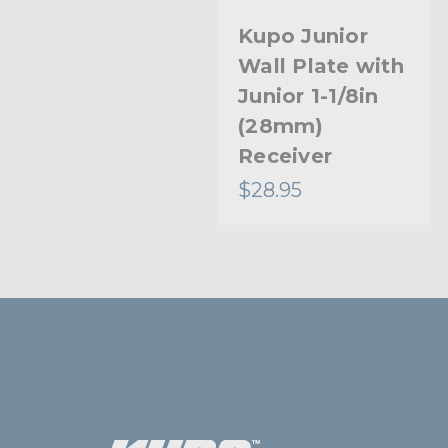
Kupo Junior
Wall Plate with
Junior 1-1/8in
(28mm)
Receiver
$28.95