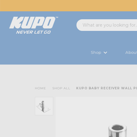
Shop
Abou
HOME
SHOP ALL
KUPO BABY RECEIVER WALL P