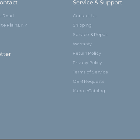
ontact
Service & Support
ia Road
Contact Us
te Plains, NY
Shipping
Service & Repair
Warranty
tter
Return Policy
Privacy Policy
Terms of Service
OEM Requests
Kupo eCatalog