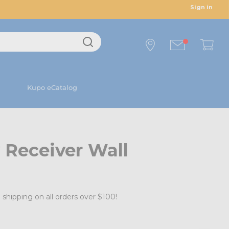
Sign in
Kupo eCatalog
 Receiver Wall
 shipping on all orders over $100!