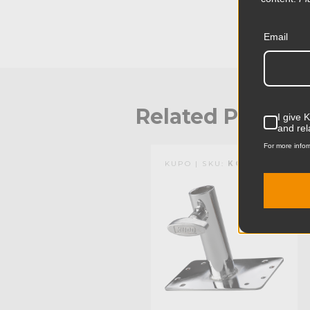
Email
Related Produc
I give 
and rel
For more infor
KUPO | SKU:
KG003712