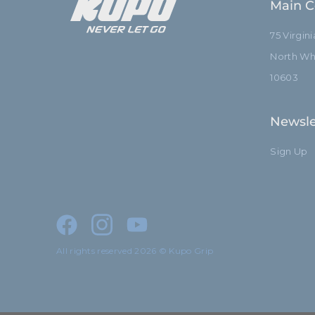
Main C
75 Virgin
North Whi
10603
Newsle
Sign Up
All rights reserved 2026 © Kupo Grip