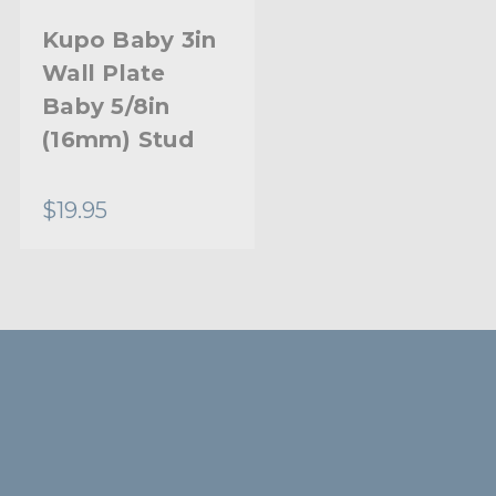
Kupo Baby 3in
Wall Plate
Baby 5/8in
(16mm) Stud
$19.95