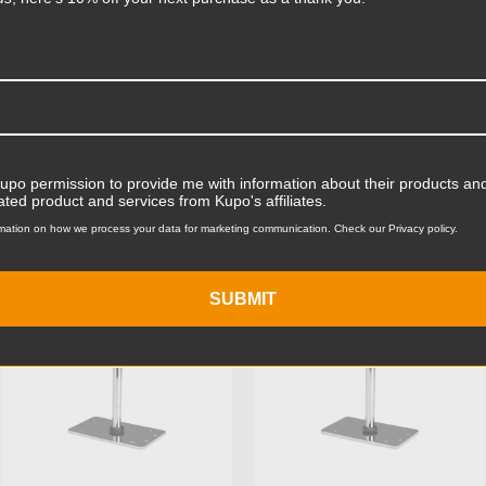
Product Width (in):
Product Width (cm):
Product Weight (lb):
ts
Accessories
Product Weight (kg):
Kupo permission to provide me with information about their products and
ated product and services from Kupo's affiliates.
Primary Material:
mation on how we process your data for marketing communication. Check our Privacy policy.
KUPO | SKU:
KG008112
KUPO | SKU:
KG008212
Warranty:
SUBMIT
hide_Template: