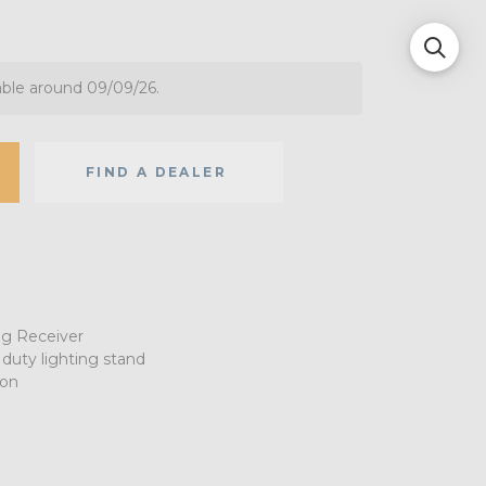
able around 09/09/26.
FIND A DEALER
ng Receiver
 duty lighting stand
ion