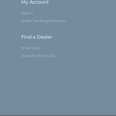
My Account
Sign in
Order Tracking & Returns
Find a Dealer
In the USA
Outside of the USA