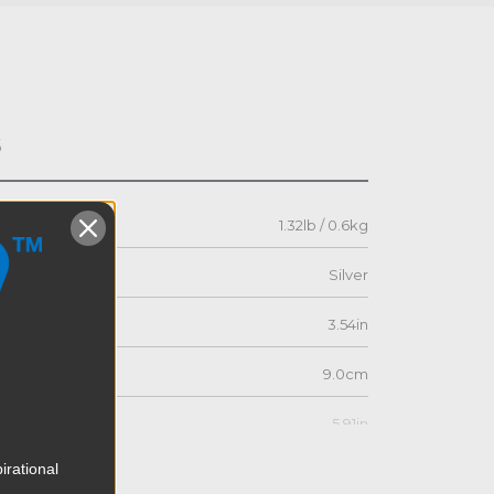
s
1.32lb / 0.6kg
Silver
3.54in
9.0cm
5.91in
irational
15.0cm