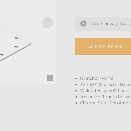
On their way. Avail
NOTIFY ME
8 Anchor Points
3.5 x 6.0" (9 x 15cm) Base
Welded Baby 5/8" Locki
Junior Pin fits into heavy
Chrome Steel Construct