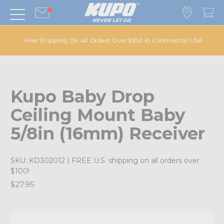
Free Shipping On All Orders Over $100 in Continental USA
Kupo Baby Drop
Ceiling Mount Baby
5/8in (16mm) Receiver
SKU:
KD302012
| FREE U.S. shipping on all orders over
$100!
$27.95