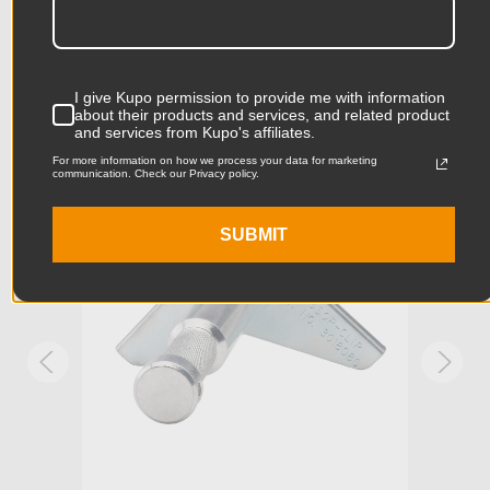
Product Length (in):
24.65in
Accessories
Product Length (cm):
62.6cm
I give Kupo permission to provide me with information
about their products and services, and related product
Product Width (in):
5.98in
and services from Kupo's affiliates.
KUPO | SKU:
KD302112
KUPO
For more information on how we process your data for marketing
communication. Check our Privacy policy.
Product Width (cm):
15.2cm
Product Weight (lb):
8.25lb
SUBMIT
Product Weight (kg):
3.74kg
Primary Material:
Aluminum & Steel
Warranty:
Limited Two-Year Warranty
Fixed Stand Adapter:
Baby Receiver
hide_Template:
Standard