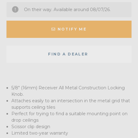
On their way. Available around 08/07/26.
NOTIFY ME
FIND A DEALER
5/8" (16mm) Receiver All Metal Construction Locking
Knob.
Attaches easily to an intersection in the metal grid that
supports ceiling tiles
Perfect for trying to find a suitable mounting point on
drop ceilings
Scissor clip design
Limited two-year warranty