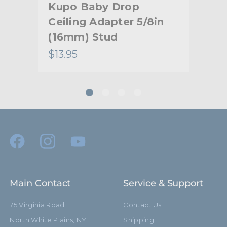
rt
Kupo Baby Drop
Ku
Ceiling Adapter 5/8in
Soc
(16mm) Stud
Pi
$13.95
$57
Main Contact
Service & Support
75 Virginia Road
Contact Us
North White Plains, NY
Shipping