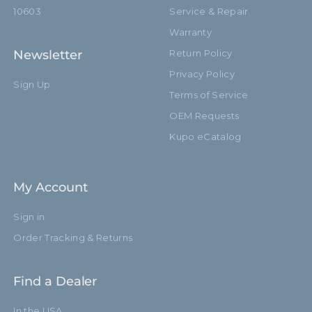
10603
Service & Repair
Warranty
Newsletter
Return Policy
Privacy Policy
Sign Up
Terms of Service
OEM Requests
Kupo eCatalog
My Account
Sign in
Order Tracking & Returns
Find a Dealer
In the USA