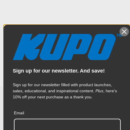
Overview
This baby receiver has a 1/4"-20 female thread.
Specifications
Weight:
0.18lb / 0.08kg
Sign up for our newsletter. And save!
Color:
Silver
Sign up for our newsletter filled with product launches,
sales, educational, and inspirational content.
Plus
, here's
Product Height (in):
0.99in
10% off your next purchase as a thank you.
Related Products
Product Height (cm):
2.52cm
Email
Product Length (in):
2.66in
Accessories