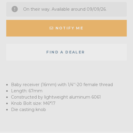
On their way. Available around 09/09/26.
NOTIFY ME
FIND A DEALER
Baby receiver (16mm) with 1/4''-20 female thread
Length: 67mm
Constructed by lightweight aluminum 6061
Knob Bolt size: M6*17
Die casting knob