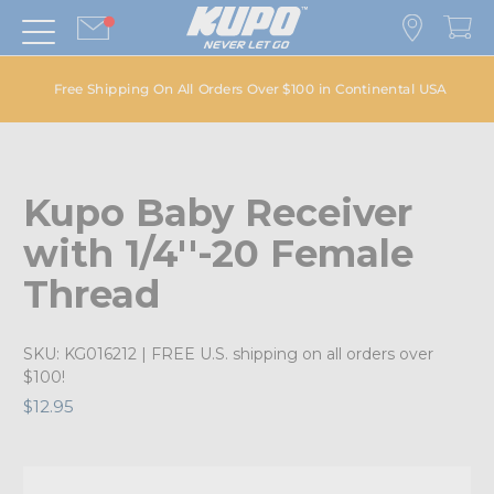
Free Shipping On All Orders Over $100 in Continental USA
Kupo Baby Receiver
with 1/4''-20 Female
Thread
SKU:
KG016212
| FREE U.S. shipping on all orders over
$100!
$12.95