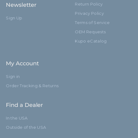
Newsletter
Return Policy
Privacy Policy
Sign Up
Terms of Service
OEM Requests
Kupo eCatalog
My Account
Sign in
Order Tracking & Returns
Find a Dealer
In the USA
Outside of the USA