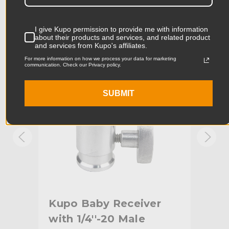
Product Length (cm):
6.75cm
Product Width (in):
0.99in
I give Kupo permission to provide me with information
KUPO | SKU:
KG016312
KUPO
about their products and services, and related product
and services from Kupo's affiliates.
Product Width (cm):
2.52cm
For more information on how we process your data for marketing
communication. Check our Privacy policy.
Product Weight (lb):
0.18lb
SUBMIT
Product Weight (kg):
0.08kg
Primary Material:
Aluminum
Warranty:
Limited Two-Year Warranty
hide_Template:
Standard
Kupo Baby Receiver
Ku
16
with 1/4''-20 Male
Rec