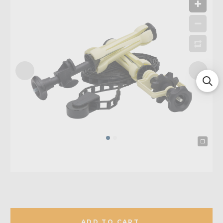
ADD TO CART