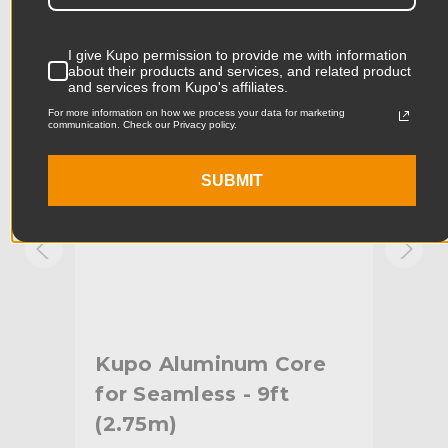
Product Width (in):
5.0in
KUPO | SKU:
KG084312
KUPO
I give Kupo permission to provide me with information
Product Width (cm):
12.7cm
about their products and services, and related product
and services from Kupo's affiliates.
Product Weight (lb):
2.4lb
For more information on how we process your data for marketing
communication. Check our Privacy policy.
Product Weight (kg):
1.09kg
SUBMIT
Primary Material:
Plastic
Warranty:
Limited Two-Year Warranty
hide_Template:
Standard
Kupo Aluminum Core
Ku
et
for Seamless - 9ft
fo
(2.75m)
Dri