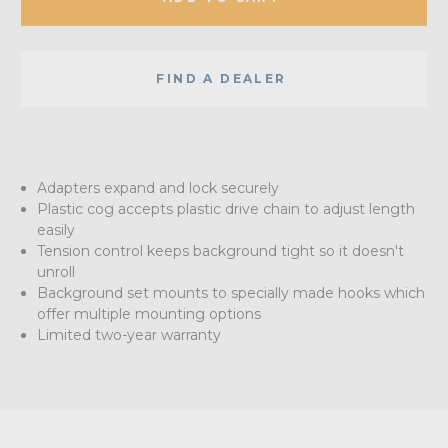
FIND A DEALER
Adapters expand and lock securely
Plastic cog accepts plastic drive chain to adjust length
easily
Tension control keeps background tight so it doesn't
unroll
Background set mounts to specially made hooks which
offer multiple mounting options
Limited two-year warranty