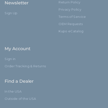
Newsletter
Return Policy
Privacy Policy
Sign Up
Terms of Service
OEM Requests
Kupo eCatalog
My Account
Sign in
Order Tracking & Returns
Find a Dealer
In the USA
Outside of the USA