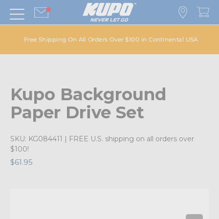
Free Shipping On All Orders Over $100 in Continental USA
Kupo Background
Paper Drive Set
SKU:
KG084411
| FREE U.S. shipping on all orders over
$100!
$61.95