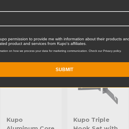
Product Width (cm):
Product Weight (lb):
ts
Accessories
Product Weight (kg):
Kupo permission to provide me with information about their products and
Primary Material:
ated product and services from Kupo's affiliates.
KUPO | SKU:
KG084312
KUPO | SKU:
KG084611
mation on how we process your data for marketing communication. Check our Privacy policy.
Warranty:
hide_Template:
SUBMIT
Kupo
Kupo Triple
Aluminum Core
Hook Set with