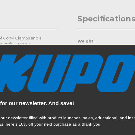
Specification
 of Convi Clamps and a
Weight:
 seamless paper.
Color:
Product Height (in):
Product Height (cm):
Product Length (in):
for our newsletter. And save!
Read More
Product Length (cm):
 our newsletter filled with product launches, sales, educational, and insp
Product Width (in):
us
, here's 10% off your next purchase as a thank you.