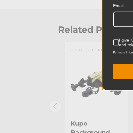
Email
Related Produc
I give 
and rel
KUPO | SKU:
KG084711
KUPO | SKU:
KG084411
For more infor
Kupo Plastic
Kupo
Background
Background