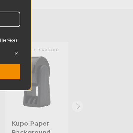
8.69cm
1.05lb
0.48kg
 services,
Steel
KUPO | SKU:
KG084811
KUPO | SKU:
KG084711
Limited Two-Year Warranty
Standard
Kupo Paper
Kupo Plastic
Background
Background