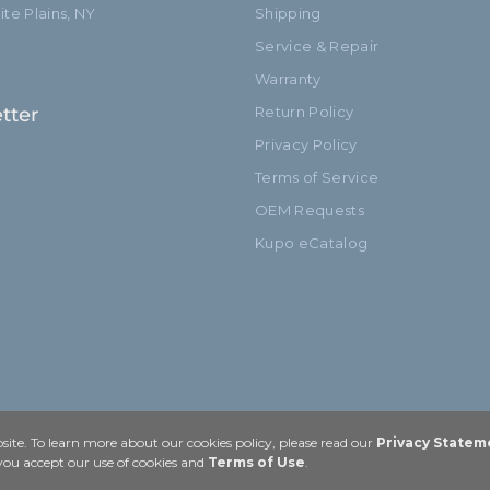
te Plains, NY
Shipping
Service & Repair
Warranty
tter
Return Policy
Privacy Policy
Terms of Service
OEM Requests
Kupo eCatalog
ite. To learn more about our cookies policy, please read our
Privacy Statem
 you accept our use of cookies and
Terms of Use
.