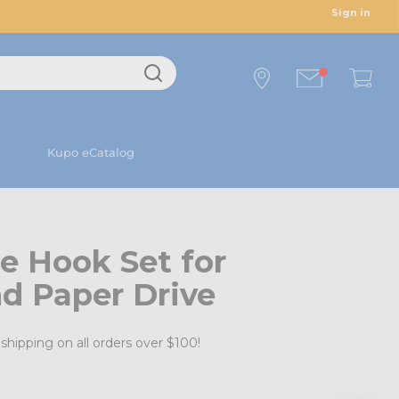
Sign in
Kupo eCatalog
e Hook Set for
d Paper Drive
shipping on all orders over $100!