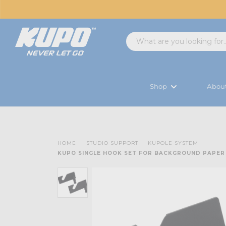
Shop
Abou
HOME
STUDIO SUPPORT
KUPOLE SYSTEM
KUPO SINGLE HOOK SET FOR BACKGROUND PAPER