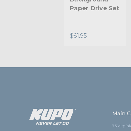
Drive Set Chain
Paper Drive Set
- Black
$18.95
$61.95
Main C
75 Virgin