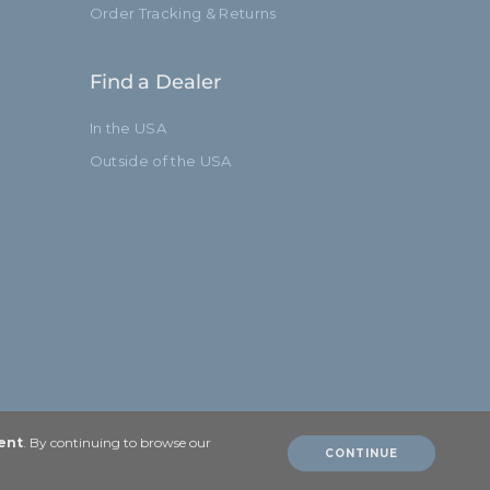
Order Tracking & Returns
Find a Dealer
In the USA
Outside of the USA
ent
. By continuing to browse our
CONTINUE