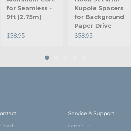
for Seamless -
Kupole Spacers
9ft (2.75m)
for Background
Paper Drive
$58.95
$58.95
ontact
Service & Support
ia Road
Contact Us