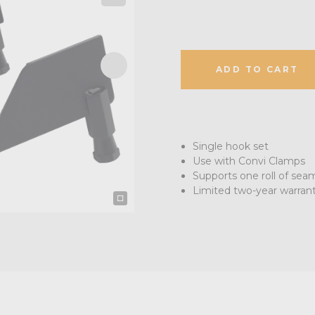
ADD TO CART
Single hook set
Use with Convi Clamps
Supports one roll of sea
Limited two-year warran