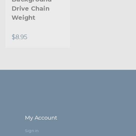
Drive Chain
Drive Set Chain
Weight
- Black
$8.95
$18.95
My Account
Sign in