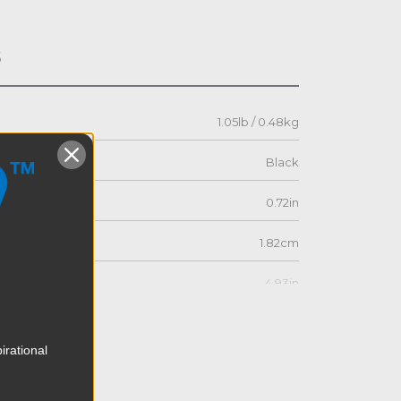
s
1.05lb / 0.48kg
Black
0.72in
1.82cm
4.93in
12.52cm
irational
3.42in