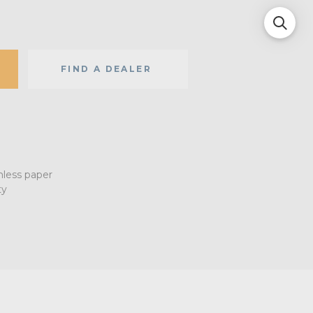
FIND A DEALER
mless paper
ty