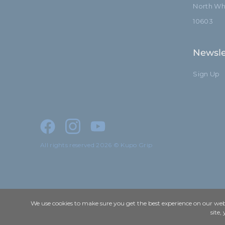
North Whi
10603
Newsle
Sign Up
All rights reserved 2026 © Kupo Grip
We use cookies to make sure you get the best experience on our webs
site,