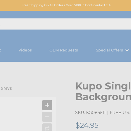
Free Shipping On All Orders Over $100 in Continental USA
t
Videos
OEM Requests
Special Offers
Kupo Singl
 DRIVE
Backgroun
SKU:
KG084511
| FREE U.S. 
$24.95