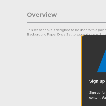
Overview
This set of hooks is designed to be used with a pair
Background Paper Drive Set to support one roll of
Sign up 
Sign up for
content.
Pl