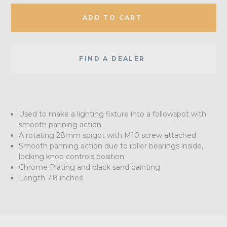
ADD TO CART
FIND A DEALER
Used to make a lighting fixture into a followspot with
smooth panning action
A rotating 28mm spigot with M10 screw attached
Smooth panning action due to roller bearings inside,
locking knob controls position
Chrome Plating and black sand painting
Length 7.8 inches