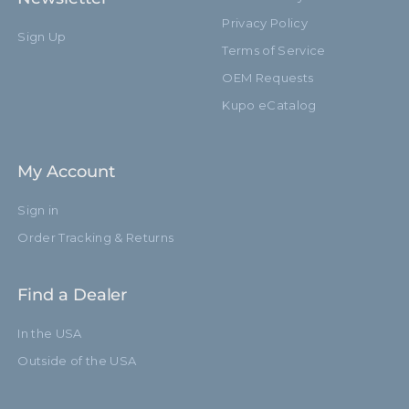
Privacy Policy
Sign Up
Terms of Service
OEM Requests
Kupo eCatalog
My Account
Sign in
Order Tracking & Returns
Find a Dealer
In the USA
Outside of the USA