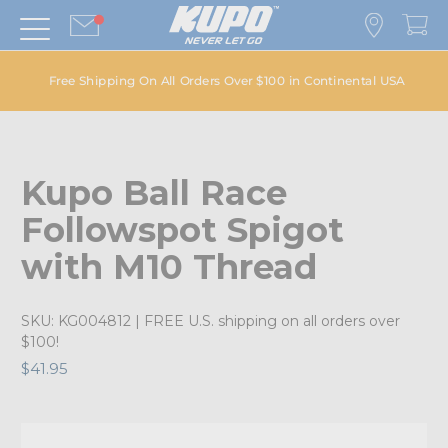
Free Shipping On All Orders Over $100 in Continental USA
Kupo Ball Race
Followspot Spigot
with M10 Thread
SKU:
KG004812
| FREE U.S. shipping on all orders over
$100!
$41.95