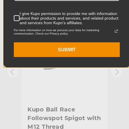
Product Width (in):
3.35in
I give Kupo permission to provide me with information
KUPO | SKU:
KG005012
KUPO
about their products and services, and related product
and services from Kupo's affiliates.
Product Width (cm):
8.5cm
For more information on how we process your data for marketing
communication. Check our Privacy policy.
Product Weight (lb):
43.45lb
Product Weight (kg):
19.75kg
SUBMIT
Primary Material:
Steel
Warranty:
Limited Two-Year Warranty
hide_Template:
Standard
Kupo Ball Race
Ku
ead
Followspot Spigot with
Sp
M12 Thread
Pl