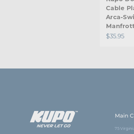
Cable Pl
Arca-Sw
Manfrot
$35.95
Main C
75 Virgin