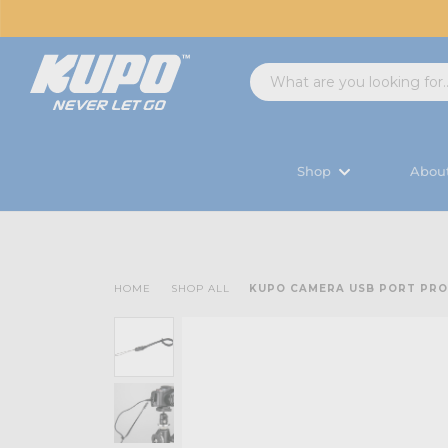
Shop
Abou
HOME
SHOP ALL
KUPO CAMERA USB PORT PR