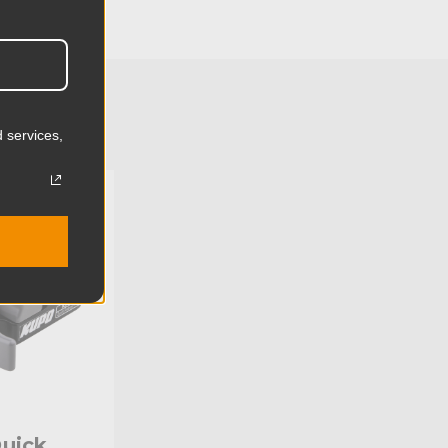
4.7cm
0.02lb
0.01kg
 services,
Nylon
U:
KG093611
Limited Two-Year Warranty
Standard
uick