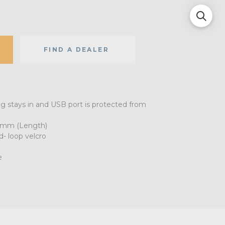
FIND A DEALER
ug stays in and USB port is protected from
0mm (Length)
- loop velcro
e