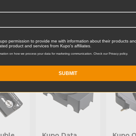
Product Width (cm):
Product Weight (lb):
ts
Accessories
Product Weight (kg):
Kupo permission to provide me with information about their products and
ated product and services from Kupo's affiliates.
Primary Material:
mation on how we process your data for marketing communication. Check our Privacy policy.
KG079911
KUPO | SKU:
KG004311
KUPO | SK
Warranty:
SUBMIT
hide_Template:
uble
Kupo Data
Kupo Q