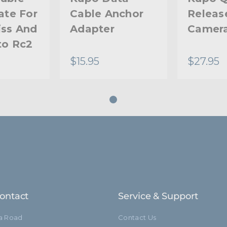
ate For
Cable Anchor
Releas
iss And
Adapter
Camera
to Rc2
$15.95
$27.95
ontact
Service & Support
ia Road
Contact Us