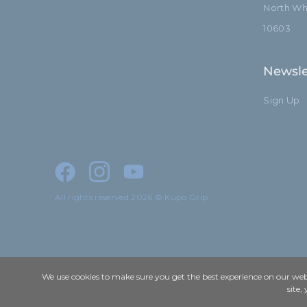
North Whi
10603
Newsle
Sign Up
All rights reserved 2026 © Kupo Grip
We use cookies to make sure you get the best experience on our webs
site,