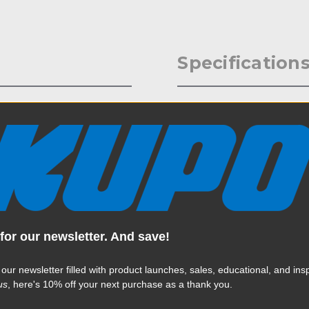
Specification
plastic clip which ensures
Weight:
rom damage when doing
Color:
Product Height (in):
Product Height (cm):
for our newsletter. And save!
Product Length (in):
Read More
Product Length (cm):
 our newsletter filled with product launches, sales, educational, and insp
us
, here's 10% off your next purchase as a thank you.
Product Width (in):