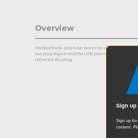
Overview
Molded hook-and-loop Velcro tie with a detachable 
the plug stays in and the USB port is protected f
tethered shooting.
Sign up 
Sign up for
content.
Pl