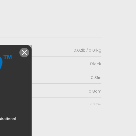
s
0.02lb / 0.01kg
Black
0.31in
0.8cm
4.33in
11.0cm
irational
1.85in