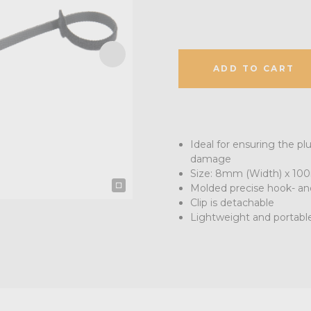
ADD TO CART
Ideal for ensuring the pl
damage
Size: 8mm (Width) x 10
Molded precise hook- and
Clip is detachable
Lightweight and portabl