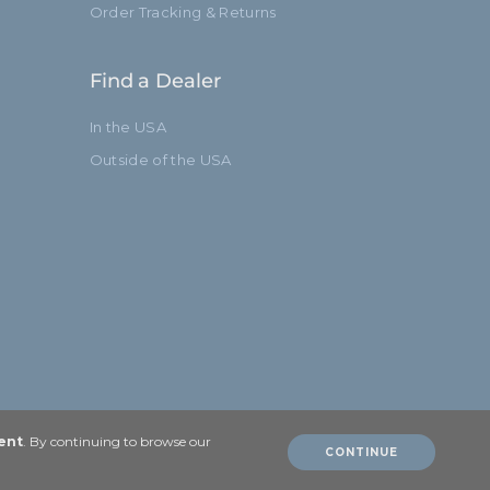
Order Tracking & Returns
Find a Dealer
In the USA
Outside of the USA
ent
. By continuing to browse our
CONTINUE