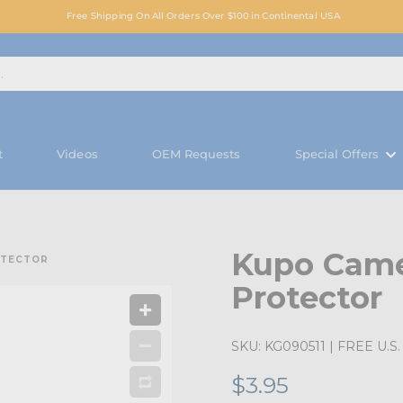
Free Shipping On All Orders Over $100 in Continental USA
t
Videos
OEM Requests
Special Offers
Kupo Came
OTECTOR
Protector
SKU:
KG090511
| FREE U.S. 
$3.95