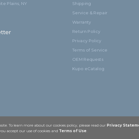
te Plains, NY
Shipping
Service & Repair
Warranty
tter
Return Policy
Privacy Policy
Terms of Service
OEM Requests
Kupo eCatalog
ite. To learn more about our cookies policy, please read our
Privacy Statem
 you accept our use of cookies and
Terms of Use
.