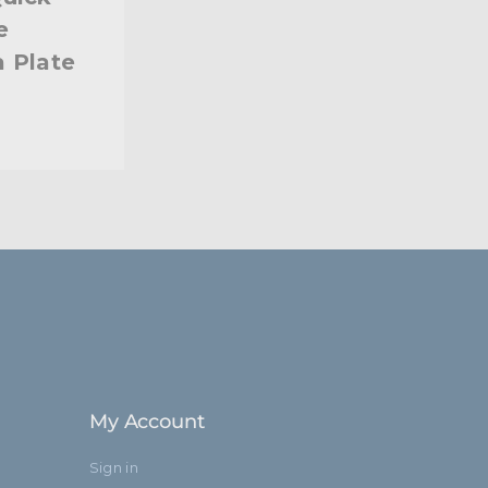
e
 Plate
My Account
Sign in