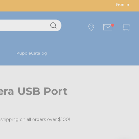
Sign in
Kupo eCatalog
ra USB Port
shipping on all orders over $100!