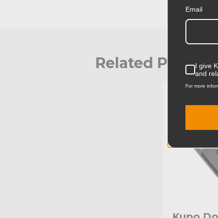
Email
Related Produc
I give 
and rel
For more infor
KUPO | SKU:
Kupo Do