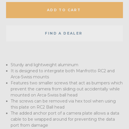
ADD TO CART
FIND A DEALER
Sturdy and lightweight aluminum
It is designed to intergrate both Manfrotto RC2 and
Arca-Swiss mounts
Features two smaller screws that act as bumpers which
prevent the camera from sliding out accidentally while
mounted on Arca-Swiss ball head
The screws can be removed via hex tool when using
this plate on RC2 Ball head
The added anchor port of a camera plate allows a data
cable to be wrapped around for preventing the data
port from damage