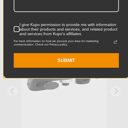
Product Length (in):
3.35in
Accessories
Product Length (cm):
8.5cm
I give Kupo permission to provide me with information
about their products and services, and related product
and services from Kupo's affiliates.
Product Width (in):
1.57in
KUPO | SKU:
KG006411
KUPO
For more information on how we process your data for marketing
communication. Check our Privacy policy.
Product Width (cm):
4.0cm
Product Weight (lb):
0.13lb
SUBMIT
Product Weight (kg):
0.06kg
Stand Adapter Type:
Manfrotto RC2, Arca-Swiss
Primary Material:
Aluminum
Warranty:
Limited Two-Year Warranty
hide_Template:
Standard