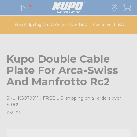
Free Shipping On All Orders Over $100 in Continental USA
Kupo Double Cable
Plate For Arca-Swiss
And Manfrotto Rc2
SKU:
KG079911
| FREE U.S. shipping on all orders over
$100!
$35.95