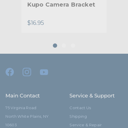
ort
Kupo Camera Bracket
Ku
Ca
$16.95
$27
Main Contact
Service & Support
75 Virginia Road
Contact Us
North White Plains, NY
Shipping
10603
Service & Repair