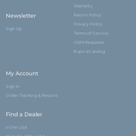
Warranty
Newsletter
Return Policy
Privacy Policy
Sign Up
Terms of Service
OEM Requests
Kupo eCatalog
My Account
Sign in
Order Tracking & Returns
Find a Dealer
In the USA