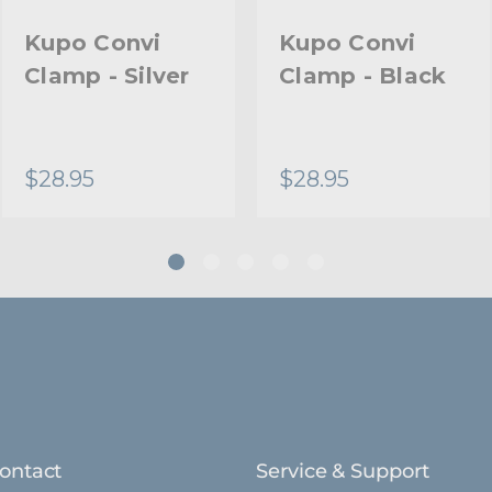
Primary Material:
Kupo Convi
Kupo Convi
Clamp - Silver
Clamp - Black
Secondary Material:
Warranty:
$28.95
$28.95
hide_Template:
ontact
Service & Support