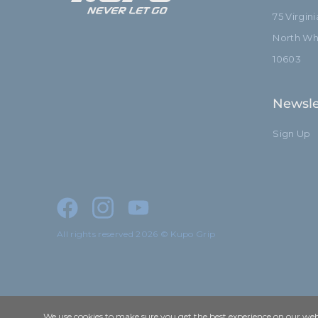
75 Virgin
North Whi
10603
Newsle
Sign Up
All rights reserved 2026 © Kupo Grip
We use cookies to make sure you get the best experience on our webs