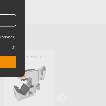
4.13in
10.5cm
2.4lb
 services,
1.09kg
 (lb):
44.09lb
KUPO | SKU:
KG701312
KUPO | SKU:
KG701611
y (kg):
20.0kg
):
2.01in
):
0.2in
mm):
51.0mm
mm):
5.0mm