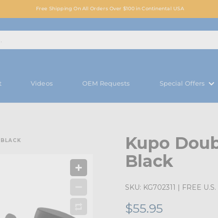
Free Shipping On All Orders Over $100 in Continental USA
t
Videos
OEM Requests
Special Offers
Kupo Doub
 BLACK
Black
SKU:
KG702311
| FREE U.S. 
$55.95