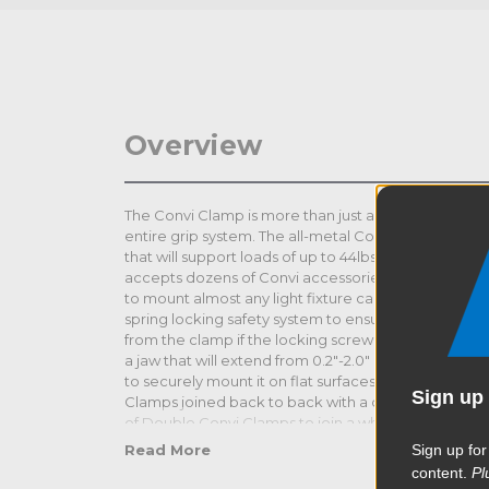
Overview
The Convi Clamp is more than just an amazing clamp 
entire grip system. The all-metal Convi Clamp is mad
that will support loads of up to 44lbs (20kg). It feat
accepts dozens of Convi accessories from a simple 
to mount almost any light fixture camera or accesso
spring locking safety system to ensure that the Con
from the clamp if the locking screw loosens unexp
a jaw that will extend from 0.2"-2.0" (5-51mm) in diam
to securely mount it on flat surfaces. The Double Co
Sign up 
Clamps joined back to back with a double hexagona
of Double Convi Clamps to join a whole variety of m
cross bar on a pair of Kupoles. It comes in a black fin
Sign up for
Read More
content.
Pl