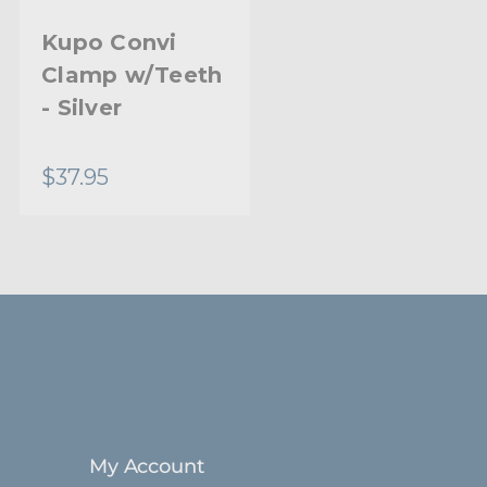
Black Lightweight Alloy
Kupo Convi
Kupo Convi
Clamp w/Teeth
Clamp Kit
Stainless Steel Bolts
- Silver
Limited Two-Year Warranty
$37.95
$31.95
Standard
My Account