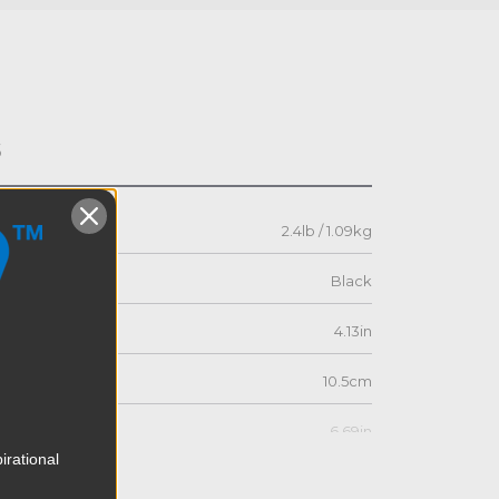
s
2.4lb / 1.09kg
Black
4.13in
10.5cm
6.69in
irational
17.0cm