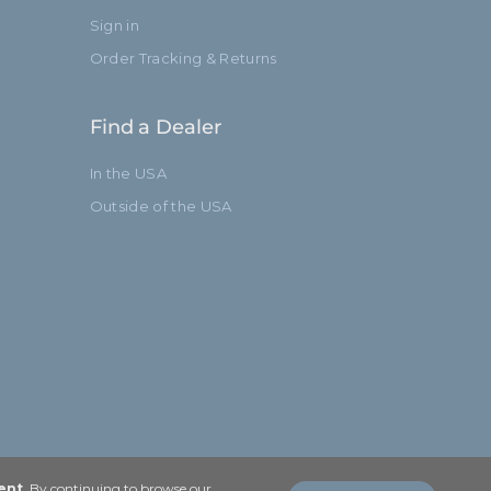
Sign in
Order Tracking & Returns
Find a Dealer
In the USA
Outside of the USA
ent
. By continuing to browse our