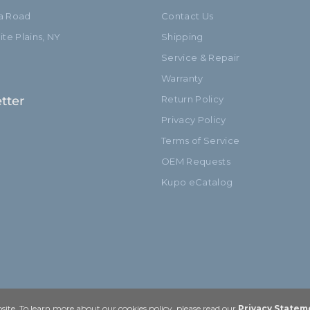
ia Road
Contact Us
te Plains, NY
Shipping
Service & Repair
Warranty
tter
Return Policy
Privacy Policy
Terms of Service
OEM Requests
Kupo eCatalog
ite. To learn more about our cookies policy, please read our
Privacy Statem