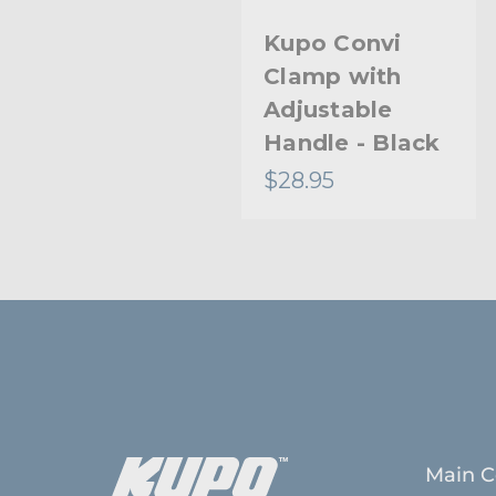
Kupo Convi
Kupo Convi
Clamp Kit
Clamp with
Adjustable
Handle - Black
$31.95
$28.95
Main C