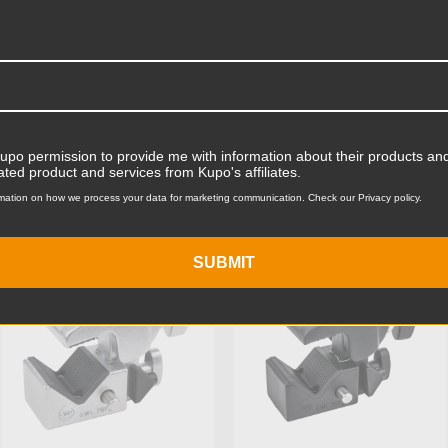
Product Width (in):
Product Width (cm):
Product Weight (lb):
Kupo permission to provide me with information about their products and
ts
Accessories
Product Weight (kg):
ated product and services from Kupo's affiliates.
mation on how we process your data for marketing communication. Check our Privacy policy.
Maximum Payload Capacity
KUPO | SKU:
KG701212
KUPO | SKU:
KG700511
Maximum Payload Capacit
SUBMIT
Maximum Jaw Diameter (in
Minimum Jaw Diameter (in
Maximum Jaw Diameter (
Minimum Jaw Diameter (