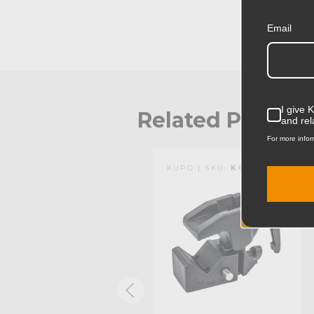
Email
I give 
Related Produc
and rel
For more infor
KUPO | SKU:
KG701611
KUPO | SKU:
KG701511