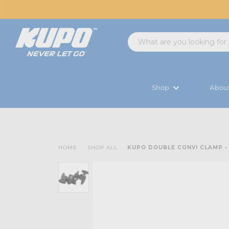
Shop
Abou
HOME
SHOP ALL
KUPO DOUBLE CONVI CLAMP -