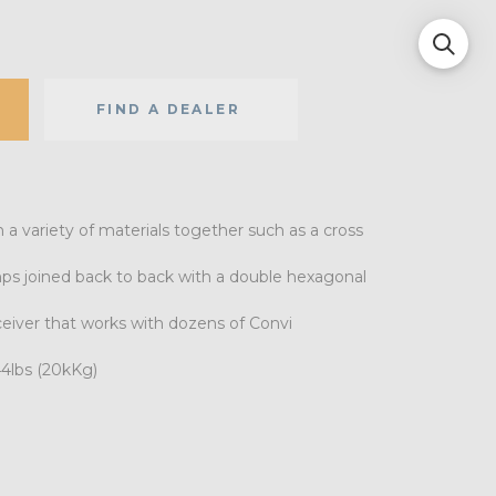
FIND A DEALER
a variety of materials together such as a cross
mps joined back to back with a double hexagonal
eiver that works with dozens of Convi
44lbs (20kKg)