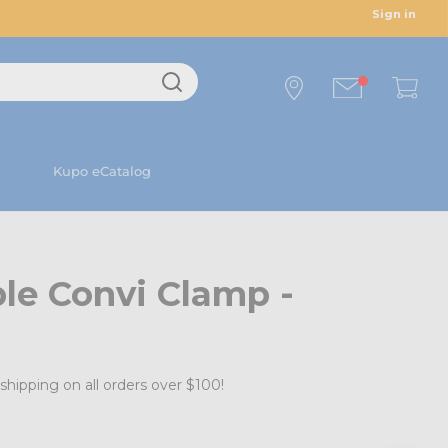
Sign in
Kupo eCatalog
le Convi Clamp -
shipping on all orders over $100!