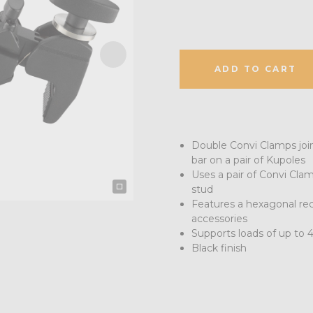
ADD TO CART
Double Convi Clamps join 
bar on a pair of Kupoles
Uses a pair of Convi Cla
stud
Features a hexagonal rec
accessories
Supports loads of up to 
Black finish