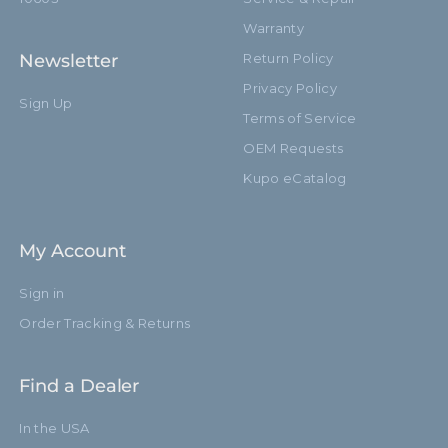
Warranty
Newsletter
Return Policy
Privacy Policy
Sign Up
Terms of Service
OEM Requests
Kupo eCatalog
My Account
Sign in
Order Tracking & Returns
Find a Dealer
In the USA