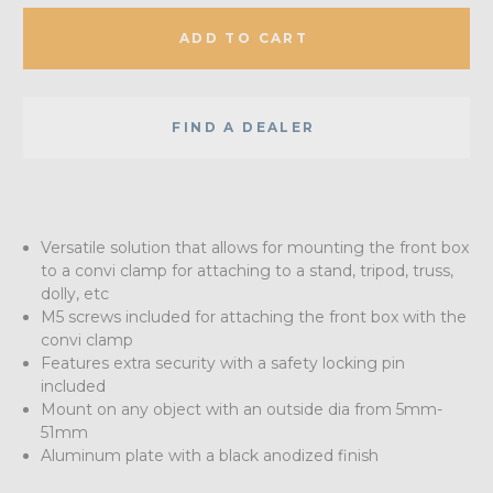
ADD TO CART
FIND A DEALER
Versatile solution that allows for mounting the front box
to a convi clamp for attaching to a stand, tripod, truss,
dolly, etc
M5 screws included for attaching the front box with the
convi clamp
Features extra security with a safety locking pin
included
Mount on any object with an outside dia from 5mm-
51mm
Aluminum plate with a black anodized finish