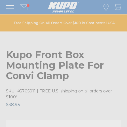
Free Shipping On All Orders Over $100 in Continental USA
Kupo Front Box
Mounting Plate For
Convi Clamp
SKU:
KG705011
| FREE U.S. shipping on all orders over
$100!
$38.95