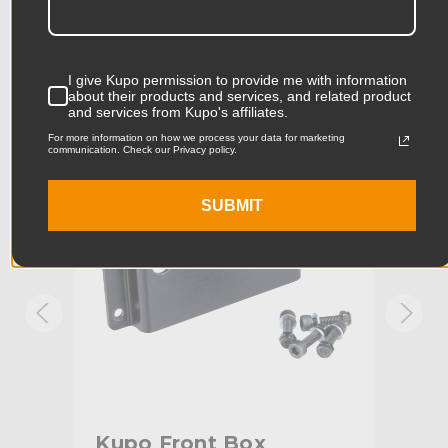
Product Length (in):
7.76in
Accessories
Product Length (cm):
19.7cm
I give Kupo permission to provide me with information
about their products and services, and related product
Product Width (in):
4.45in
KUPO | SKU:
KG030312
KUPO
and services from Kupo's affiliates.
For more information on how we process your data for marketing
Product Width (cm):
11.3cm
communication. Check our Privacy policy.
Product Weight (lb):
0.18lb
SUBMIT
Product Weight (kg):
0.08kg
Maximum Jaw Diameter
2.01in
(in):
Minimum Jaw Diameter (in):
1.93in
Maximum Jaw Diameter
51.0mm
(mm):
Kupo Front Box
Ku