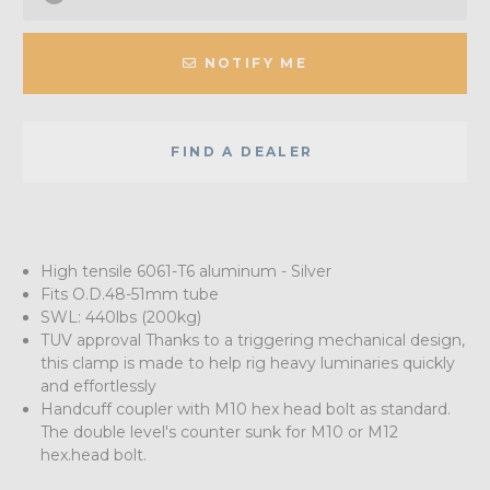
NOTIFY ME
FIND A DEALER
High tensile 6061-T6 aluminum - Silver
Fits O.D.48-51mm tube
SWL: 440lbs (200kg)
TUV approval Thanks to a triggering mechanical design,
this clamp is made to help rig heavy luminaries quickly
and effortlessly
Handcuff coupler with M10 hex head bolt as standard.
The double level's counter sunk for M10 or M12
hex.head bolt.