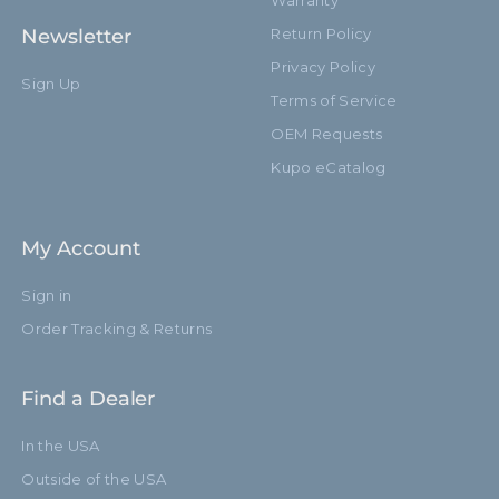
Warranty
Newsletter
Return Policy
Privacy Policy
Sign Up
Terms of Service
OEM Requests
Kupo eCatalog
My Account
Sign in
Order Tracking & Returns
Find a Dealer
In the USA
Outside of the USA