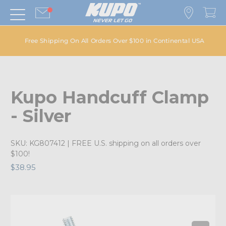
Free Shipping On All Orders Over $100 in Continental USA
Kupo Handcuff Clamp
- Silver
SKU:
KG807412
| FREE U.S. shipping on all orders over
$100!
$38.95