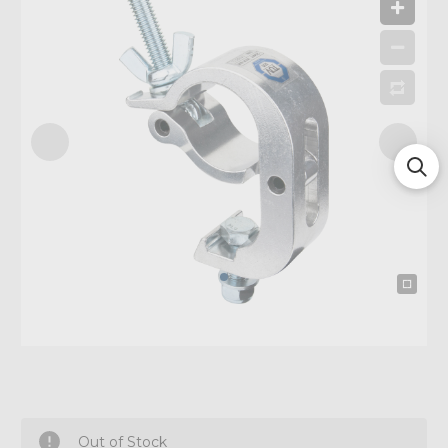
Out of Stock