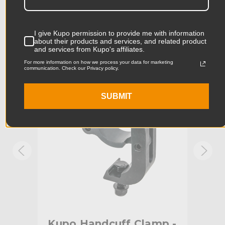
Product Length (in):
6.89in
Accessories
Product Length (cm):
17.5cm
I give Kupo permission to provide me with information
about their products and services, and related product
and services from Kupo's affiliates.
Product Width (in):
4.45in
KUPO | SKU:
KG807511
KUPO
For more information on how we process your data for marketing
communication. Check our Privacy policy.
Product Width (cm):
11.3cm
Product Weight (lb):
1.25lb
SUBMIT
Product Weight (kg):
0.57kg
Maximum Jaw Diameter
2.0in
(in):
Minimum Jaw Diameter (in):
1.9in
Maximum Jaw Diameter
51.0mm
(mm):
mp
Kupo Handcuff Clamp -
Ku