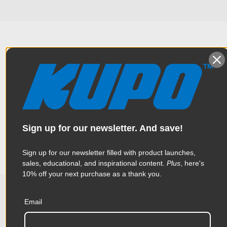
Overview
Constructed from high tensile 6061 aluminum extrusion, the
Specifications
handcuff clamp is one of the most popular clamps in the
industry. Thanks to a triggering mechanical design, this clamp
Sign up for our newsletter. And save!
is made to help rig heavy luminaries quickly and effortlessly
Weight:
1.25lb / 0.57kg
Sign up for our newsletter filled with product launches,
sales, educational, and inspirational content.
Plus
, here's
Color:
Silver
10% off your next purchase as a thank you.
Product Height (in):
1.57in
Email
Related Products
Product Height (cm):
4.0cm