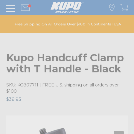
Free Shipping On All Orders Over $100 in Continental USA
Kupo Handcuff Clamp
with T Handle - Black
SKU:
KG807711
| FREE U.S. shipping on all orders over
$100!
$38.95