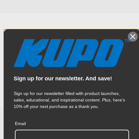
Overview
Constructed from high tensile 6061 aluminum extrusion, the
Specifications
handcuff clamp is one of the most popular clamps in the
industry. Thanks to a triggering mechanical design, this clamp
Sign up for our newsletter. And save!
is made to help rig heavy luminaries quickly and effortlessly
Weight:
1.39lb / 0.63kg
Sign up for our newsletter filled with product launches,
sales, educational, and inspirational content.
Plus
, here's
Color:
Black
10% off your next purchase as a thank you.
Product Height (in):
1.57in
Email
Related Products
Product Height (cm):
4.0cm