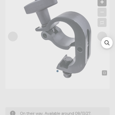
On their way. Available around 08/13/27.