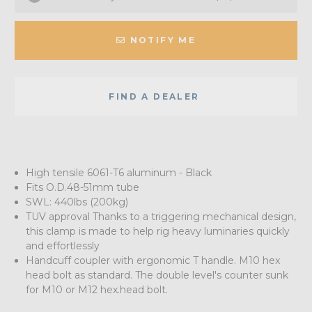
NOTIFY ME
FIND A DEALER
High tensile 6061-T6 aluminum - Black
Fits O.D.48-51mm tube
SWL: 440lbs (200kg)
TUV approval Thanks to a triggering mechanical design,
this clamp is made to help rig heavy luminaries quickly
and effortlessly
Handcuff coupler with ergonomic T handle. M10 hex
head bolt as standard. The double level's counter sunk
for M10 or M12 hex.head bolt.