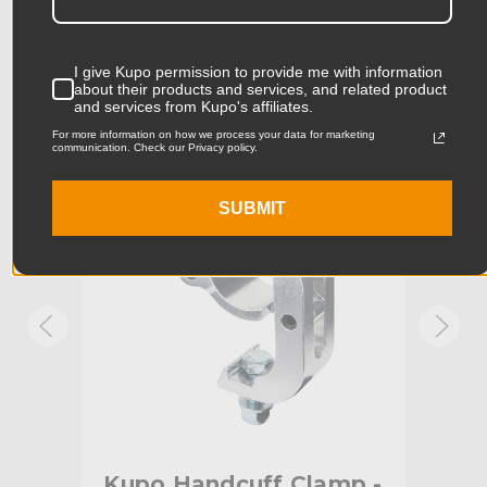
Product Length (in):
6.81in
Accessories
Product Length (cm):
17.3cm
I give Kupo permission to provide me with information
about their products and services, and related product
and services from Kupo's affiliates.
Product Width (in):
5.43in
KUPO | SKU:
KG807412
KUPO
For more information on how we process your data for marketing
communication. Check our Privacy policy.
Product Width (cm):
13.78cm
Product Weight (lb):
1.39lb
SUBMIT
Product Weight (kg):
0.63kg
Maximum Jaw Diameter
2.0in
(in):
Minimum Jaw Diameter (in):
1.9in
Maximum Jaw Diameter
51.0mm
(mm):
mp
Kupo Handcuff Clamp -
Ku