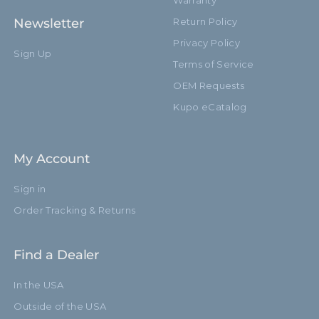
Warranty
Newsletter
Return Policy
Privacy Policy
Sign Up
Terms of Service
OEM Requests
Kupo eCatalog
My Account
Sign in
Order Tracking & Returns
Find a Dealer
In the USA
Outside of the USA