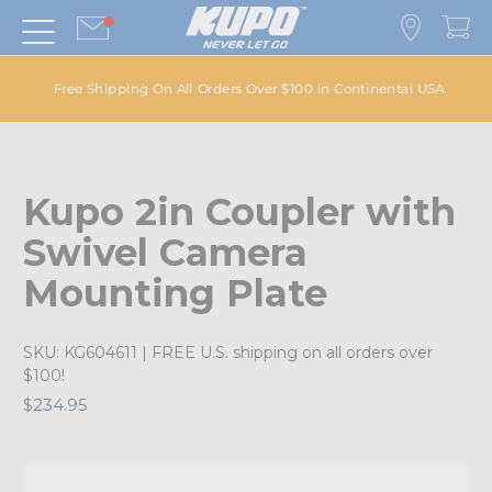
Free Shipping On All Orders Over $100 in Continental USA
Kupo 2in Coupler with
Swivel Camera
Mounting Plate
SKU:
KG604611
| FREE U.S. shipping on all orders over
$100!
$234.95