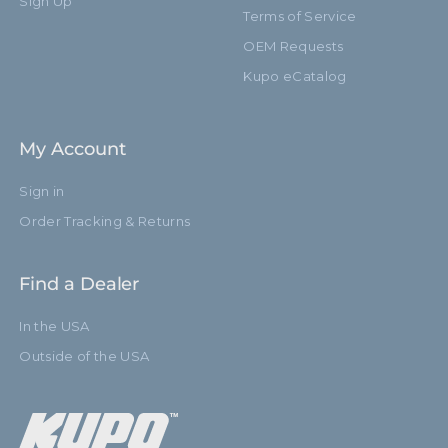
Sign Up
Terms of Service
OEM Requests
Kupo eCatalog
My Account
Sign in
Order Tracking & Returns
Find a Dealer
In the USA
Outside of the USA