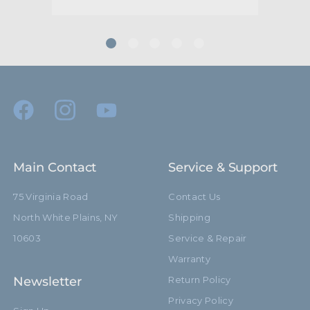
Main Contact
Service & Support
75 Virginia Road
Contact Us
North White Plains, NY
Shipping
10603
Service & Repair
Warranty
Newsletter
Return Policy
Privacy Policy