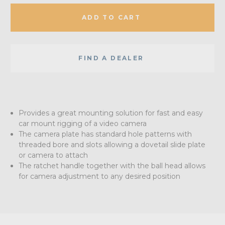
ADD TO CART
FIND A DEALER
Provides a great mounting solution for fast and easy
car mount rigging of a video camera
The camera plate has standard hole patterns with
threaded bore and slots allowing a dovetail slide plate
or camera to attach
The ratchet handle together with the ball head allows
for camera adjustment to any desired position