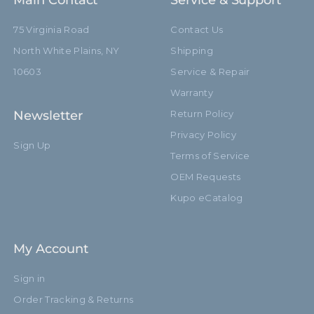
Main Contact
Service & Support
75 Virginia Road
Contact Us
Footprint Diameter (in):
38.19in
North White Plains, NY
Shipping
Footprint Diameter (cm):
97.0cm
10603
Service & Repair
Warranty
Leg Diameter (mm):
mm
Newsletter
Return Policy
Primary Material:
Steel
Privacy Policy
Sign Up
Terms of Service
Secondary Material:
Aluminum
OEM Requests
Warranty:
Limited Two-Year Warranty
Kupo eCatalog
Closed Length (in):
32.17in
My Account
Closed Length (cm):
81.7cm
Sign in
Fixed Stand Adapter:
Yes
Order Tracking & Returns