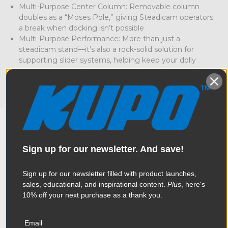
Multi-Purpose Center Column: Removable column
doubles as a “Moses Pole,” giving Steadicam operators
a break when docking isn’t possible
Multi-Purpose Performance: More than just a
steadicam stand—it’s also a rock-solid solution for
supporting slider systems, helping keep your dolly
shots steady and sag-free
Sign up for our newsletter. And save!
Overview
Sign up for our newsletter filled with product launches,
sales, educational, and inspirational content.
Plus
, here's
This stand is so much more than just a compact steadicam
10% off your next purchase as a thank you.
Specifications
stand – whether you're supporting heavy steadicam rigs,
stabilizers, or even lighting fixtures, this stand is engineered to
hold steady under serious weight - supporting up to 79lbs.
Email