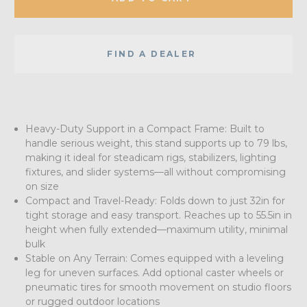
FIND A DEALER
Heavy-Duty Support in a Compact Frame: Built to
handle serious weight, this stand supports up to 79 lbs,
making it ideal for steadicam rigs, stabilizers, lighting
fixtures, and slider systems—all without compromising
on size
Compact and Travel-Ready: Folds down to just 32in for
tight storage and easy transport. Reaches up to 55.5in in
height when fully extended—maximum utility, minimal
bulk
Stable on Any Terrain: Comes equipped with a leveling
leg for uneven surfaces. Add optional caster wheels or
pneumatic tires for smooth movement on studio floors
or rugged outdoor locations