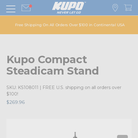
Free Shipping On All Orders Over $100 in Continental USA
Kupo Compact
Steadicam Stand
SKU:
KS108011
| FREE U.S. shipping on all orders over
$100!
$269.96