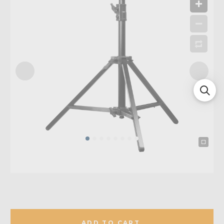
ADD TO CART