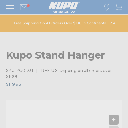
Free Shipping On All Orders Over $100 in Continental USA
Kupo Stand Hanger
SKU:
KG012311
| FREE U.S. shipping on all orders over
$100!
$119.95