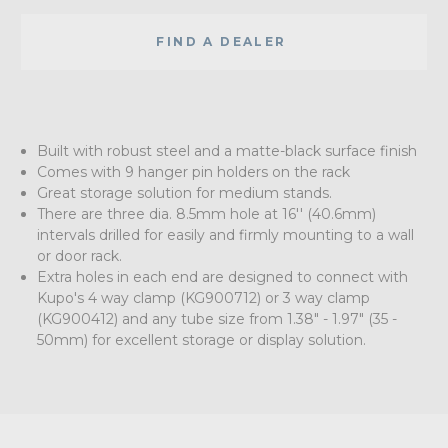
FIND A DEALER
Built with robust steel and a matte-black surface finish
Comes with 9 hanger pin holders on the rack
Great storage solution for medium stands.
There are three dia. 8.5mm hole at 16'' (40.6mm)
intervals drilled for easily and firmly mounting to a wall
or door rack.
Extra holes in each end are designed to connect with
Kupo's 4 way clamp (KG900712) or 3 way clamp
(KG900412) and any tube size from 1.38" - 1.97" (35 -
50mm) for excellent storage or display solution.