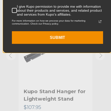
Product Width (in):
1.77in
I give Kupo permission to provide me with information
KUPO | SKU:
KG017411
KUPO
about their products and services, and related product
and services from Kupo's affiliates.
Product Width (cm):
4.5cm
For more information on how we process your data for marketing
communication. Check our Privacy policy.
Product Weight (lb):
6.16lb
SUBMIT
Product Weight (kg):
2.8kg
Primary Material:
Steel
Warranty:
Limited Two-Year Warranty
hide_Template:
Standard
Kupo Stand Hanger for
Ku
Lightweight Stand
He
$107.95
$10