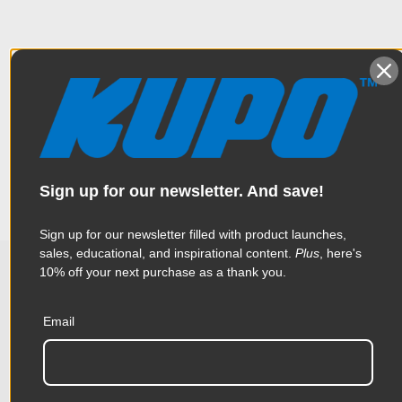
Overview
The long stand hanger is 46.5’’ (118cm) with 9 hanger pin
Specifications
holders (40mm wide) on the rack.
Weight:
6.16lb / 2.8kg
Sign up for our newsletter. And save!
Color:
Black
Sign up for our newsletter filled with product launches,
sales, educational, and inspirational content.
Plus
, here's
Product Height (in):
2.36in
10% off your next purchase as a thank you.
Related Products
Product Height (cm):
6.0cm
Email
Product Length (in):
46.45in
Accessories
Product Length (cm):
118.0cm