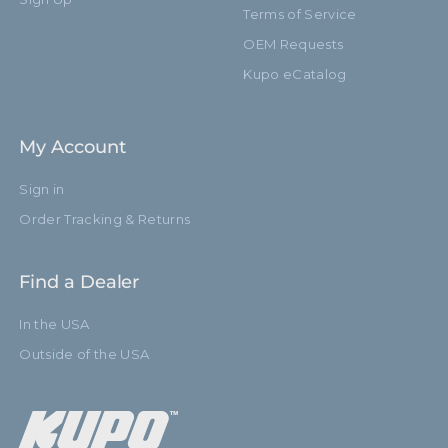
Terms of Service
OEM Requests
Kupo eCatalog
My Account
Sign in
Order Tracking & Returns
Find a Dealer
In the USA
Outside of the USA