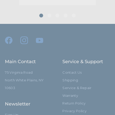
Main Contact
Service & Support
75 Virginia Road
Contact Us
North White Plains, NY
Shipping
10603
Service & Repair
Warranty
Newsletter
Return Policy
Privacy Policy
Sign Up