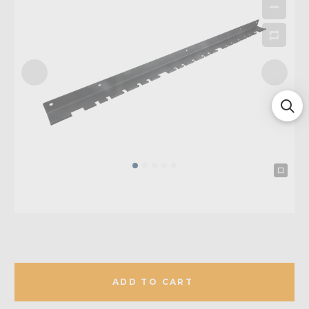
ADD TO CART