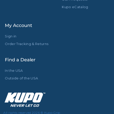
Kupo eCatalog
My Account
Sign in
Order Tracking & Returns
Find a Dealer
In the USA
Outside of the USA
All rights reserved 2026 © Kupo Grip