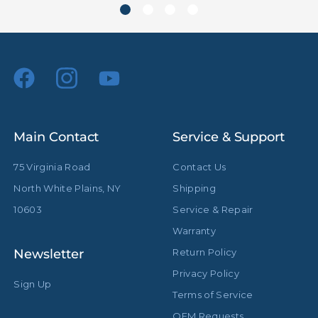
Main Contact
Service & Support
75 Virginia Road
Contact Us
North White Plains, NY
Shipping
10603
Service & Repair
Warranty
Newsletter
Return Policy
Privacy Policy
Sign Up
Terms of Service
OEM Requests