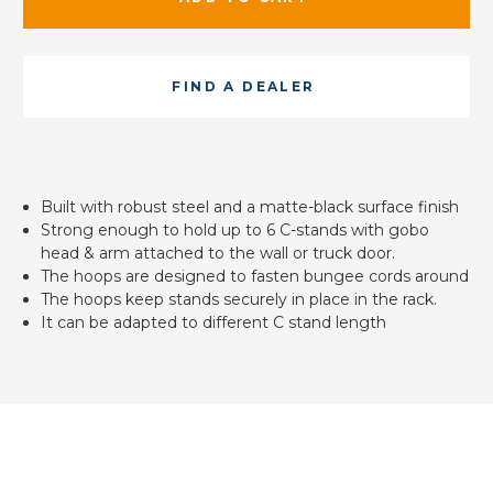
FIND A DEALER
Built with robust steel and a matte-black surface finish
Strong enough to hold up to 6 C-stands with gobo
head & arm attached to the wall or truck door.
The hoops are designed to fasten bungee cords around
The hoops keep stands securely in place in the rack.
It can be adapted to different C stand length