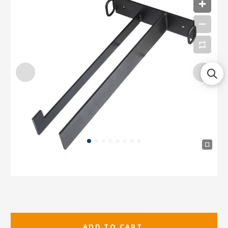
ADD TO CART