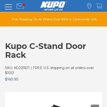
Free Shipping On All Orders Over $100 in Continental USA
Kupo C-Stand Door
Rack
SKU:
KG023611
| FREE U.S. shipping on all orders over
$100!
$160.95