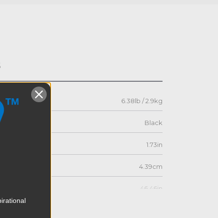
s
6.38lb / 2.9kg
Black
1.73in
4.39cm
46.46in
irational
118.0cm