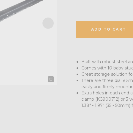
ADD TO CART
Built with robust steel a
Comes with 10 baby stud
Great storage solution for
There are three dia. 8.5mm
easily and firmly mountin
Extra holes in each end 
clamp (KG900712) or 3 w
1.38" - 1.97" (35 - 50mm) 