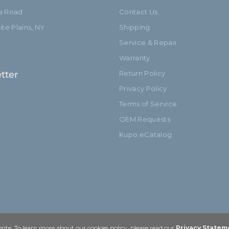
ia Road
Contact Us
te Plains, NY
Shipping
Service & Repair
Warranty
tter
Return Policy
Privacy Policy
Terms of Service
OEM Requests
Kupo eCatalog
ite. To learn more about our cookies policy, please read our
Privacy Statem