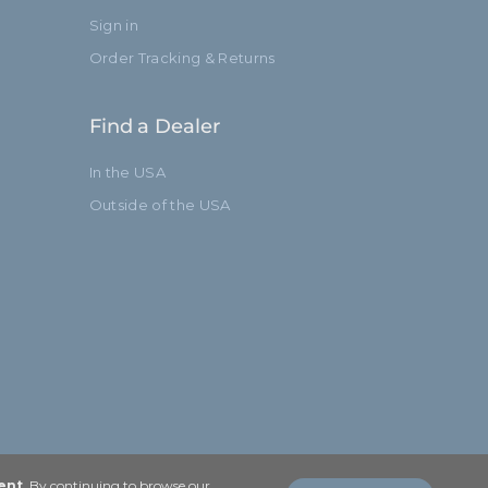
Sign in
Order Tracking & Returns
Find a Dealer
In the USA
Outside of the USA
ent
. By continuing to browse our