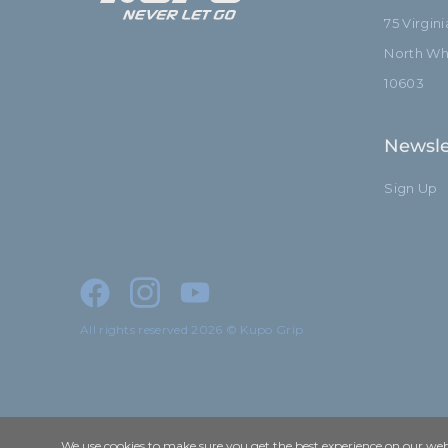
75 Virgin
North Whi
10603
Newsle
Sign Up
All rights reserved 2026 © Kupo Grip
We use cookies to make sure you get the best experience on our webs