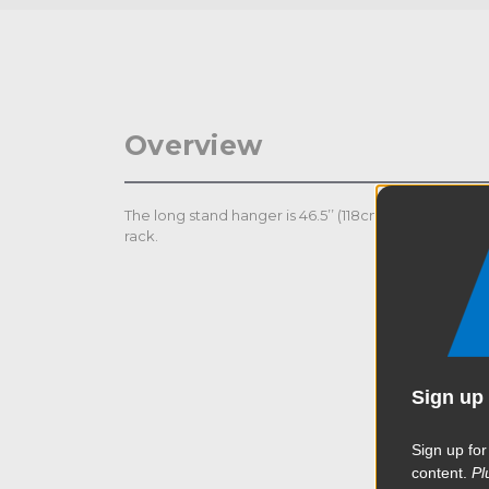
Overview
The long stand hanger is 46.5’’ (118cm) with 10 baby
rack.
Sign up 
Sign up for
content.
Pl