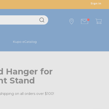
Sign in
Kupo eCatalog
d Hanger for
ht Stand
shipping on all orders over $100!