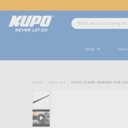
Shop
Abou
HOME
SHOP ALL
KUPO STAND HANGER FOR LI