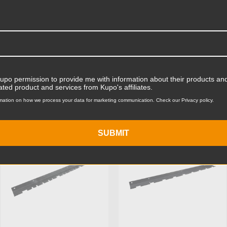
Product Width (in):
Product Width (cm):
Product Weight (lb):
Kupo permission to provide me with information about their products and
ts
Accessories
Product Weight (kg):
ated product and services from Kupo's affiliates.
mation on how we process your data for marketing communication. Check our Privacy policy.
Primary Material:
KUPO | SKU:
KG012311
KUPO | SKU:
KG017511
Warranty:
SUBMIT
hide_Template: