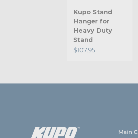
Kupo Stand
Hanger for
Heavy Duty
Stand
$107.95
Main C