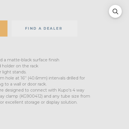
FIND A DEALER
nd a matte-black surface finish
 holder on the rack
 light stands.
 hole at 16'' (40.6mm) intervals drilled for
g to a wall or door rack.
are designed to connect with Kupo's 4 way
ay clamp (KG900412) and any tube size from
for excellent storage or display solution.