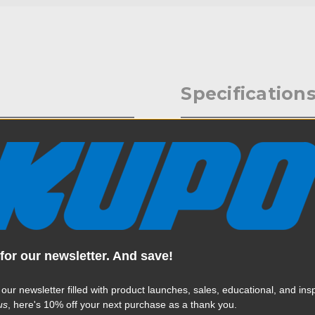
Specification
 stud (14mm) holders on the
Weight:
Color:
Product Height (in):
Product Height (cm):
for our newsletter. And save!
Product Length (in):
 our newsletter filled with product launches, sales, educational, and insp
Read More
Product Length (cm):
us
, here's 10% off your next purchase as a thank you.