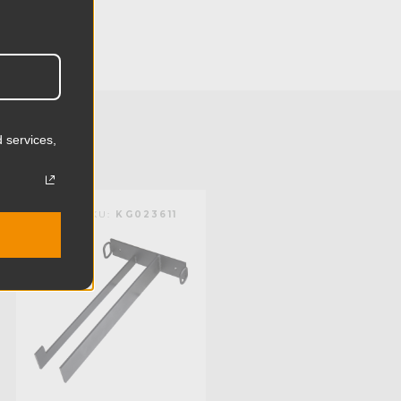
2.56in
6.5cm
6.38lb
 services,
2.9kg
Steel
KUPO | SKU:
KG023611
Limited Two-Year Warranty
Standard