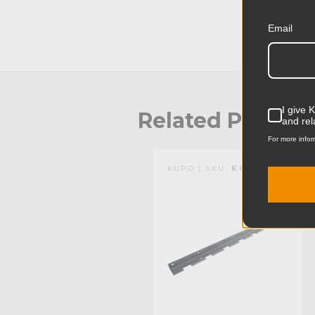
Email
I give 
Related Produc
and rel
For more infor
KUPO | SKU:
KG017611