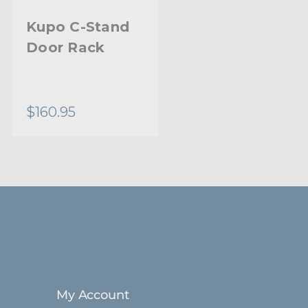
Kupo C-Stand
Door Rack
$160.95
My Account