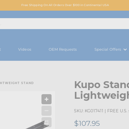
Free Shipping On All Orders Over $100 in Continental USA
t
Videos
OEM Requests
Special Offers
Kupo Stan
GHTWEIGHT STAND
Lightweig
SKU:
KG017411
| FREE U.S. 
$107.95