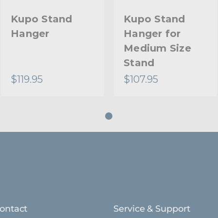
Kupo Stand
Kupo Stand
Hanger
Hanger for
Medium Size
Stand
$119.95
$107.95
ontact
Service & Support