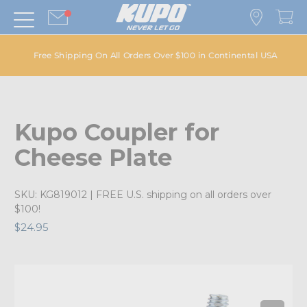
Free Shipping On All Orders Over $100 in Continental USA
Kupo Coupler for
Cheese Plate
SKU:
KG819012
| FREE U.S. shipping on all orders over
$100!
$24.95