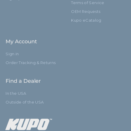
Terms of Service
OEM Requests
Kupo eCatalog
My Account
Sign in
Order Tracking & Returns
Find a Dealer
In the USA
Outside of the USA