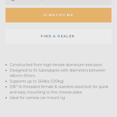
NOTIFY ME
FIND A DEALER
Constructed from high-tensile aluminum extrusion
Designed to fit tubes/pipes with diameters between
48mm-51mm.
Supports up to 264lbs (120kg)
3/8"-16 threaded female & stainless steel bolt for quick
and easy mounting to the cheese plate
Ideal for camera car mount rig