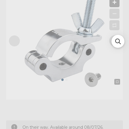
On their way. Available around 08/07/26.