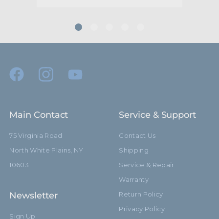
Maximum Jaw Diameter
51.0mm
(mm):
Minimum Jaw Diameter
48.0mm
(mm):
Secondary Material:
Aluminum
Warranty:
Limited Two-Year Warranty
Main Contact
Service & Support
hide_Template:
Standard
75 Virginia Road
Contact Us
North White Plains, NY
Shipping
10603
Service & Repair
Warranty
Newsletter
Return Policy
Privacy Policy
Sign Up