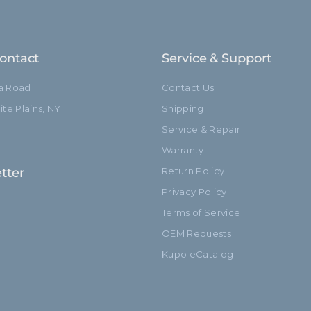
ontact
Service & Support
ia Road
Contact Us
te Plains, NY
Shipping
Service & Repair
Warranty
tter
Return Policy
Privacy Policy
Terms of Service
OEM Requests
Kupo eCatalog