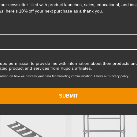
m, this complete setup is the
 our newsletter filled with product launches, sales, educational, and insp
us
, here's 10% off your next purchase as a thank you.
Product Length (in):
Read More
Product Length (cm):
Product Width (in):
Product Width (cm):
Kupo permission to provide me with information about their products and
ated product and services from Kupo's affiliates.
Product Weight (lb):
mation on how we process your data for marketing communication. Check our Privacy policy.
ts
Product Weight (kg):
SUBMIT
Primary Material:
KUPO | SKU:
KD105811
KUPO | SKU:
KG026911
Warranty:
hide_Template: