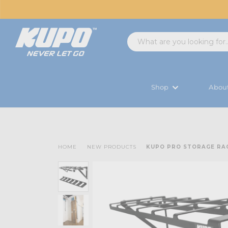
Shop
Abou
HOME
NEW PRODUCTS
KUPO PRO STORAGE RA