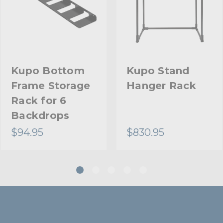
Kupo Bottom
Kupo Stand
Frame Storage
Hanger Rack
Rack for 6
Backdrops
$94.95
$830.95