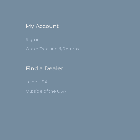
My Account
Sign in
Order Tracking & Returns
Find a Dealer
In the USA
Outside of the USA