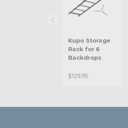
Kupo Midi Pro
Kupo Storage
Stand
Rack for 6
Backdrops
$76.95
$129.95