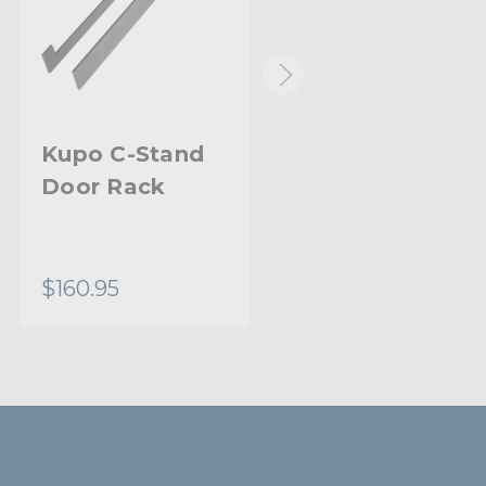
Kupo C-Stand
Kupo Midi Pro
Door Rack
Stand
$160.95
$76.95