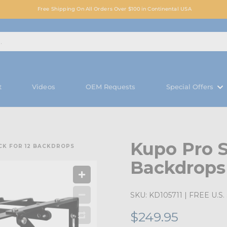
Free Shipping On All Orders Over $100 in Continental USA
t
Videos
OEM Requests
Special Offers
Kupo Pro S
CK FOR 12 BACKDROPS
Backdrops
SKU:
KD105711
| FREE U.S. 
$249.95