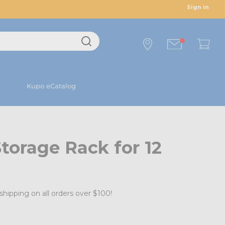
Sign in
Kupo eCatalog
torage Rack for 12
shipping on all orders over $100!