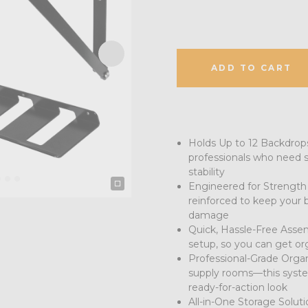
ADD TO CART
Holds Up to 12 Backdrops:
professionals who need se
stability
Engineered for Strength &
reinforced to keep your 
damage
Quick, Hassle-Free Assem
setup, so you can get or
Professional-Grade Organi
supply rooms—this system
ready-for-action look
All-in-One Storage Soluti