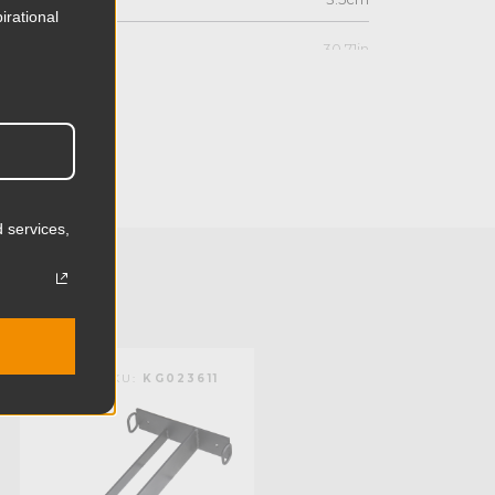
irational
30.71in
78.0cm
10.63in
27.0cm
 services,
11.44lb
5.2kg
Steel
KUPO | SKU:
KG023611
KUPO | SKU:
KS040411
Limited Two-Year Warranty
Standard