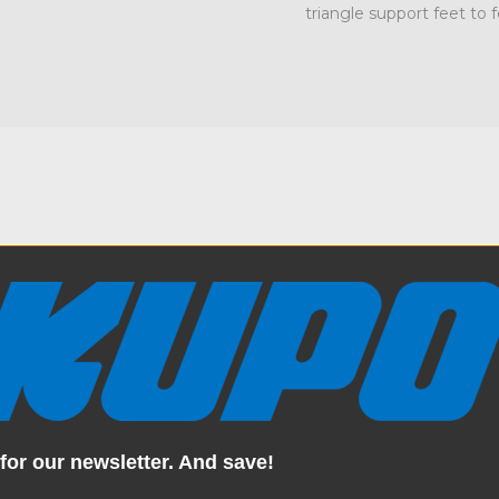
triangle support feet to
Specification
a fully integrated solution
Weight:
ce, and a professional polish.
bottom frame, and 2 triangle
Color:
estanding unit that doesn’t
durability and designed with
kdrops stay upright, secure,
Product Height (in):
for our newsletter. And save!
tforward with the included
rkspace in no time. Whether
Product Height (cm):