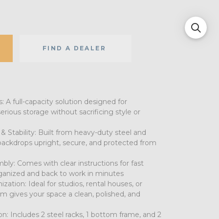
FIND A DEALER
 A full-capacity solution designed for
rious storage without sacrificing style or
 Stability: Built from heavy-duty steel and
backdrops upright, secure, and protected from
bly: Comes with clear instructions for fast
ganized and back to work in minutes
zation: Ideal for studios, rental houses, or
 gives your space a clean, polished, and
on: Includes 2 steel racks, 1 bottom frame, and 2