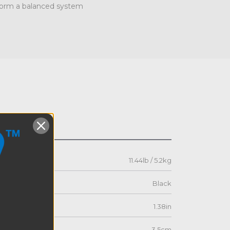
 form a balanced system
s
11.44lb / 5.2kg
Black
1.38in
3.5cm