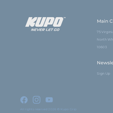
Main C
75 Virgin
North Whi
10603
Newsle
Sign Up
All rights reserved 2026 © Kupo Grip