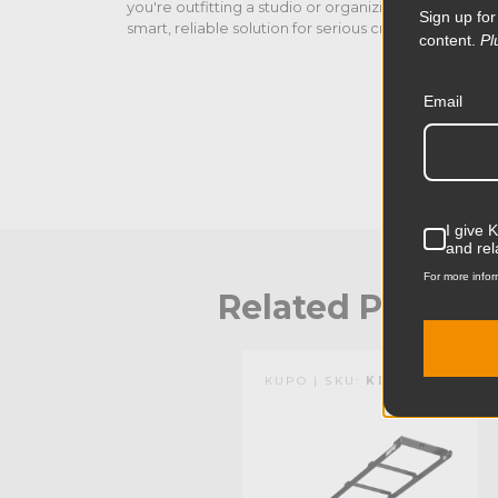
you're outfitting a studio or organizing a supply roo
Sign up for
smart, reliable solution for serious creatives.
content.
Pl
Email
I give 
and rel
For more infor
Related Produc
KUPO | SKU:
KS040411
KUPO | SKU:
KD105911