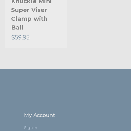
Knuckle Mini
Viser Clamp
Super Viser
End Jaw
Clamp with
Ball
$59.95
$66.95
My Account
Sign in