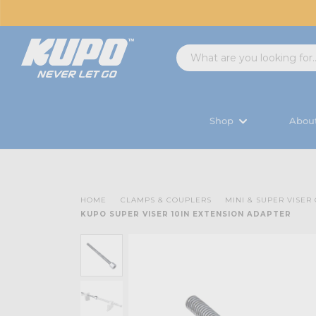
Shop
Abou
HOME
CLAMPS & COUPLERS
MINI & SUPER VISER
KUPO SUPER VISER 10IN EXTENSION ADAPTER