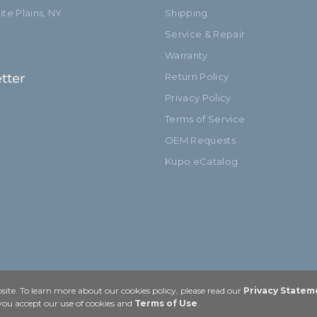
te Plains, NY
Shipping
Service & Repair
Warranty
tter
Return Policy
Privacy Policy
Terms of Service
OEM Requests
Kupo eCatalog
ite. To learn more about our cookies policy, please read our
Privacy Statem
 you accept our use of cookies and
Terms of Use
.