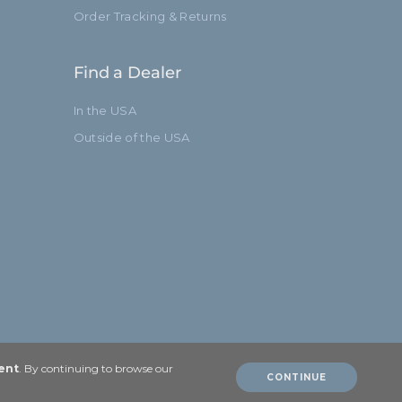
Order Tracking & Returns
Find a Dealer
In the USA
Outside of the USA
ent
. By continuing to browse our
CONTINUE