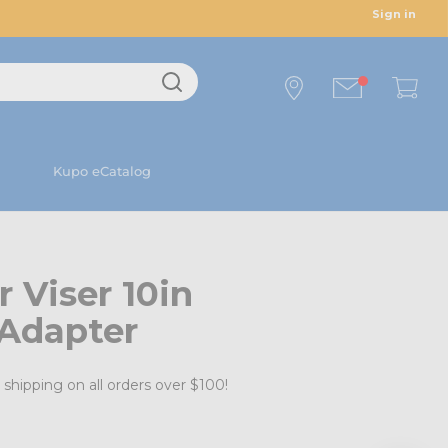
Sign in
Kupo eCatalog
 Viser 10in
 Adapter
 shipping on all orders over $100!