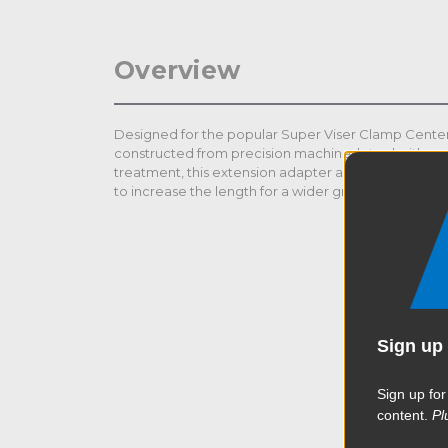
Overview
Designed for the popular Super Viser Clamp Center
constructed from precision machined steel with a 
treatment, this extension adapter allows the center
to increase the length for a wider gripping range up 
Sign up 
Sign up for
content.
Pl