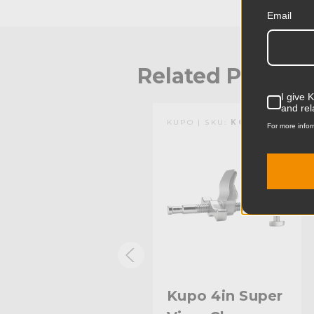
Email
Related Produc
I give 
and rel
KUPO | SKU:
KG604012
KUPO | SKU:
KG602912
For more infor
Kupo 4in Super
Kupo 4in Super