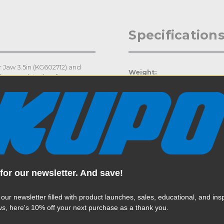
Specification
 Jaw 3.5in (KG602712) and
Weight:
chrome plated surface
 jaw of the super viser clamp
Color:
to 10in (25.4cm).
Product Height (in):
Product Height (cm):
Product Length (in):
for our newsletter. And save!
Read More
Product Length (cm):
 our newsletter filled with product launches, sales, educational, and insp
Product Width (in):
us
, here's 10% off your next purchase as a thank you.