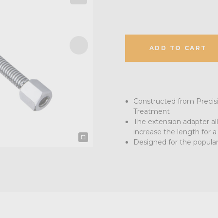
ADD TO CART
Constructed from Precis
Treatment
The extension adapter al
increase the length for a
Designed for the popular