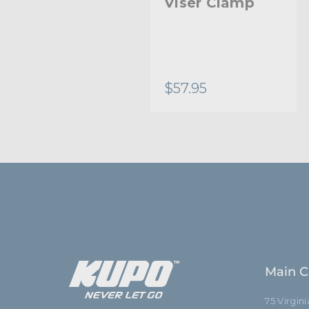
Viser Clamp
Viser Clamp
End Jaw
$66.95
$57.95
Main C
75 Virgin