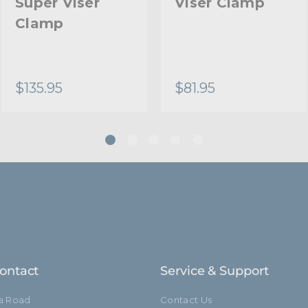
Super Viser
Viser Clamp
Clamp
$135.95
$81.95
ontact
Service & Support
ia Road
Contact Us