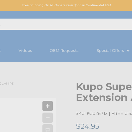
Free Shipping On All Orders Over $100 in Continental USA
t
Videos
OEM Requests
Special Offers
Kupo Super
 CLAMPS
Extension
SKU:
KG028712
| FREE U.S.
$24.95