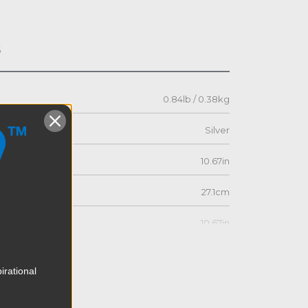
s
0.84lb / 0.38kg
Silver
10.67in
27.1cm
10.67in
27.1cm
irational
1.03in