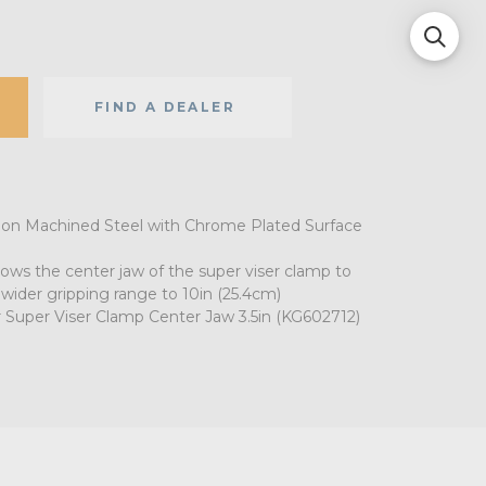
FIND A DEALER
ion Machined Steel with Chrome Plated Surface
lows the center jaw of the super viser clamp to
 wider gripping range to 10in (25.4cm)
 Super Viser Clamp Center Jaw 3.5in (KG602712)