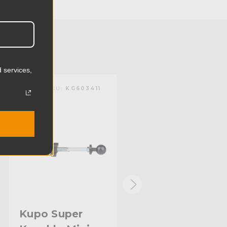
2.61cm
0.84lb
0.38kg
 services,
10.0in
KUPO | SKU:
KG603411
KUPO | SKU:
KG604012
25.4cm
Steel
Limited Two-Year Warranty
Standard
Kupo Super
Kupo 4in Super