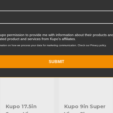
Product Width (cm):
Product Weight (lb):
ts
Product Weight (kg):
Kupo permission to provide me with information about their products and
Maximum Extension (in):
ated product and services from Kupo's affiliates.
KUPO | SKU:
KG600312
KUPO | SKU:
KG603012
mation on how we process your data for marketing communication. Check our Privacy policy.
Maximum Extension (cm):
Secondary Material:
SUBMIT
Warranty:
hide_Template:
Kupo 17.5in
Kupo 9in Super