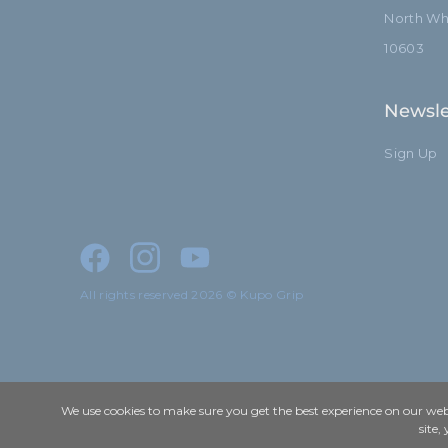
North Whi
10603
Newsle
Sign Up
All rights reserved 2026 © Kupo Grip
We use cookies to make sure you get the best experience on our webs
site,