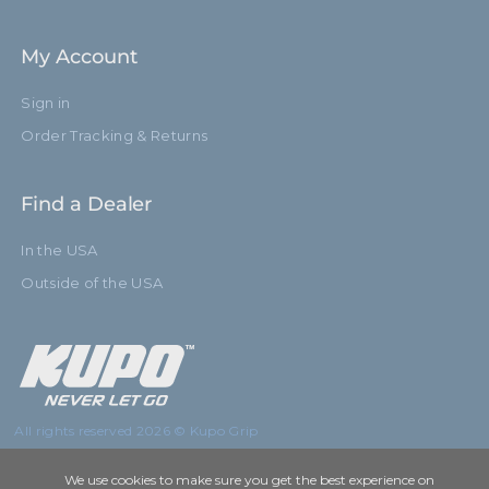
My Account
Sign in
Order Tracking & Returns
Find a Dealer
In the USA
Outside of the USA
All rights reserved 2026 © Kupo Grip
We use cookies to make sure you get the best experience on