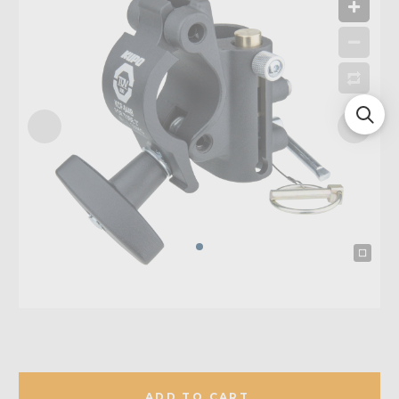
ADD TO CART