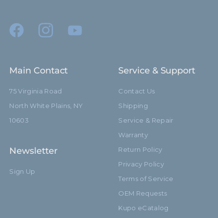
(mm):
Primary Material:
Aluminum
Secondary Material:
Steel
Warranty:
Limited Two-Year Warranty
Main Contact
Service & Support
hide_Template:
Standard
75 Virginia Road
Contact Us
North White Plains, NY
Shipping
10603
Service & Repair
Warranty
Newsletter
Return Policy
Privacy Policy
Sign Up
Terms of Service
OEM Requests
Kupo eCatalog