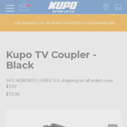
Free Shipping On All Orders Over $100 in Continental USA
Kupo TV Coupler -
Black
SKU:
KG808011
| FREE U.S. shipping on all orders over
$100!
$72.95