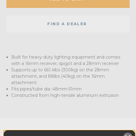
FIND A DEALER
Built for heavy-duty lighting equipment and comes
with a 16mm receiver, spigot and a 28mm receiver
Supports up to 661.4lbs (300kg) on the 28mm
attachment, and 88lbs (40kg) on the 16mm
attachment
Fits pipes/tube dia: 48mm-51mm
Constructed from high-tensile aluminum extrusion