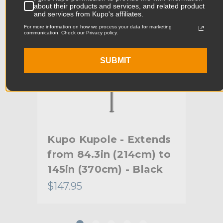
about their products and services, and related product
Product Weight (lb):
0.3lb
and services from Kupo's affiliates.
For more information on how we process your data for marketing
communication. Check our Privacy policy.
Product Weight (kg):
0.14kg
Primary Material:
Rubber
SUBMIT
Warranty:
Limited Two-Year Warranty
hide_Template:
Standard
r
Kupo Kupole - Extends
Ku
from 84.3in (214cm) to
fro
145in (370cm) - Black
106
$147.95
$13