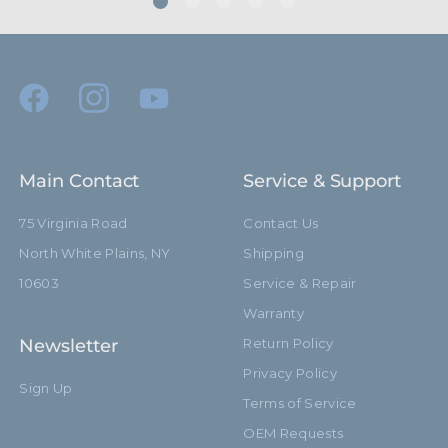
Main Contact
Service & Support
75 Virginia Road
Contact Us
North White Plains, NY
Shipping
10603
Service & Repair
Warranty
Newsletter
Return Policy
Privacy Policy
Sign Up
Terms of Service
OEM Requests