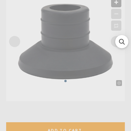
ADD TO CART