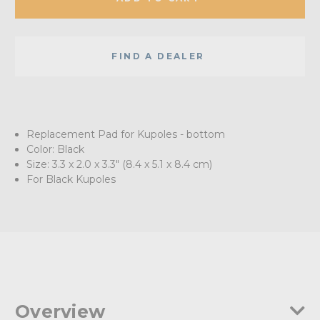
FIND A DEALER
Replacement Pad for Kupoles - bottom
Color: Black
Size: 3.3 x 2.0 x 3.3" (8.4 x 5.1 x 8.4 cm)
For Black Kupoles
Overview