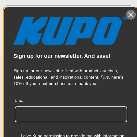
A replacement bottom pad for black Kupoles. The dimensions
Specifications
are 3.3 x 2.0 x 3.3" (8.4 x 5.1 x 8.4 cm)
Weight:
0.3lb / 0.14kg
Color:
Black
Sign up for our newsletter. And save!
Product Height (in):
1.96in
Sign up for our newsletter filled with product launches,
Related Products
Product Height (cm):
4.97cm
sales, educational, and inspirational content.
Plus
, here's
10% off your next purchase as a thank you.
Product Length (in):
3.31in
Accessories
Email
Product Length (cm):
8.4cm
Product Width (in):
3.31in
KUPO | SKU:
KD100211
KUPO
Product Width (cm):
8.4cm
I give Kupo permission to provide me with information