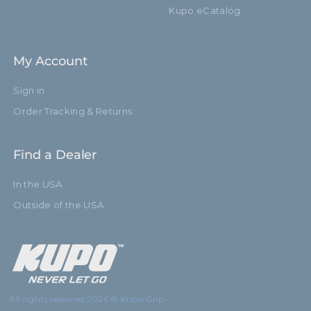
Kupo eCatalog
My Account
Sign in
Order Tracking & Returns
Find a Dealer
In the USA
Outside of the USA
All rights reserved 2026 © Kupo Grip