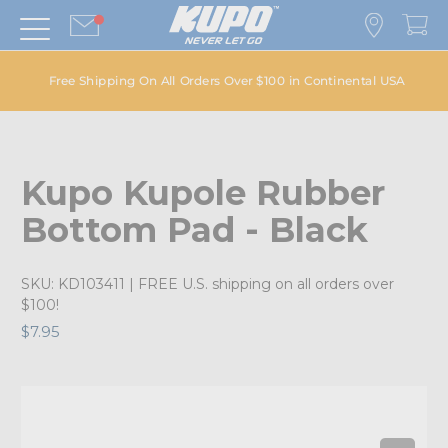
Free Shipping On All Orders Over $100 in Continental USA
Kupo Kupole Rubber
Bottom Pad - Black
SKU:
KD103411
| FREE U.S. shipping on all orders over
$100!
$7.95