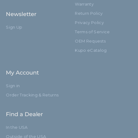
Warranty
Newsletter
Return Policy
Privacy Policy
Sign Up
Terms of Service
OEM Requests
Kupo eCatalog
My Account
Sign in
Order Tracking & Returns
Find a Dealer
In the USA
Outside of the USA