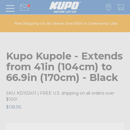
Free Shipping On All Orders Over $100 in Continental USA
Kupo Kupole - Extends
from 41in (104cm) to
66.9in (170cm) - Black
SKU:
KD102411
| FREE U.S. shipping on all orders over
$100!
$118.95