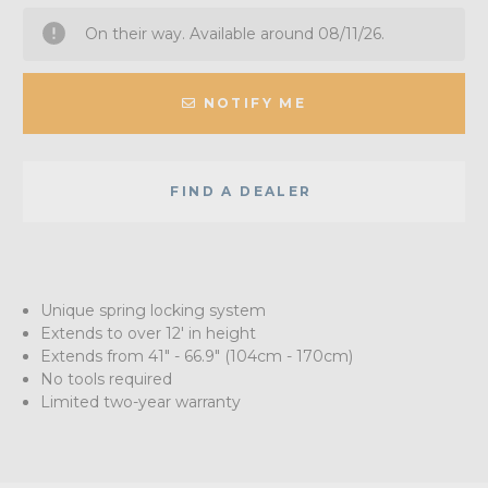
On their way. Available around 08/11/26.
NOTIFY ME
FIND A DEALER
Unique spring locking system
Extends to over 12' in height
Extends from 41" - 66.9" (104cm - 170cm)
No tools required
Limited two-year warranty