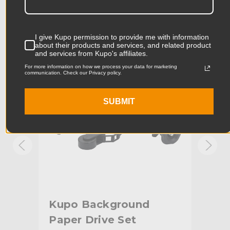
Product Length (cm):
28.0cm
Product Width (in):
5.12in
KUPO | SKU:
KG084411
KUPO
I give Kupo permission to provide me with information
about their products and services, and related product
Product Width (cm):
13.0cm
and services from Kupo's affiliates.
For more information on how we process your data for marketing
Product Weight (lb):
1.63lb
communication. Check our Privacy policy.
Product Weight (kg):
0.74kg
SUBMIT
Maximum Extension (in):
66.93in
Maximum Extension (cm):
170.0cm
Riser 1 Diameter (in):
1.77in
Riser 1 Diameter (mm):
45.0mm
Kupo Background
Ku
Riser 2 Diameter (in):
1.58in
Paper Drive Set
fo