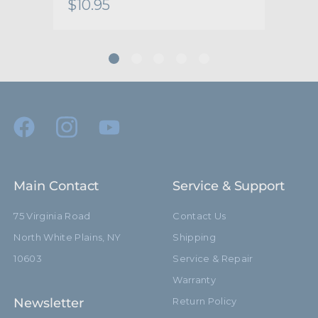
$10.95
$13
Main Contact
Service & Support
75 Virginia Road
Contact Us
North White Plains, NY
Shipping
10603
Service & Repair
Warranty
Newsletter
Return Policy