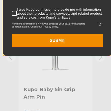
Product Width (in):
0.63in
KUPO | SKU:
KG002212
KUPO
I give Kupo permission to provide me with information
about their products and services, and related product
Product Width (cm):
1.59cm
and services from Kupo's affiliates.
For more information on how we process your data for marketing
Product Weight (lb):
0.37lb
communication. Check our Privacy policy.
Product Weight (kg):
0.17kg
SUBMIT
Primary Material:
Steel
Warranty:
Limited Two-Year Warranty
hide_Template:
Standard
Old
Kupo Baby 5in Grip
Ku
Arm Pin
Sp