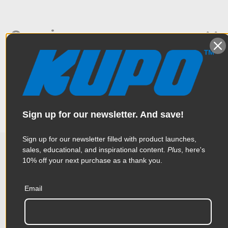
Overview
This 4.9’’ long double 5/8’’ baby stud is designed to connect a
Specifications
lighting fixture to a Convi clamp or an arm with a grip head.
Weight:
0.37lb / 0.17kg
Sign up for our newsletter. And save!
Color:
Silver
Sign up for our newsletter filled with product launches,
Product Height (in):
0.62in
sales, educational, and inspirational content.
Plus
, here's
10% off your next purchase as a thank you.
Related Products
Product Height (cm):
1.57cm
Email
Product Length (in):
4.88in
Accessories
Product Length (cm):
12.4cm