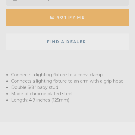
NOTIFY ME
FIND A DEALER
Connects a lighting fixture to a convi clamp
Connects a lighting fixture to an arm with a grip head.
Double 5/8’’ baby stud
Made of chrome plated steel
Length: 4.9 inches (125mm)