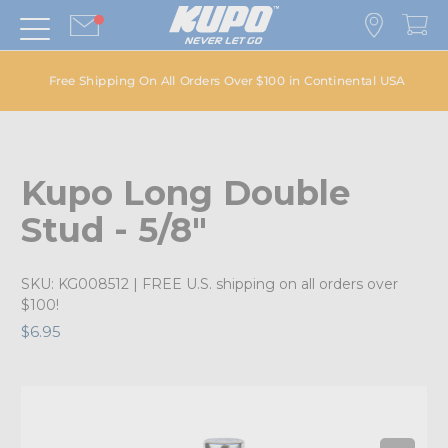
Free Shipping On All Orders Over $100 in Continental USA
Kupo Long Double
Stud - 5/8"
SKU:
KG008512
| FREE U.S. shipping on all orders over
$100!
$6.95