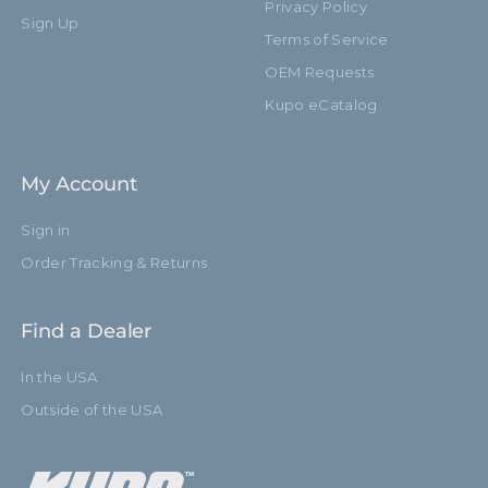
Privacy Policy
Sign Up
Terms of Service
OEM Requests
Kupo eCatalog
My Account
Sign in
Order Tracking & Returns
Find a Dealer
In the USA
Outside of the USA