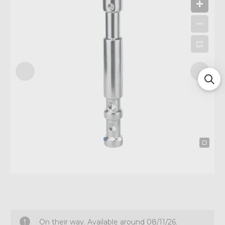
On their way. Available around 08/11/26.