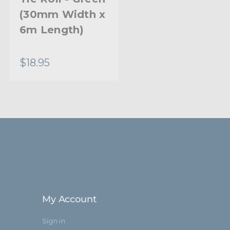
(30mm Width x
6m Length)
$18.95
My Account
Sign in