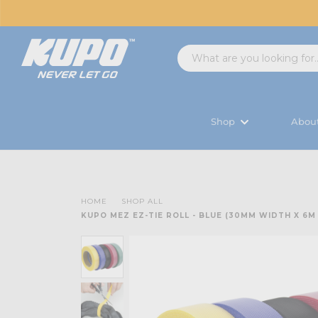
Shop
Abou
HOME
SHOP ALL
KUPO MEZ EZ-TIE ROLL - BLUE (30MM WIDTH X 6M