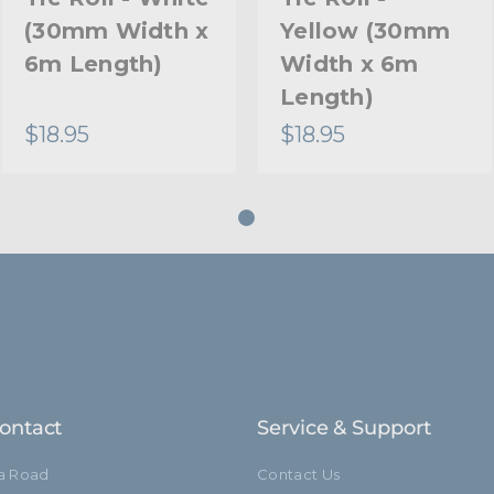
(30mm Width x
Yellow (30mm
6m Length)
Width x 6m
Length)
$18.95
$18.95
ontact
Service & Support
ia Road
Contact Us