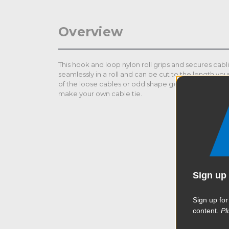
Overview
This hook and loop nylon roll grips and secures cabli
seamlessly in a roll and can be cut to the length your
of the loose cables or odd shape gears. Customize 
make your own cable tie.
Sign up 
Sign up for
content.
Pl