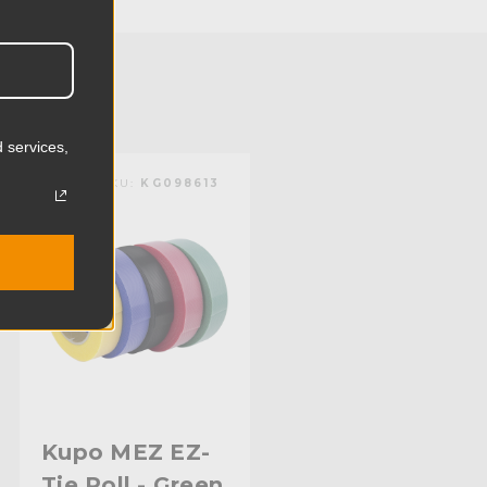
11.5cm
0.18lb
0.08kg
 services,
Nylon
KUPO | SKU:
KG098613
Limited Two-Year Warranty
Standard
Kupo MEZ EZ-
Tie Roll - Green