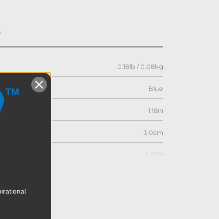
s
0.18lb / 0.08kg
Blue
1.18in
3.0cm
4.53in
11.5cm
irational
4.53in