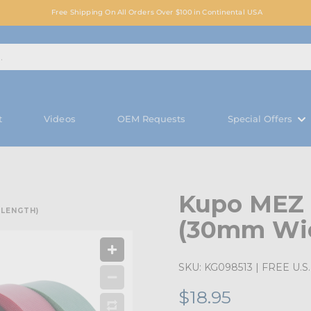
Free Shipping On All Orders Over $100 in Continental USA
t
Videos
OEM Requests
Special Offers
Kupo MEZ E
 LENGTH)
(30mm Wid
SKU:
KG098513
| FREE U.S. 
$18.95