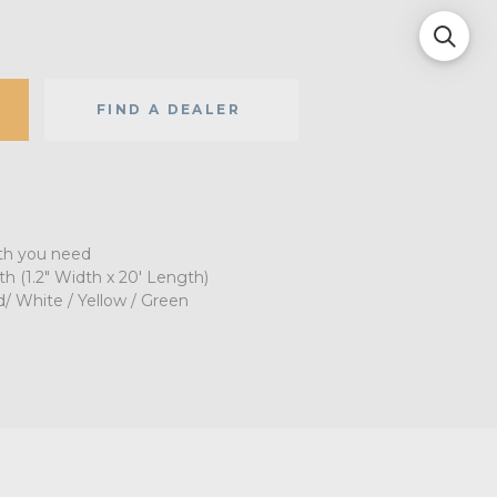
FIND A DEALER
gth you need
(1.2" Width x 20' Length)
d/ White / Yellow / Green