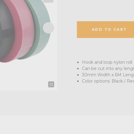
ADD TO CART
Hook and loop nylon roll
Can be cut into any len
30mm Width x 6M Length 
Color options: Black / Re