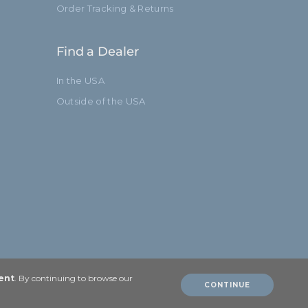
Order Tracking & Returns
Find a Dealer
In the USA
Outside of the USA
ent
. By continuing to browse our
CONTINUE