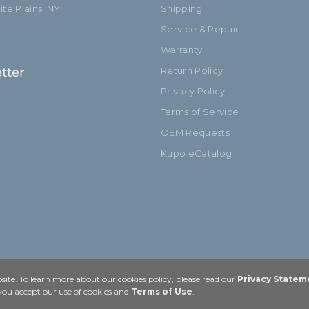
te Plains, NY
Shipping
Service & Repair
Warranty
tter
Return Policy
Privacy Policy
Terms of Service
OEM Requests
Kupo eCatalog
ite. To learn more about our cookies policy, please read our
Privacy Statem
 you accept our use of cookies and
Terms of Use
.