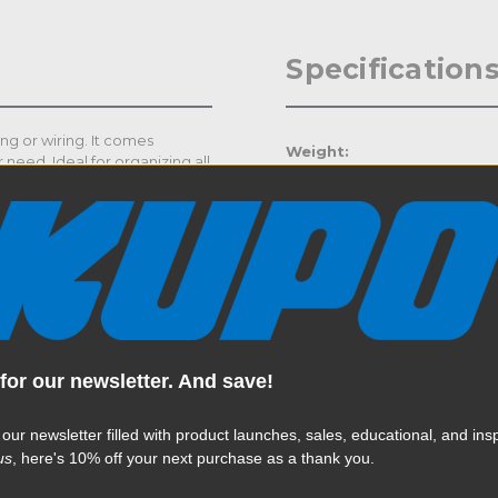
Specification
ng or wiring. It comes
Weight:
 need. Ideal for organizing all
the length for your need to
Color:
Product Height (in):
Product Height (cm):
Product Length (in):
for our newsletter. And save!
Read More
Product Length (cm):
 our newsletter filled with product launches, sales, educational, and insp
Product Width (in):
us
, here's 10% off your next purchase as a thank you.