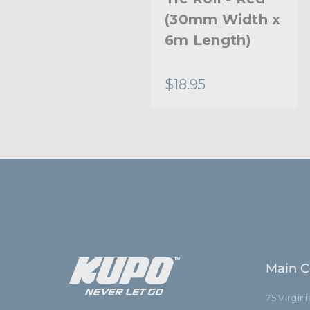
(30mm Width x
6m Length)
$18.95
Main C
75 Virgin