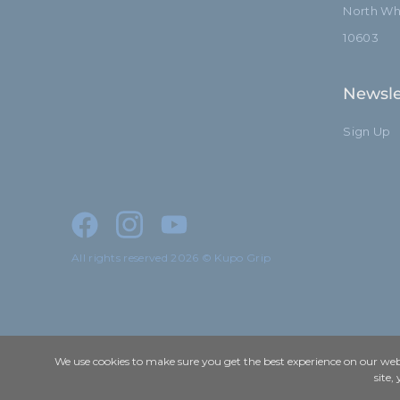
North Whi
10603
Newsle
Sign Up
All rights reserved 2026 © Kupo Grip
We use cookies to make sure you get the best experience on our webs
site,