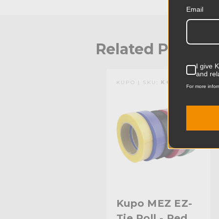
Email
Related Produc
I give 
and rel
KUPO | SKU:
KG098213
For more infor
Kupo MEZ EZ-
Tie Roll - Red