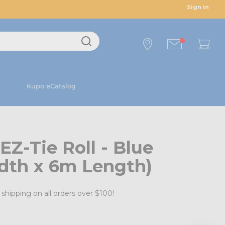
Sign in
Kupo eCatalog
Z-Tie Roll - Blue
th x 6m Length)
shipping on all orders over $100!