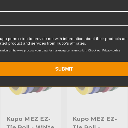
Product Width (cm):
Product Weight (lb):
ts
Accessories
Product Weight (kg):
Kupo permission to provide me with information about their products and
Primary Material:
ated product and services from Kupo's affiliates.
KUPO | SKU:
KG098313
KUPO | SKU:
KG098413
mation on how we process your data for marketing communication. Check our Privacy policy.
Warranty:
hide_Template:
SUBMIT
Kupo MEZ EZ-
Kupo MEZ EZ-
Tie Roll - White
Tie Roll -