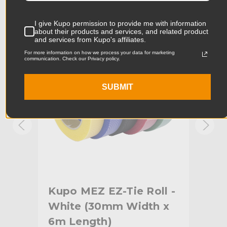
Product Width (in):
4.53in
KUPO | SKU:
KG098313
KUPO
I give Kupo permission to provide me with information
about their products and services, and related product
Product Width (cm):
11.5cm
and services from Kupo's affiliates.
For more information on how we process your data for marketing
communication. Check our Privacy policy.
Product Weight (lb):
0.18lb
Product Weight (kg):
0.08kg
SUBMIT
Primary Material:
Nylon
Warranty:
Limited Two-Year Warranty
hide_Template:
Standard
l -
Kupo MEZ EZ-Tie Roll -
Kup
 x
White (30mm Width x
Ye
6m Length)
6m