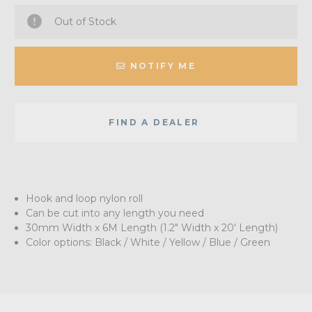
Out of Stock
NOTIFY ME
FIND A DEALER
Hook and loop nylon roll
Can be cut into any length you need
30mm Width x 6M Length (1.2" Width x 20' Length)
Color options: Black / White / Yellow / Blue / Green