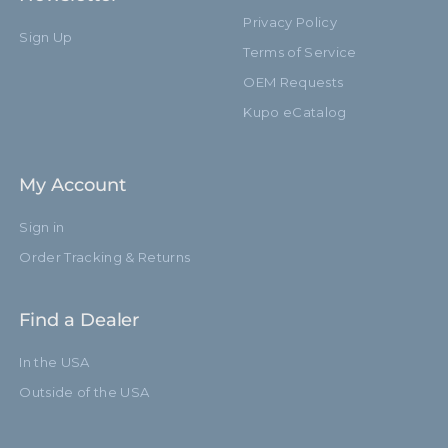
Privacy Policy
Sign Up
Terms of Service
OEM Requests
Kupo eCatalog
My Account
Sign in
Order Tracking & Returns
Find a Dealer
In the USA
Outside of the USA