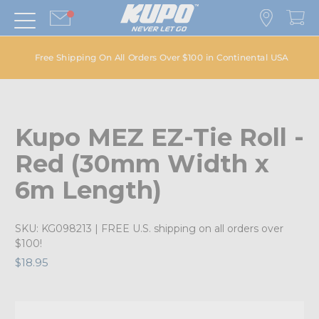
Free Shipping On All Orders Over $100 in Continental USA
Kupo MEZ EZ-Tie Roll -
Red (30mm Width x
6m Length)
SKU:
KG098213
| FREE U.S. shipping on all orders over
$100!
$18.95