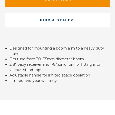
FIND A DEALER
Designed for mounting a boom arm to a heavy duty
stand
Fits tube from 30- 35mm diameter boom
5/8" baby receiver and 1/8" junior pin for fitting into
various stand tops
Adjustable handle for limited space operation
Limited two-year warranty