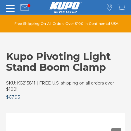
Free Shipping On All Orders Over $100 in Continental USA
Kupo Pivoting Light
Stand Boom Clamp
SKU:
KG215811
| FREE U.S. shipping on all orders over
$100!
$67.95