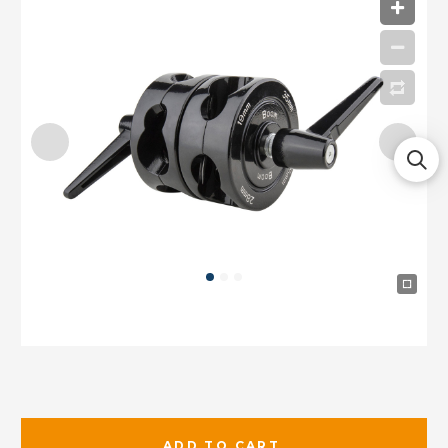
ADD TO CART