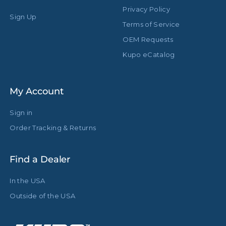
Privacy Policy
Sign Up
Terms of Service
OEM Requests
Kupo eCatalog
My Account
Sign in
Order Tracking & Returns
Find a Dealer
In the USA
Outside of the USA