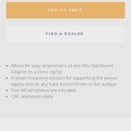
ADD TO CART
FIND A DEALER
Allows for easy attachment of Arri PSU Rail Mount
Adapter to a convi clamp
A great mounting solution for supporting the power
supply unit on any tube from 5-51mm or flat surface
Two M5 set screws are inlcuded
CNC aluminum plate