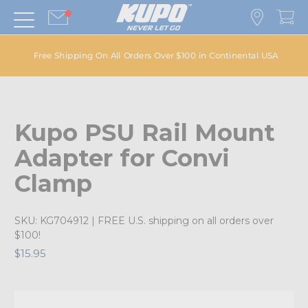
Free Shipping On All Orders Over $100 in Continental USA
Kupo PSU Rail Mount
Adapter for Convi
Clamp
SKU:
KG704912
| FREE U.S. shipping on all orders over
$100!
$15.95