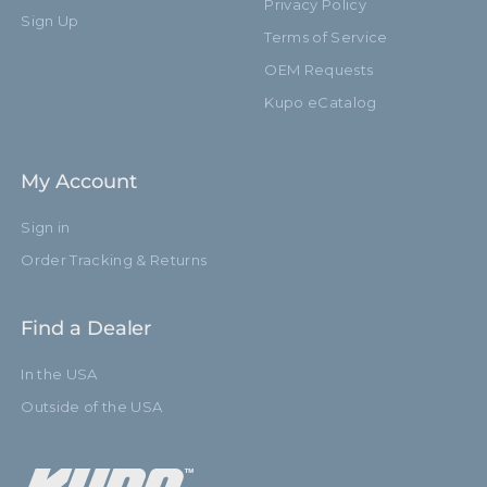
Privacy Policy
Sign Up
Terms of Service
OEM Requests
Kupo eCatalog
My Account
Sign in
Order Tracking & Returns
Find a Dealer
In the USA
Outside of the USA