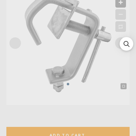
ADD TO CART