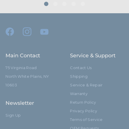
Main Contact
Service & Support
75 Virginia Road
Contact Us
North White Plains, NY
Shipping
10603
Service & Repair
Warranty
Newsletter
Return Policy
Privacy Policy
Sign Up
Terms of Service
OEM Requests