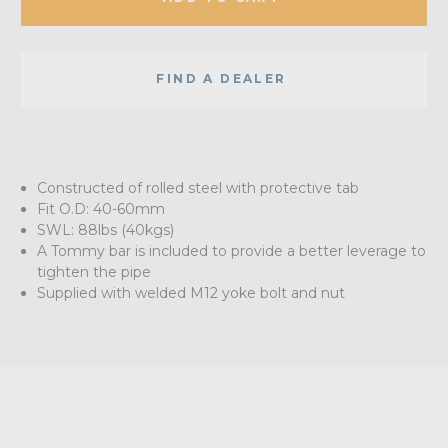
FIND A DEALER
Constructed of rolled steel with protective tab
Fit O.D: 40-60mm
SWL: 88lbs (40kgs)
A Tommy bar is included to provide a better leverage to
tighten the pipe
Supplied with welded M12 yoke bolt and nut