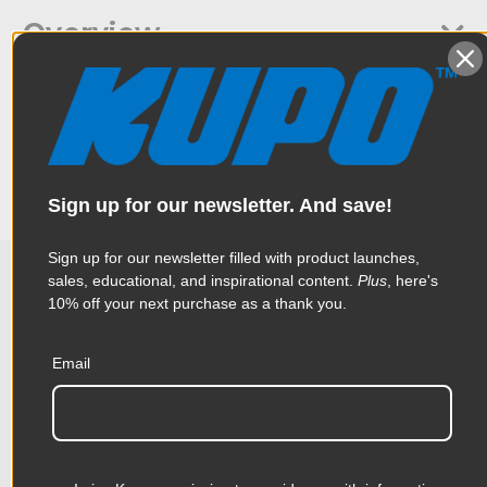
Overview
It is made of 8mmx38mm rolled steel with protective tab. A
Specifications
Tommy bar is included to provide a better leverage to tighten
the pipe. Ideal for hanging big lighting fixture.
Weight:
2.07lb / 0.94kg
Sign up for our newsletter. And save!
Color:
Silver
Sign up for our newsletter filled with product launches,
Product Height (in):
2.17in
sales, educational, and inspirational content.
Plus
, here's
10% off your next purchase as a thank you.
Related Products
Product Height (cm):
5.5cm
Email
Product Length (in):
6.1in
Accessories
Product Length (cm):
15.5cm
Product Width (in):
2.32in
KUPO | SKU:
KG060611
KUPO