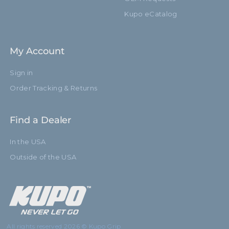
Kupo eCatalog
My Account
Sign in
Order Tracking & Returns
Find a Dealer
In the USA
Outside of the USA
All rights reserved 2026 © Kupo Grip