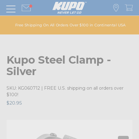
Free Shipping On All Orders Over $100 in Continental USA
Kupo Steel Clamp -
Silver
SKU:
KG060712
| FREE U.S. shipping on all orders over
$100!
$20.95