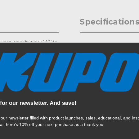
Specification
 an outside diameter 1-1/2” to
Weight:
le to hold a payload up to
d 1/2”-13 bolt & washer. Main
Color:
r.
Product Height (in):
Product Height (cm):
Product Length (in):
for our newsletter. And save!
Read More
Product Length (cm):
 our newsletter filled with product launches, sales, educational, and insp
us
, here's 10% off your next purchase as a thank you.
Product Width (in):