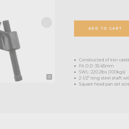
ADD TO CART
Constructed of iron casti
Fit O.D: 35-65mm
SWL: 220.2lbs (100kgs)
2-1/2" long steel shaft wi
Square head pan set scre