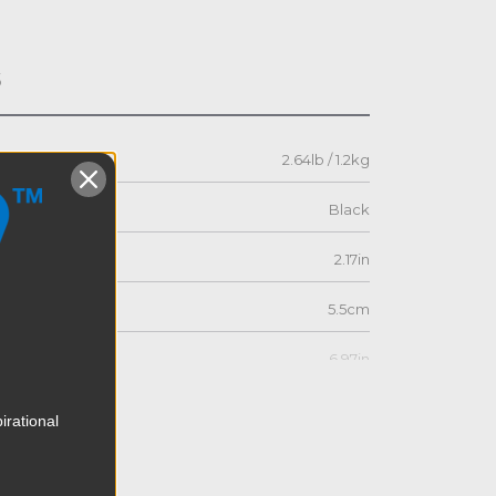
s
2.64lb / 1.2kg
Black
2.17in
5.5cm
6.97in
17.7cm
irational
5.12in