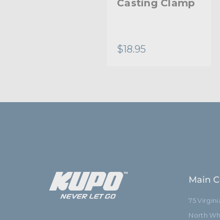
Long Safety
Casting Clamp
Wire - 5.0mm
Diameter
$11.95
$18.95
Main C
75 Virgin
North Whi