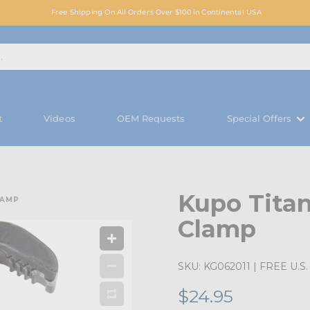
Free Shipping On All Orders Over $100 in Continental USA
t
Videos
OEM Requests
Special Offers
Kupo Titan
LAMP
Clamp
SKU:
KG062011
| FREE U.S. 
$24.95