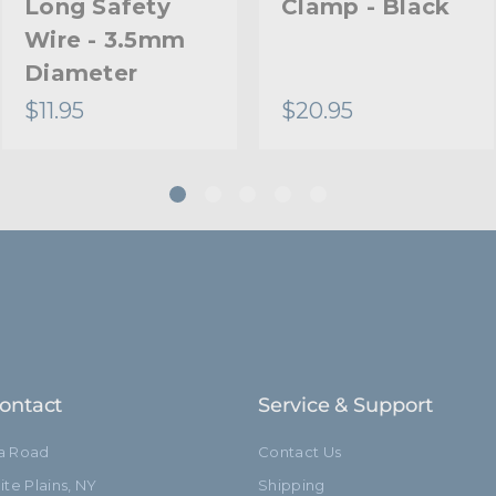
Long Safety
Clamp - Black
Wire - 3.5mm
Diameter
$11.95
$20.95
ontact
Service & Support
ia Road
Contact Us
te Plains, NY
Shipping