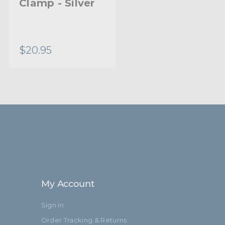
Clamp - Silver
Long Safety
Wire - 5.0mm
Diameter
$20.95
$11.95
My Account
Sign in
Order Tracking & Returns