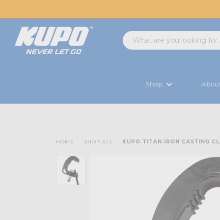
Shop
Abou
HOME
SHOP ALL
KUPO TITAN IRON CASTING C