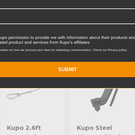
Product Width (cm):
Product Weight (lb):
ts
Accessories
Product Weight (kg):
Kupo permission to provide me with information about their products and
ated product and services from Kupo's affiliates.
Primary Material:
mation on how we process your data for marketing communication. Check our Privacy policy.
KUPO | SKU:
KG060912
KUPO | SKU:
KG060611
Warranty:
SUBMIT
hide_Template:
Kupo 2.6ft
Kupo Steel