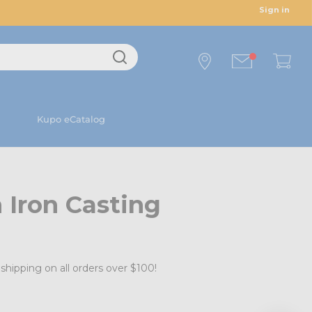
Sign in
Kupo eCatalog
 Iron Casting
shipping on all orders over $100!