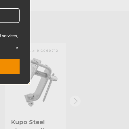
13.0cm
2.64lb
1.2kg
 services,
Titan
KUPO | SKU:
KG060712
KUPO | SKU:
KG061112
Limited Two-Year Warranty
Standard
Kupo Steel
Kupo 3.4ft