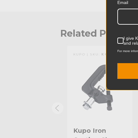
Email
Related Produc
I give 
and rel
For more infor
KUPO | SKU:
KG061112
KUPO | SKU:
KG060511
Kupo 3.4ft
Kupo Iron