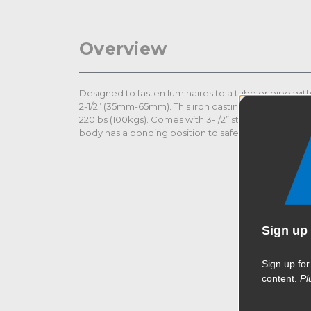
Overview
Designed to fasten luminaires to a tube or pipe with
2-1/2” (35mm-65mm). This iron casting clamp is durab
220lbs (100kgs). Comes with 3-1/2” steel long shaft an
body has a bonding position to safety wire to ancho
Sign up 
Sign up for
content.
Pl