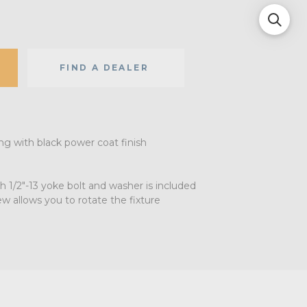
FIND A DEALER
ng with black power coat finish
th 1/2"-13 yoke bolt and washer is included
w allows you to rotate the fixture