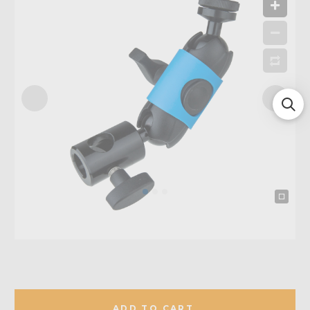
ADD TO CART