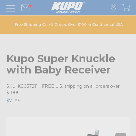
Free Shipping On All Orders Over $100 in Continental USA
Kupo Super Knuckle
with Baby Receiver
SKU:
KG037211
| FREE U.S. shipping on all orders over
$100!
$71.95