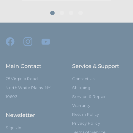
Main Contact
Service & Support
75 Virginia Road
Contact Us
North White Plains, NY
Shipping
10603
Service & Repair
Warranty
Newsletter
Return Policy
Privacy Policy
Sign Up
Terms of Service