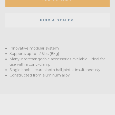
FIND A DEALER
Innovative modular system
Supports up to 17.6lbs (8kg)
Many interchangeable accessories available - ideal for
use with a convi-clamp
Single knob secures both ball joints simultaneously
Constructed from aluminum alloy