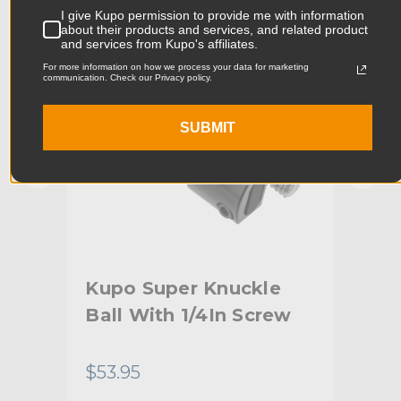
I give Kupo permission to provide me with information
Product Width (cm):
5.73cm
about their products and services, and related product
and services from Kupo's affiliates.
Product Weight (lb):
1.17lb
For more information on how we process your data for marketing
communication. Check our Privacy policy.
Product Weight (kg):
0.53kg
SUBMIT
Maximum Payload Capacity
17.6lb
(lb):
Maximum Payload Capacity
8.0kg
(kg):
Primary Material:
Aluminum
Kupo Super Knuckle
Ku
Warranty:
Limited Two-Year Warranty
nvi
Ball With 1/4In Screw
Bal
hide_Template:
Standard
Th
$53.95
$18