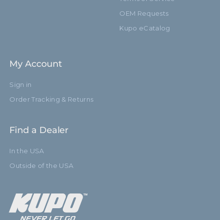
OEM Requests
Kupo eCatalog
My Account
Sign in
Order Tracking & Returns
Find a Dealer
In the USA
Outside of the USA