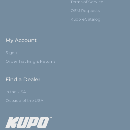
Terms of Service
OEM Requests
Kupo eCatalog
My Account
Sign in
Order Tracking & Returns
Find a Dealer
In the USA
Outside of the USA