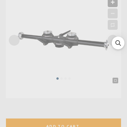
ADD TO CART