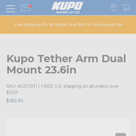
Free Shipping On All Orders Over $100 in Continental USA
Kupo Tether Arm Dual
Mount 23.6in
SKU:
KG011011
| FREE U.S. shipping on all orders over
$100!
$182.95