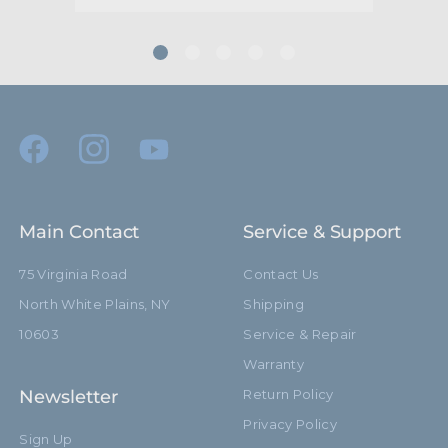
Main Contact
Service & Support
75 Virginia Road
Contact Us
North White Plains, NY
Shipping
10603
Service & Repair
Warranty
Newsletter
Return Policy
Privacy Policy
Sign Up