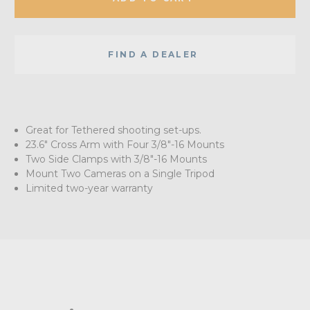
FIND A DEALER
Great for Tethered shooting set-ups.
23.6" Cross Arm with Four 3/8"-16 Mounts
Two Side Clamps with 3/8"-16 Mounts
Mount Two Cameras on a Single Tripod
Limited two-year warranty