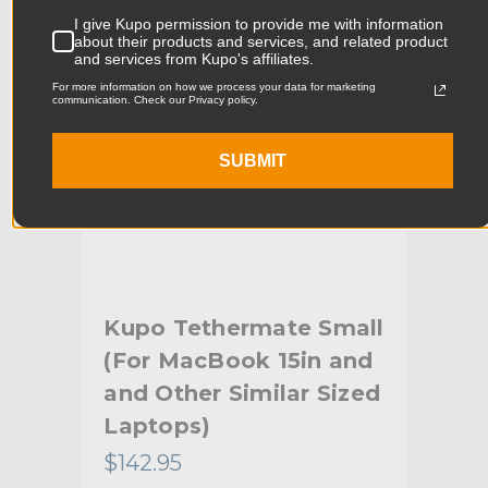
Product Width (cm):
4.5cm
I give Kupo permission to provide me with information
about their products and services, and related product
Product Weight (lb):
1.08lb
and services from Kupo's affiliates.
For more information on how we process your data for marketing
Product Weight (kg):
0.49kg
communication. Check our Privacy policy.
Maximum Payload Capacity
3.3lb
SUBMIT
(lb):
Maximum Payload Capacity
1.5kg
(kg):
Primary Material:
Steel & Aluminum
Kupo Tethermate Small
Ku
Warranty:
Limited Two-Year Warranty
(For MacBook 15in and
La
hide_Template:
Standard
lity
and Other Similar Sized
17i
Laptops)
Si
$142.95
$16