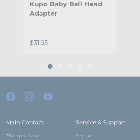
Kupo Baby Ball Head
Ku
Adapter
Mo
lity
$31.95
$18
Main Contact
Service & Support
75 Virginia Road
Contact Us