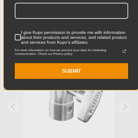
Product Length (in):
13.98in
Accessories
Product Length (cm):
35.5cm
I give Kupo permission to provide me with information
Product Width (in):
10.04in
about their products and services, and related product
KUPO | SKU:
KG014212
KUPO
and services from Kupo's affiliates.
Product Width (cm):
25.5cm
For more information on how we process your data for marketing
communication. Check our Privacy policy.
Product Weight (lb):
2.11lb
SUBMIT
Product Weight (kg):
0.96kg
Primary Material:
Magnesium
Secondary Material:
Aluminum
Warranty:
Limited Two-Year Warranty
hide_Template:
Standard