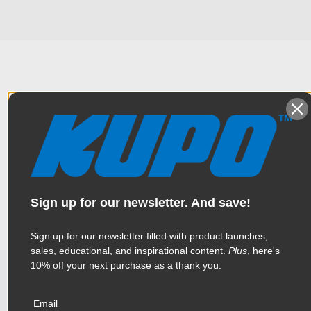
Overview
Constructed from sturdy and lightweight magnesium-
Specifications
aluminum alloy, this platform is designed for supporting a
laptop, projector or monitor up to 44lbs (20kg) on a stand or
tripod with the mounting adapter equipped underneath the
Sign up for our newsletter. And save!
platform. The non-slip rubber pad keep items securely and
Weight:
2.11lb / 0.96kg
firmly on the platform. Depth:9.84” (25cm) / Length: 13.78”
(35cm).
Color:
Black
Sign up for our newsletter filled with product launches,
sales, educational, and inspirational content.
Plus
, here's
10% off your next purchase as a thank you.
Product Height (in):
1.18in
Related Products
Product Height (cm):
3.0cm
Email