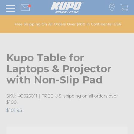
Free Shipping On All Orders Over $100 in Continental USA
Kupo Table for
Laptops & Projector
with Non-Slip Pad
SKU:
KG025011
| FREE U.S. shipping on all orders over
$100!
$101.95