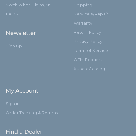
North White Plains, NY
Shipping
10603
Service & Repair
Warranty
Newsletter
Return Policy
Privacy Policy
Sign Up
Terms of Service
OEM Requests
Kupo eCatalog
My Account
Sign in
Order Tracking & Returns
Find a Dealer