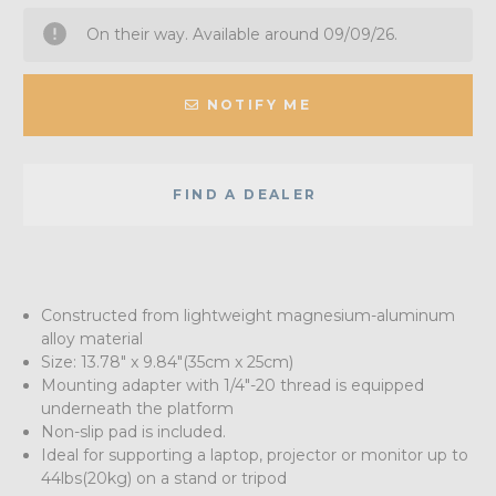
On their way. Available around 09/09/26.
NOTIFY ME
FIND A DEALER
Constructed from lightweight magnesium-aluminum
alloy material
Size: 13.78" x 9.84"(35cm x 25cm)
Mounting adapter with 1/4"-20 thread is equipped
underneath the platform
Non-slip pad is included.
Ideal for supporting a laptop, projector or monitor up to
44lbs(20kg) on a stand or tripod