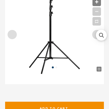
ADD TO CART