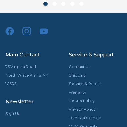
Riser 2 Diameter (in):
1.19in
Riser 2 Diameter (mm):
30.0mm
Riser 3 Diameter (in):
0.98in
Riser 3 Diameter (mm):
25.0mm
Main Contact
Service & Support
Riser 4 Diameter (in):
0.79in
75 Virginia Road
Contact Us
Riser 4 Diameter (mm):
20.0mm
North White Plains, NY
Shipping
Spring Cushioned:
Yes
10603
Service & Repair
Warranty
Stand Adapter Type:
Cross Pin
Newsletter
Return Policy
Footprint Diameter (in):
43.3in
Privacy Policy
Sign Up
Terms of Service
Footprint Diameter (cm):
110.0cm
OEM Requests