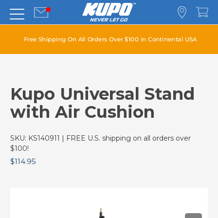
Free Shipping On All Orders Over $100 in Continental USA
Kupo Universal Stand
with Air Cushion
SKU:
KS140911
| FREE U.S. shipping on all orders over
$100!
$114.95