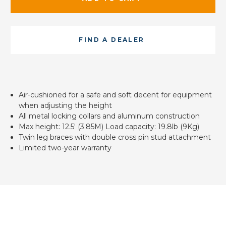
FIND A DEALER
Air-cushioned for a safe and soft decent for equipment
when adjusting the height
All metal locking collars and aluminum construction
Max height: 12.5' (3.85M) Load capacity: 19.8lb (9Kg)
Twin leg braces with double cross pin stud attachment
Limited two-year warranty