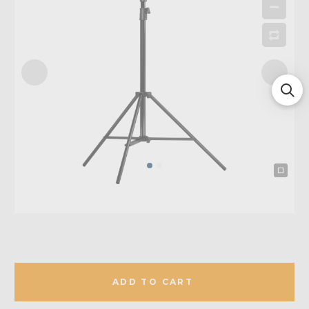
ADD TO CART