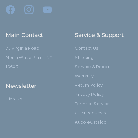
Riser 3 Diameter (in):
0.98in
Riser 3 Diameter (mm):
25.0mm
Main Contact
Service & Support
Riser 4 Diameter (in):
0.79in
75 Virginia Road
Contact Us
Riser 4 Diameter (mm):
20.0mm
North White Plains, NY
Shipping
Stand Adapter Type:
Cross Pin
10603
Service & Repair
Warranty
Footprint Diameter (in):
43.3in
Newsletter
Return Policy
Footprint Diameter (cm):
110.0cm
Privacy Policy
Sign Up
Terms of Service
Leg Diameter (in):
0.87in
OEM Requests
Leg Diameter (mm):
22.0mm
Kupo eCatalog
Primary Material:
Black Aluminum