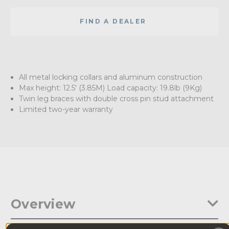
FIND A DEALER
All metal locking collars and aluminum construction
Max height: 12.5' (3.85M) Load capacity: 19.8lb (9Kg)
Twin leg braces with double cross pin stud attachment
Limited two-year warranty
Overview
This 12.5' (3.85M) light stand has all metal locking collars to the