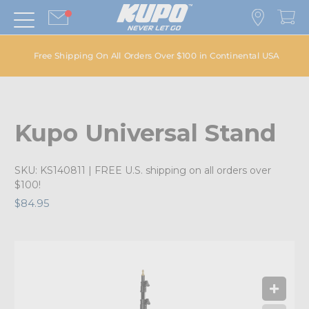
Free Shipping On All Orders Over $100 in Continental USA
Kupo Universal Stand
SKU:
KS140811
| FREE U.S. shipping on all orders over
$100!
$84.95