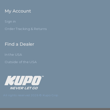
My Account
Sign in
Order Tracking & Returns
Find a Dealer
In the USA
Outside of the USA
All rights reserved 2026 © Kupo Grip