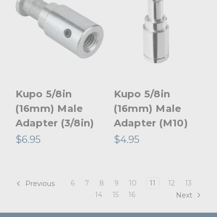
Kupo 5/8in
Kupo 5/8in
(16mm) Male
(16mm) Male
Adapter (3/8in)
Adapter (M10)
$6.95
$4.95
6
7
8
9
10
11
12
13
Previous
14
15
16
Next