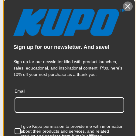
Sign up for our newsletter. And save!
Sign up for our newsletter filled with product launches,
sales, educational, and inspirational content.
Plus
, here's
Kupo 5.5in x
Kupo 5/8''
10% off your next purchase as a thank you.
20in x 3/8in
Adapter For 3/8''
Rectangle
Female to 3/8''
Email
Cheese Plate
Male
$163.95
$15.95
I give Kupo permission to provide me with information
KUPO | SKU:
KG024511
KUPO | SKU:
KG016512
about their products and services, and related
product and services from Kupo's affiliates.