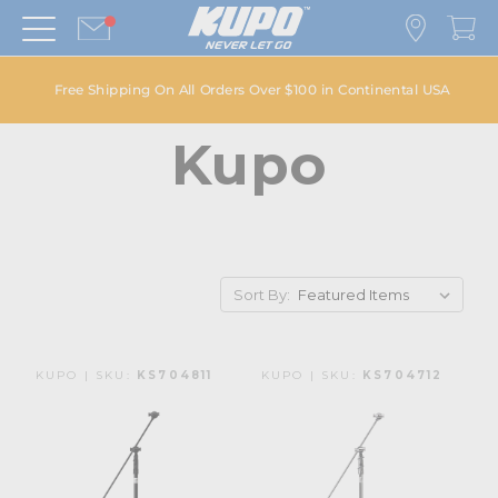
Free Shipping On All Orders Over $100 in Continental USA
Kupo
Sort By:
KUPO | SKU:
KS704811
KUPO | SKU:
KS704712