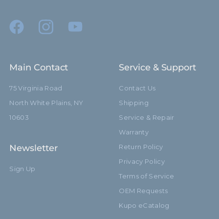
Main Contact
Service & Support
75 Virginia Road
Contact Us
North White Plains, NY
Shipping
10603
Service & Repair
Warranty
Newsletter
Return Policy
Privacy Policy
Sign Up
Terms of Service
OEM Requests
Kupo eCatalog