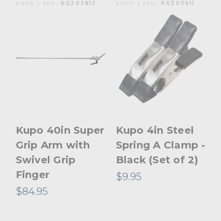
KUPO | SKU:
KG203812
KUPO | SKU:
KG303611
Kupo 40in Super
Kupo 4in Steel
Grip Arm with
Spring A Clamp -
Swivel Grip
Black (Set of 2)
Finger
$9.95
$84.95