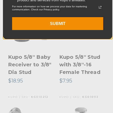
For more information on how we process your data for marketing
communication. Check our Privacy policy.
SUBMIT
Kupo 5/8'' Baby
Kupo 5/8'' Stud
Receiver to 3/8"
with 3/8''-16
Dia Stud
Female Thread
$18.95
$7.95
KUPO | SKU:
KG010212
KUPO | SKU:
KG010112