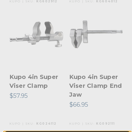
KUPO | SKU:
KG602912
KUPO | SKU:
KG604012
Kupo 4in Super
Kupo 4in Super
Viser Clamp
Viser Clamp End
Jaw
$57.95
$66.95
KUPO | SKU:
KG024112
KUPO | SKU:
KG092111