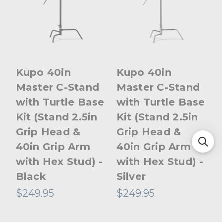
Kupo 40in
Kupo 40in
Master C-Stand
Master C-Stand
with Turtle Base
with Turtle Base
Kit (Stand 2.5in
Kit (Stand 2.5in
Grip Head &
Grip Head &
40in Grip Arm
40in Grip Arm
with Hex Stud) -
with Hex Stud) -
Black
Silver
$249.95
$249.95