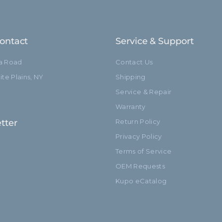
ontact
Service & Support
ia Road
Contact Us
te Plains, NY
Shipping
Service & Repair
Warranty
tter
Return Policy
Privacy Policy
Terms of Service
OEM Requests
Kupo eCatalog