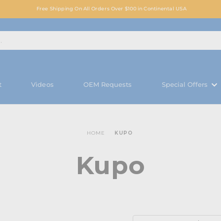
Free Shipping On All Orders Over $100 in Continental USA
t
Videos
OEM Requests
Special Offers
HOME
KUPO
Kupo