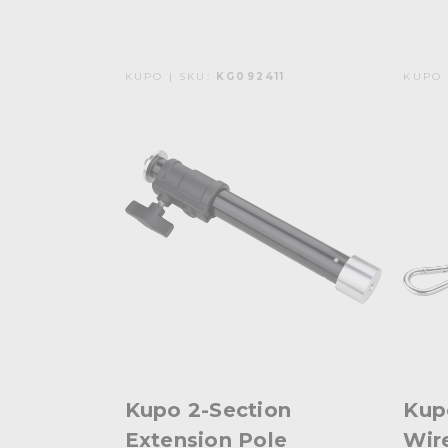
KUPO | SKU:
KG092411
KUPO 
Kupo 2-Section
Kup
Extension Pole
Wir