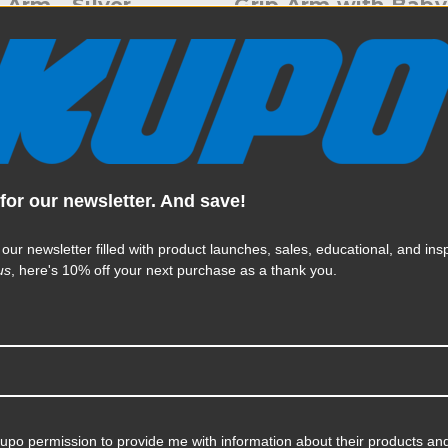
 Arm - Silver
Grip Arm with Baby
Hex Pin - Black
95
$49.95
| SKU:
KS703411
KUPO | SKU:
KS703411D
for our newsletter. And save!
 our newsletter filled with product launches, sales, educational, and insp
us
, here's 10% off your next purchase as a thank you.
Kupo permission to provide me with information about their products and