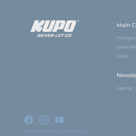
Main C
75 Virgin
North Whi
10603
Newsle
Sign Up
All rights reserved 2026 © Kupo Grip