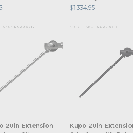
95
$1,334.95
| SKU:
KG203212
KUPO | SKU:
KG204311
o 20in Extension
Kupo 20in Extensio