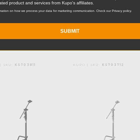
ated product and services from Kupo's affiliates.
o 20in Master C-
Kupo 20in Master C
mation on how we process your data for marketing communication. Check our Privacy policy.
d with Sliding Leg
Stand with Sliding 
ack
- Black (Open Box)
SUBMIT
.95
Was:
$141.95
Now:
$106.46
| SKU:
KS703811
KUPO | SKU:
KS703712