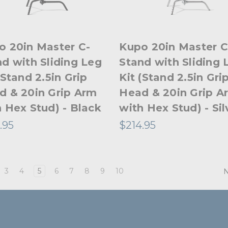
o 20in Master C-
Kupo 20in Master C
d with Sliding Leg
Stand with Sliding 
(Stand 2.5in Grip
Kit (Stand 2.5in Gri
d & 20in Grip Arm
Head & 20in Grip A
 Hex Stud) - Black
with Hex Stud) - Sil
.95
$214.95
3
4
5
6
7
8
9
10
N