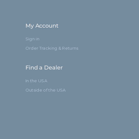
My Account
Sign in
Order Tracking & Returns
Find a Dealer
In the USA
Outside of the USA