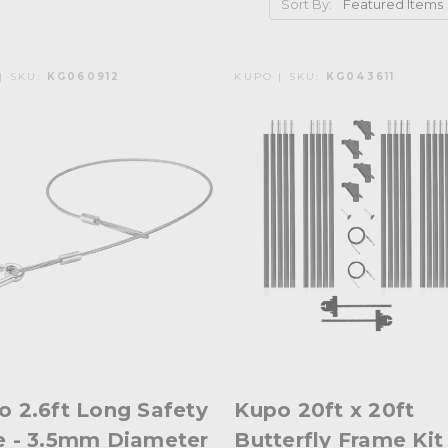
Sort By:
| SKU:
KG060912
KUPO | SKU:
KG043611
o 2.6ft Long Safety
Kupo 20ft x 20ft
e - 3.5mm Diameter
Butterfly Frame Kit