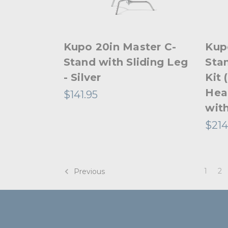
Kupo 20in Master C-
Kup
Stand with Sliding Leg
Stan
- Silver
Kit 
Hea
$141.95
with
$214
1
2
Previous