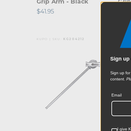
Grip Arm - Black
Grip
$41.95
$41.
KUPO | SKU:
KG204212
KUPO 
Sign up 
Sign up for
content.
Pl
Email
I give 