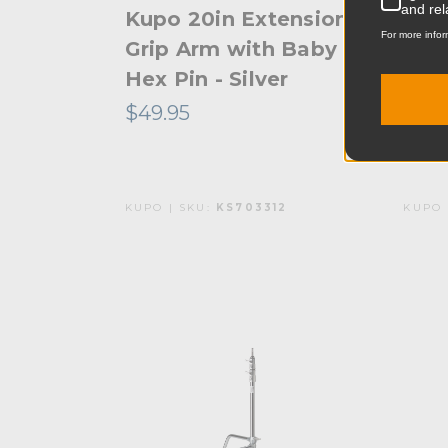
and rel
Kupo 20in Extension
Kup
For more infor
Grip Arm with Baby
Stan
Hex Pin - Silver
- Bl
$49.95
$141
KUPO | SKU:
KS703312
KUPO 