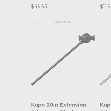
$49.95
$11.
KUPO | SKU:
KG203311
KUPO 
Kupo 20in Extension
Kup