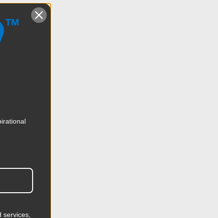
irational
 services,