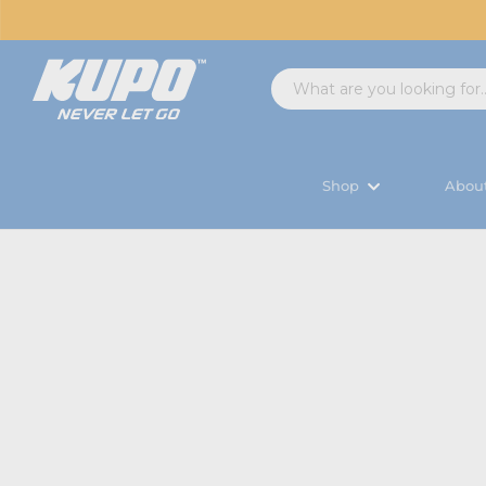
Shop
Abou