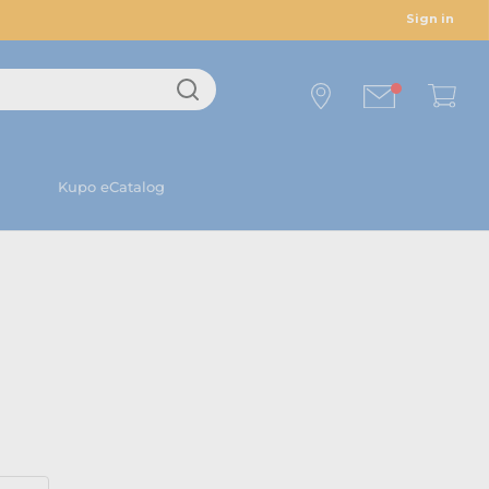
Sign in
Kupo eCatalog