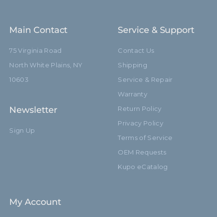
Main Contact
Service & Support
75 Virginia Road
Contact Us
North White Plains, NY
Shipping
10603
Service & Repair
Warranty
Newsletter
Return Policy
Privacy Policy
Sign Up
Terms of Service
OEM Requests
Kupo eCatalog
My Account