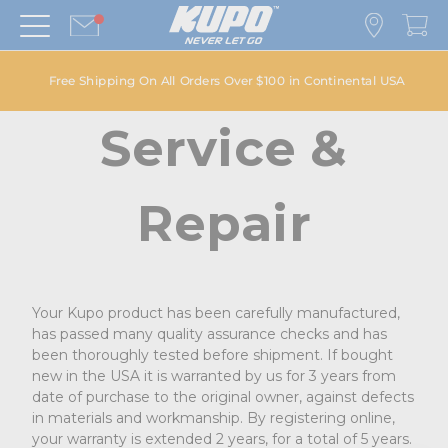
Free Shipping On All Orders Over $100 in Continental USA
Service &
Repair
Your Kupo product has been carefully manufactured,
has passed many quality assurance checks and has
been thoroughly tested before shipment. If bought
new in the USA it is warranted by us for 3 years from
date of purchase to the original owner, against defects
in materials and workmanship. By registering online,
your warranty is extended 2 years, for a total of 5 years.