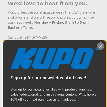
We'd love to hear from you.
Kupo offers personal assistance in the USA via e-mail
and phone and we will respond promptly during the
business week,
Monday ~ Friday, 9 am to 5 pm
Eastern Time.
Call us at (914) 347-7628.
To check on an order
sales@kupogrip.com
To inquire about a return
returns@kupogrip.com
For technical support
support@kupogrip.com
For service and repairs
service@kupogrip.com
To order replacement parts
parts@kupogrip.com
Sign up for our newsletter. And save!
Where To Send for Service
Sign up for our newsletter filled with product launches,
MAC Group
sales, educational, and inspirational content.
Plus
, here's
Attn: Kupo Service Department
10% off your next purchase as a thank you.
75 Virginia Road
North White Plains, NY 10603