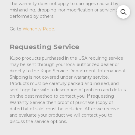
The warranty does not apply to damages caused by
mishandling, dropping, nor modification or servicing
performed by others.
Go to
Warranty Page
.
Requesting Service
Kupo products purchased in the USA requiring service
may be sent through your local authorized dealer or
directly to the Kupo Service Department. International
Shipping is not covered under warranty service.
Products must be carefully packed and insured, and
sent together with a description of problem and details
on the best method to contact you. If requesting
Warranty Service then proof of purchase (copy of
dated bill of sale) must be included. After we receive
and evaluate your product we will contact you to
discuss the service options.