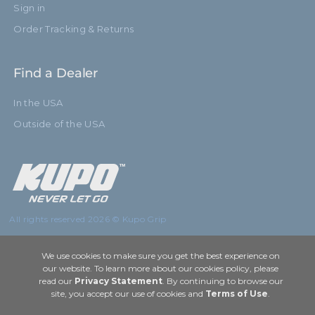
Sign in
Order Tracking & Returns
Find a Dealer
In the USA
Outside of the USA
All rights reserved 2026 © Kupo Grip
We use cookies to make sure you get the best experience on
our website. To learn more about our cookies policy, please
read our
Privacy Statement
. By continuing to browse our
site, you accept our use of cookies and
Terms of Use
.