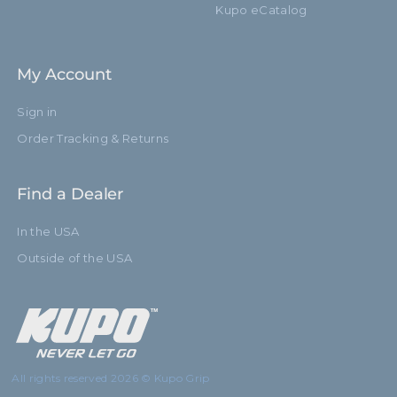
Kupo eCatalog
My Account
Sign in
Order Tracking & Returns
Find a Dealer
In the USA
Outside of the USA
All rights reserved 2026 © Kupo Grip