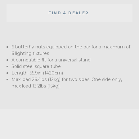
FIND A DEALER
6 butterfly nuts equipped on the bar for a maximum of
6 lighting fixtures
A compatible fit for a universal stand
Solid steel square tube
Length: 55.9in (1420cm)
Max load 26.4lbs (12kg) for two sides. One side only,
max load 13.2lbs (15kg).