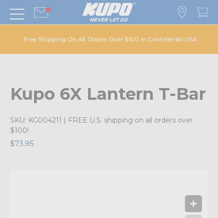
Free Shipping On All Orders Over $100 in Continental USA
Kupo 6X Lantern T-Bar
SKU:
KG004211
| FREE U.S. shipping on all orders over
$100!
$73.95