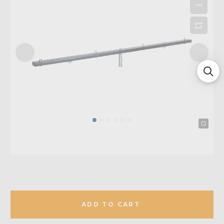
ADD TO CART