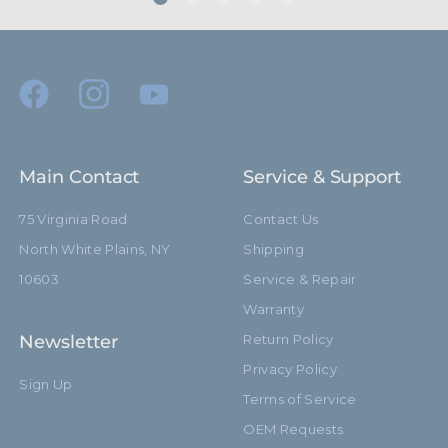
Main Contact
Service & Support
75 Virginia Road
Contact Us
North White Plains, NY
Shipping
10603
Service & Repair
Warranty
Newsletter
Return Policy
Privacy Policy
Sign Up
Terms of Service
OEM Requests