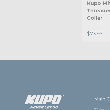
Kupo Mit
Threade
Collar
$73.95
Main C
75 Virgin