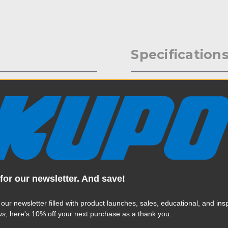
Specification
llar, Castle Nut and Round
Weight:
essories on to any Mitchell
Color:
Product Height (in):
Product Height (cm):
for our newsletter. And save!
Product Length (in):
Read More
 our newsletter filled with product launches, sales, educational, and insp
Product Length (cm):
us
, here's 10% off your next purchase as a thank you.