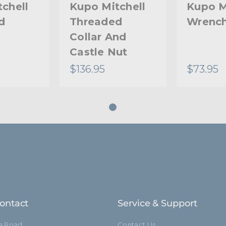
chell
Kupo Mitchell
Kupo M
d
Threaded
Wrenc
Collar And
Castle Nut
$136.95
$73.95
ontact
Service & Support
ia Road
Contact Us