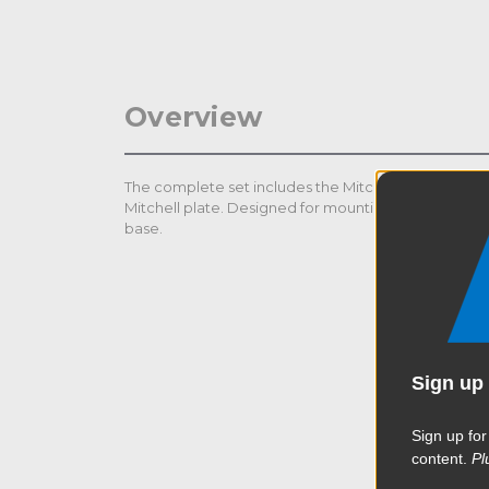
Overview
The complete set includes the Mitchell Threaded Co
Mitchell plate. Designed for mounting numerous acc
base.
Sign up 
Sign up for
content.
Pl