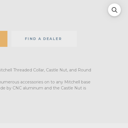
FIND A DEALER
tchell Threaded Collar, Castle Nut, and Round
umerous accessories on to any Mitchell base
made by CNC aluminum and the Castle Nut is