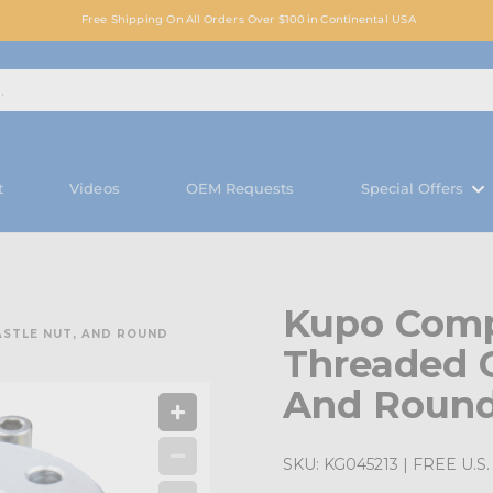
Free Shipping On All Orders Over $100 in Continental USA
t
Videos
OEM Requests
Special Offers
Kupo Comp
ASTLE NUT, AND ROUND
Threaded C
And Round
SKU:
KG045213
| FREE U.S. 