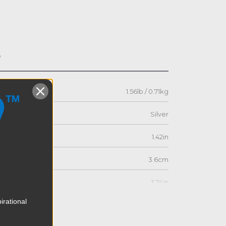
s
1.56lb / 0.71kg
Silver
1.42in
3.6cm
3.74in
irational
9.5cm