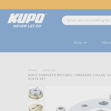
Shop
Abou
HOME
SHOP ALL
KUPO COMPLETE MITCHELL THREADED COLLAR, C
PLATE SET