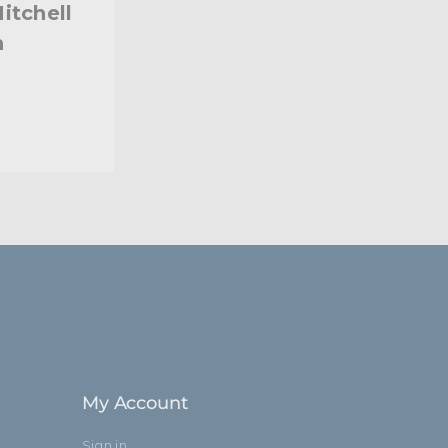
itchell
h
My Account
Sign in