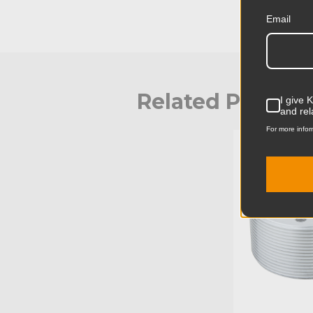
Email
Related Produc
I give 
and rel
For more infor
KUPO | SKU: