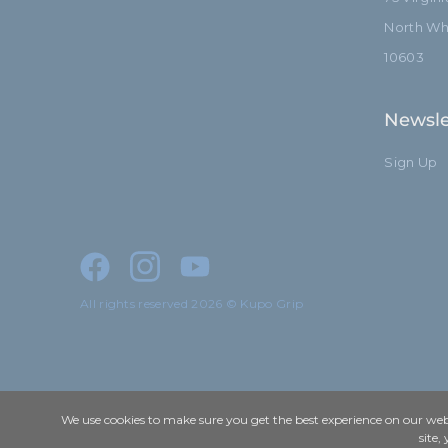
North Whi
10603
Newsle
Sign Up
All rights reserved 2026 © Kupo Grip
We use cookies to make sure you get the best experience on our webs
site,