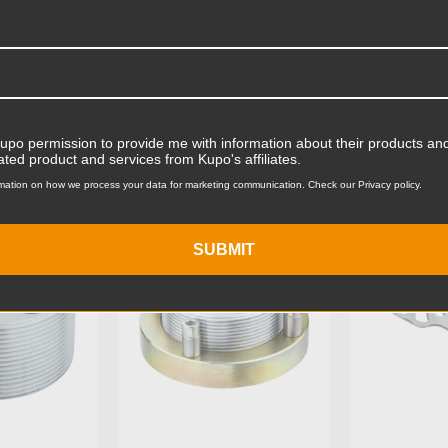
Product Width (in):
Product Width (cm):
Product Weight (lb):
ts
Accessories
Product Weight (kg):
Kupo permission to provide me with information about their products and
ated product and services from Kupo's affiliates.
Stand Adapter Type:
mation on how we process your data for marketing communication. Check our Privacy policy.
KG035112
KUPO | SKU:
KG045113
KUPO | SK
Primary Material:
SUBMIT
Warranty:
hide_Template: