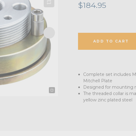
$184.95
ADD TO CART
Complete set includes Mi
Mitchell Plate
Designed for mounting n
The threaded collar is 
yellow zinc plated steel