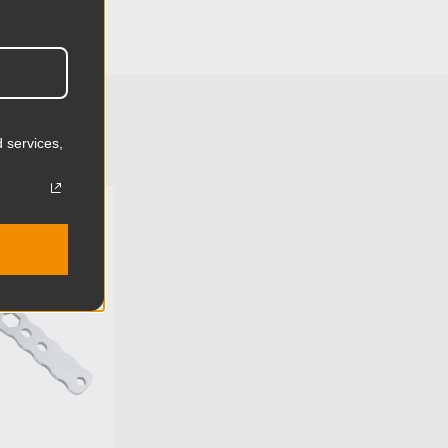
3.74in
9.5cm
1.56lb
0.71kg
 services,
Mitchell
U:
KG086712
Aluminum
Limited Two-Year Warranty
Standard