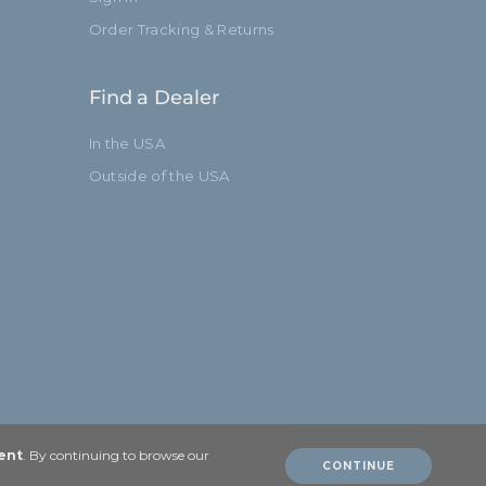
Order Tracking & Returns
Find a Dealer
In the USA
Outside of the USA
ent
. By continuing to browse our
CONTINUE