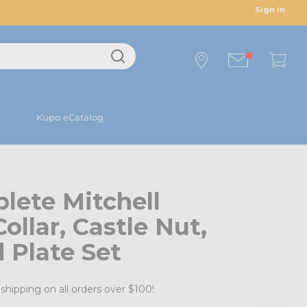
Sign in
Kupo eCatalog
lete Mitchell
ollar, Castle Nut,
 Plate Set
shipping on all orders over $100!