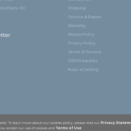
te Plains, NY
Shipping
Service & Repair
Warranty
tter
Return Policy
Privacy Policy
Terms of Service
OEM Requests
Kupo eCatalog
ite. To learn more about our cookies policy, please read our
Privacy Statem
 you accept our use of cookies and
Terms of Use
.