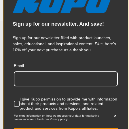
along the edge for the bolts to fasten too. Ideal for mounting
Weight:
7.33lb / 3.33kg
your own equipment with Mitchell compatible rigs.
Constructed from precision CNC aluminum.
Product Height (in):
8.46in
Sign up for our newsletter. And save!
Product Height (cm):
21.5cm
Sign up for our newsletter filled with product launches,
Related Products
Product Length (in):
8.66in
sales, educational, and inspirational content.
Plus
, here's
10% off your next purchase as a thank you.
Product Length (cm):
22.0cm
KUPO | SKU:
KG035112
KUPO
Email
Product Width (in):
1.31in
Product Width (cm):
3.33cm
Product Weight (lb):
7.33lb
I give Kupo permission to provide me with information
about their products and services, and related
Product Weight (kg):
3.33kg
product and services from Kupo's affiliates.
For more information on how we process your data for marketing
Warranty:
Limited Two-Year Warranty
communication. Check our Privacy policy.