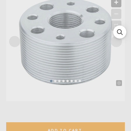
ADD TO CART