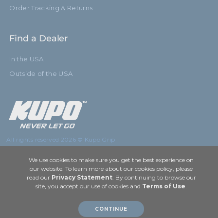
Order Tracking & Returns
Find a Dealer
In the USA
Outside of the USA
All rights reserved 2026 © Kupo Grip
We use cookies to make sure you get the best experience on
our website. To learn more about our cookies policy, please
read our
Privacy Statement
. By continuing to browse our
site, you accept our use of cookies and
Terms of Use
.
CONTINUE