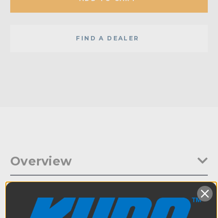
FIND A DEALER
Overview
The Mitchell Threaded Collar comes with a pair 3/8in-16 and a
Specifications
pair 1/4in-20 female threaded bores with 1in center-to-center
spacing to match-up to any 1in center grip cheese plate.
Additionally, a pair of M7 and M10 through holes are drilled