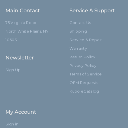
Main Contact
Service & Support
75 Virginia Road
Contact Us
North White Plains, NY
Shipping
10603
Service & Repair
Warranty
Newsletter
Return Policy
Privacy Policy
Sign Up
Terms of Service
OEM Requests
Kupo eCatalog
My Account
Sign in