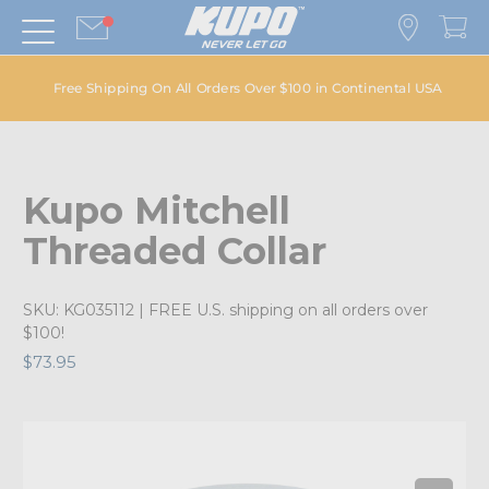
Free Shipping On All Orders Over $100 in Continental USA
Kupo Mitchell
Threaded Collar
SKU:
KG035112
| FREE U.S. shipping on all orders over
$100!
$73.95