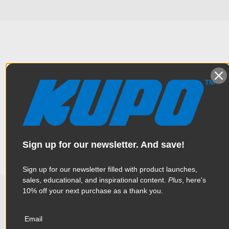
Overview
The combination of industry standard Mitchell Threaded Collar
Specifications
and Castle Nut. Designed for mounting numerous accessories
to any Mitchell base.
Weight:
0.57lb / 0.26kg
Sign up for our newsletter. And save!
Color:
Silver
Sign up for our newsletter filled with product launches,
sales, educational, and inspirational content.
Plus
, here's
Product Height (in):
1.46in
10% off your next purchase as a thank you.
Related Products
Product Height (cm):
3.7cm
Email