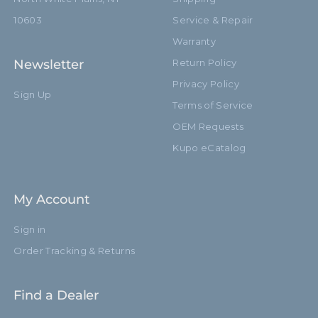
10603
Service & Repair
Warranty
Newsletter
Return Policy
Privacy Policy
Sign Up
Terms of Service
OEM Requests
Kupo eCatalog
My Account
Sign in
Order Tracking & Returns
Find a Dealer