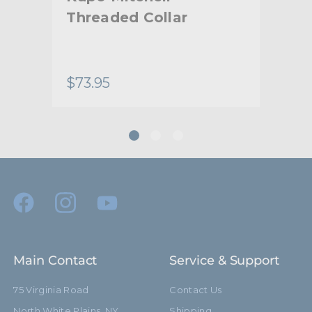
Threaded Collar
Mi
Col
Ro
$73.95
$18
Main Contact
Service & Support
75 Virginia Road
Contact Us
North White Plains, NY
Shipping