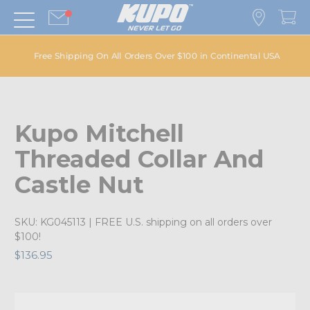
Free Shipping On All Orders Over $100 in Continental USA
Kupo Mitchell
Threaded Collar And
Castle Nut
SKU:
KG045113
| FREE U.S. shipping on all orders over
$100!
$136.95