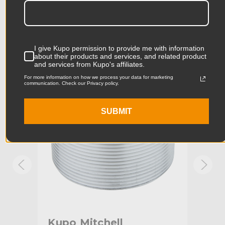
Product Length (in):
2.68in
Accessories
Product Length (cm):
6.8cm
I give Kupo permission to provide me with information
Product Width (in):
2.68in
about their products and services, and related product
KUPO | SKU:
KG035112
KUPO
and services from Kupo's affiliates.
Product Width (cm):
6.8cm
For more information on how we process your data for marketing
communication. Check our Privacy policy.
Product Weight (lb):
0.57lb
SUBMIT
Product Weight (kg):
0.26kg
Stand Adapter Type:
Mitchell
Primary Material:
Aluminum
Warranty:
Limited Two-Year Warranty
hide_Template:
Standard
ch
Kupo Mitchell
Ku