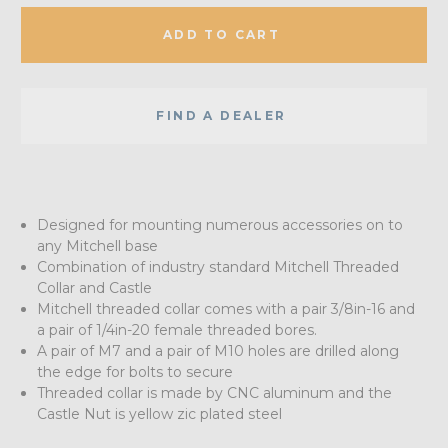
ADD TO CART
FIND A DEALER
Designed for mounting numerous accessories on to
any Mitchell base
Combination of industry standard Mitchell Threaded
Collar and Castle
Mitchell threaded collar comes with a pair 3/8in-16 and
a pair of 1/4in-20 female threaded bores.
A pair of M7 and a pair of M10 holes are drilled along
the edge for bolts to secure
Threaded collar is made by CNC aluminum and the
Castle Nut is yellow zic plated steel