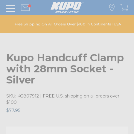
Free Shipping On All Orders Over $100 in Continental USA
Kupo Handcuff Clamp
with 28mm Socket -
Silver
SKU:
KG807912
| FREE U.S. shipping on all orders over
$100!
$77.95