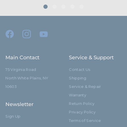
Primary Material:
Aluminum
Warranty:
Limited Two-Year Warranty
hide_Template:
Standard
Main Contact
Service & Support
75 Virginia Road
Contact Us
North White Plains, NY
Shipping
10603
Service & Repair
Warranty
Newsletter
Return Policy
Privacy Policy
Sign Up
Terms of Service