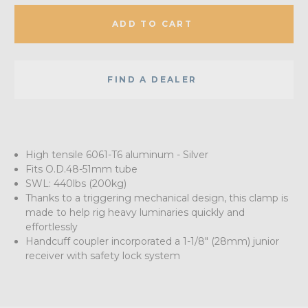
ADD TO CART
FIND A DEALER
High tensile 6061-T6 aluminum - Silver
Fits O.D.48-51mm tube
SWL: 440lbs (200kg)
Thanks to a triggering mechanical design, this clamp is
made to help rig heavy luminaries quickly and
effortlessly
Handcuff coupler incorporated a 1-1/8" (28mm) junior
receiver with safety lock system