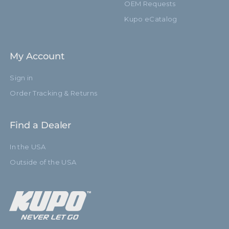
OEM Requests
Kupo eCatalog
My Account
Sign in
Order Tracking & Returns
Find a Dealer
In the USA
Outside of the USA