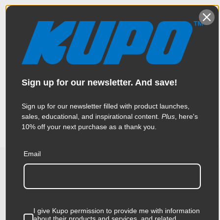
Overview
Constructed from high tensile 6061 aluminum extrusion, the
Sign up for our newsletter. And save!
Specifications
handcuff clamp is one of the most popular clamps in the
industry. Thanks to a triggering mechanical design, this clamp
is made to help rig heavy luminaries quickly and effortlessly
Sign up for our newsletter filled with product launches,
Weight:
2.57lb / 1.17kg
sales, educational, and inspirational content.
Plus
, here's
10% off your next purchase as a thank you.
Color:
Siiver
Email
Product Height (in):
1.97in
Related Products
Product Height (cm):
5.0cm
Product Length (in):
11.61in
I give Kupo permission to provide me with information
about their products and services, and related
KUPO | SKU:
KG807412
KUPO