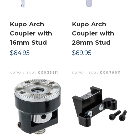
Kupo Arch
Kupo Arch
Coupler with
Coupler with
16mm Stud
28mm Stud
$64.95
$69.95
KUPO | SKU:
KG035811
KUPO | SKU:
KG079011