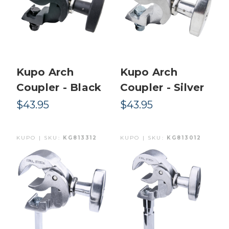
Kupo Arch
Kupo Arch
Coupler - Black
Coupler - Silver
$43.95
$43.95
KUPO | SKU:
KG813312
KUPO | SKU:
KG813012