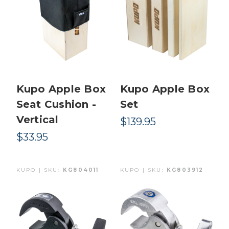
Kupo Apple Box
Kupo Apple Box
Seat Cushion -
Set
Vertical
$139.95
$33.95
KUPO | SKU:
KG804011
KUPO | SKU:
KG803912