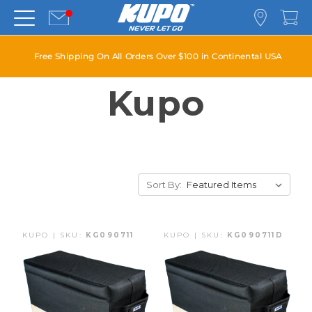
Free Shipping On All Orders Over $100 in Continental USA
Kupo
Sort By:
KUPO | SKU:
KG090711
KUPO | SKU:
KG090711D