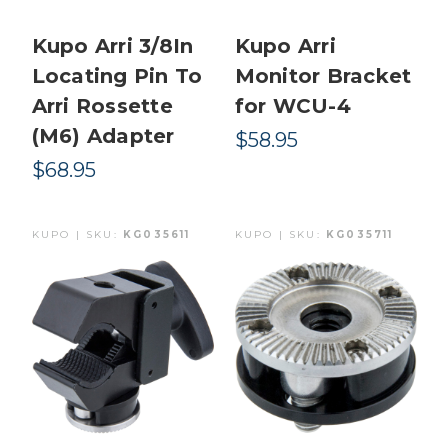
Kupo Arri 3/8In
Kupo Arri
Locating Pin To
Monitor Bracket
Arri Rossette
for WCU-4
(M6) Adapter
$58.95
$68.95
KUPO | SKU:
KG035611
KUPO | SKU:
KG035711