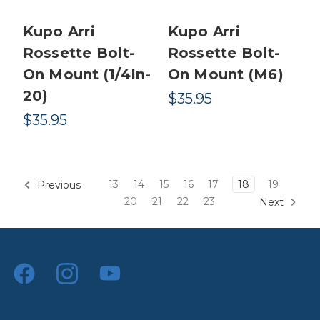
Kupo Arri
Kupo Arri
Rossette Bolt-
Rossette Bolt-
On Mount (1/4In-
On Mount (M6)
20)
$35.95
$35.95
13
14
15
16
17
18
19
Previous
20
21
22
23
Next