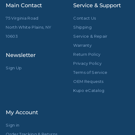
Main Contact
Service & Support
75 Virginia Road
Contact Us
North White Plains, NY
Shipping
10603
Service & Repair
Warranty
Newsletter
Return Policy
Privacy Policy
Sign Up
Terms of Service
OEM Requests
Kupo eCatalog
My Account
Sign in
Order Tracking & Returns