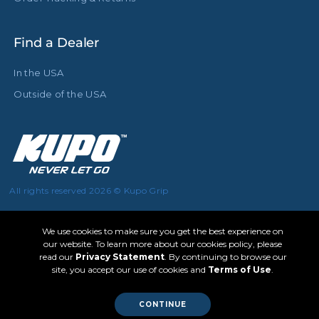
Find a Dealer
In the USA
Outside of the USA
All rights reserved 2026 © Kupo Grip
We use cookies to make sure you get the best experience on
our website. To learn more about our cookies policy, please
read our
Privacy Statement
. By continuing to browse our
site, you accept our use of cookies and
Terms of Use
.
CONTINUE