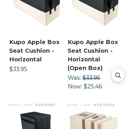
Kupo Apple Box
Kupo Apple Box
Seat Cushion -
Seat Cushion -
Horizontal
Horizontal
(Open Box)
$33.95
Was:
$33.95
Now:
$25.46
KUPO | SKU:
KG090611
KUPO | SKU:
KG070412