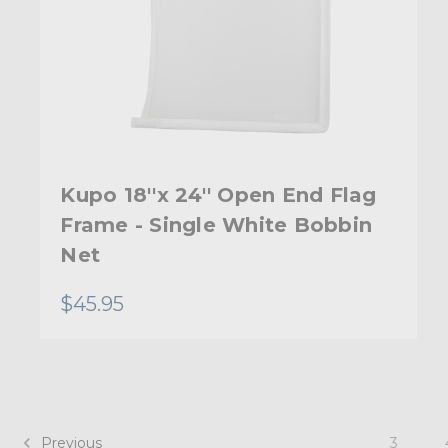
Kupo 18''x 24'' Open End Flag
Frame - Single White Bobbin
Net
$45.95
Previous
3