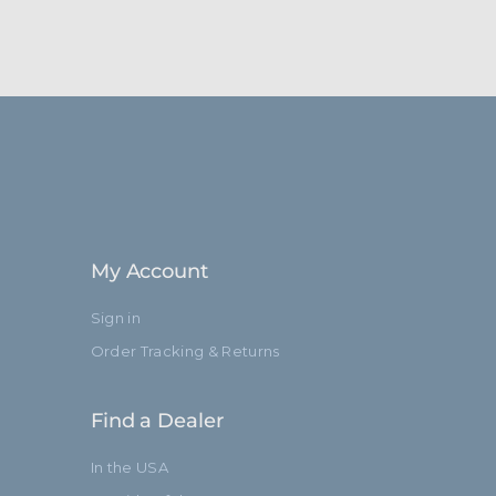
My Account
Sign in
Order Tracking & Returns
Find a Dealer
In the USA