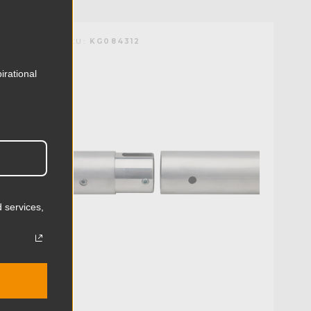
KUPO | SKU:
KG084312
irational
 services,