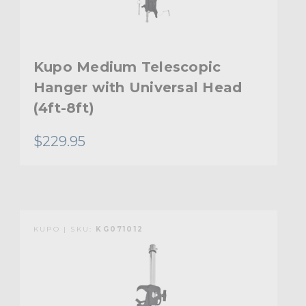
Kupo Medium Telescopic
Hanger with Universal Head
(4ft-8ft)
$229.95
KUPO | SKU:
KG071012