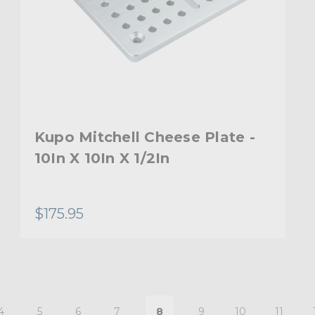
Kupo Mitchell Cheese Plate -
10In X 10In X 1/2In
$175.95
4
5
6
7
8
9
10
11