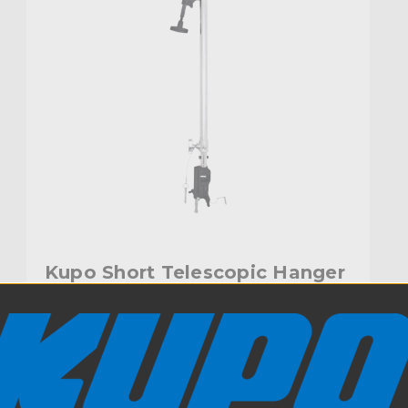
Kupo Short Telescopic Hanger
with Universal Head (3ft-6ft)
$217.95