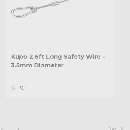
Kupo 2.6ft Long Safety Wire -
3.5mm Diameter
$11.95
Next
12
13