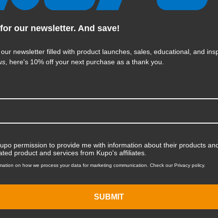
for our newsletter. And save!
KUPO | SKU:
KG037912
 our newsletter filled with product launches, sales, educational, and insp
us
, here's 10% off your next purchase as a thank you.
Kupo permission to provide me with information about their products and
ated product and services from Kupo's affiliates.
mation on how we process your data for marketing communication. Check our Privacy policy.
SUBMIT