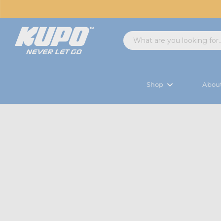
Shop
Abou