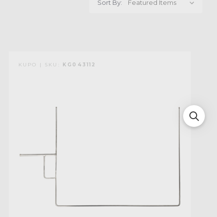
Sort By:
KUPO | SKU:
KG043112