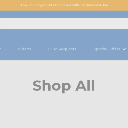
Free Shipping On All Orders Over $100 in Continental USA
t
Videos
OEM Requests
Special Offers
Shop All