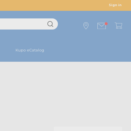
Sign in
Kupo eCatalog