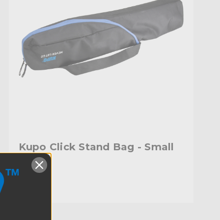
Kupo Click Stand Bag - Small
$66.95