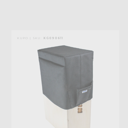
KUPO | SKU:
KG090611