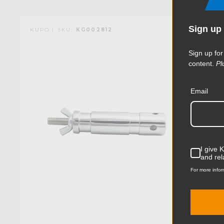
Sign up 
KUPO | SKU:
KG002812
Sign up for
content.
Pl
Email
I give 
and rel
For more infor