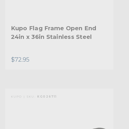
Kupo Flag Frame Open End
24in x 36in Stainless Steel
$72.95
KUPO | SKU:
KG026711