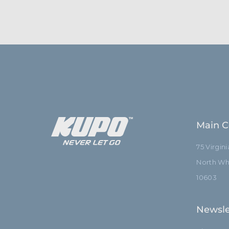
Main C
75 Virgin
North Whi
10603
Newsle