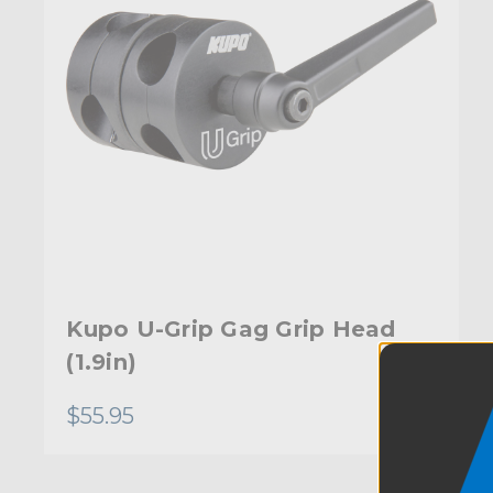
Kupo U-Grip Gag Grip Head
(1.9in)
$55.95