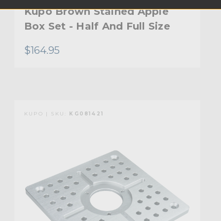
Kupo Brown Stained Apple
Box Set - Half And Full Size
$164.95
KUPO | SKU:
KG081421