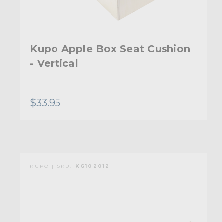
Kupo Apple Box Seat Cushion
- Vertical
$33.95
KUPO | SKU:
KG102012