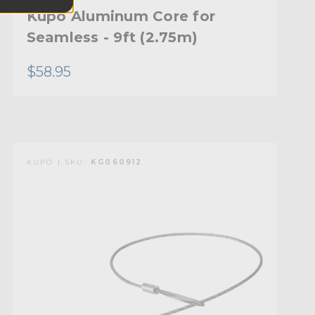
Kupo Aluminum Core for
Seamless - 9ft (2.75m)
$58.95
KUPO | SKU:
KG060912