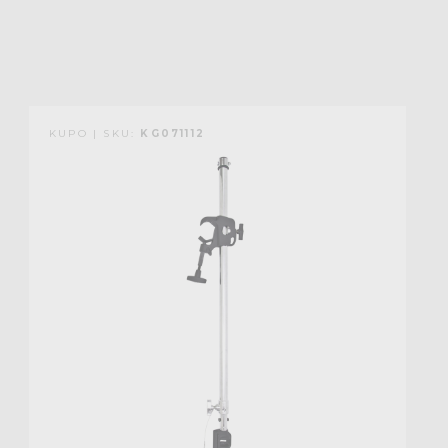
KUPO | SKU:
KG071112