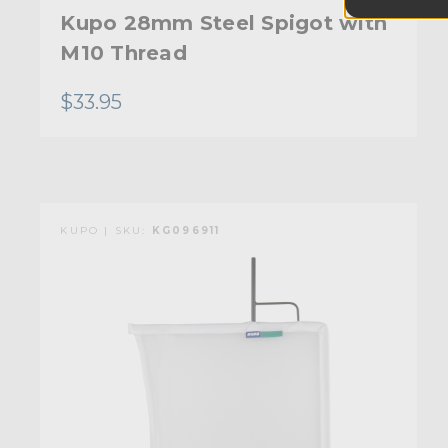
Kupo 28mm Steel Spigot with
M10 Thread
$33.95
KUPO | SKU:
KG096911