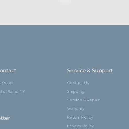
ontact
Service & Support
ia Road
Contact Us
te Plains, NY
Shipping
Service & Repair
Warranty
tter
Return Policy
Privacy Policy